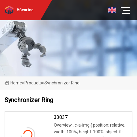
BGear Inc.
Home
>
Products
>
Synchronizer Ring
Synchronizer Ring
33037
Overview .lc-a-img { position: relative;
width: 100%; height: 100%; object-fit: