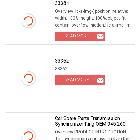
33384
Overview .lc-a-img { position: relative;
width: 100%; height: 100%; object-fit:
contain; overflow: hidden;}.lc-a-img .im
READ MORE
33362
33362
READ MORE
Car Spare Parts Transmission
Synchronizer Ring OEM 945 260
2245/946 262 6337 For Benz
Overview PRODUCT INTRODUCTION
The synchronous ring assembly in the