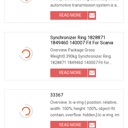
automotive transmission system is a
key component tha
READ MORE
Synchronizer Ring 1828871
1849460 140007 Fit For Scania
Overview Package Gross
Weight0.390kg Synchronizer Ring
1828871 1849460 140007 Fit for
Scania Our Core Advantages 1. Own
READ MORE
33367
Overview .lc-a-img { position: relative;
width: 100%; height: 100%; object-fit:
contain; overflow: hidden;}.lc-a-img .im
READ MORE