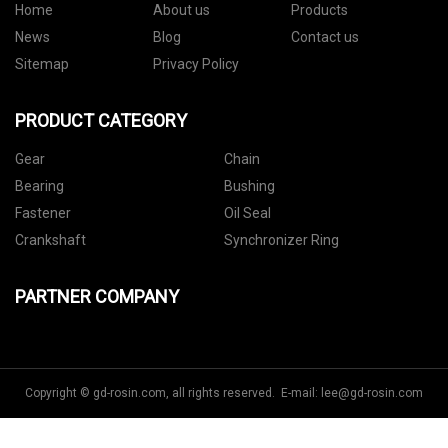
Home
About us
Products
News
Blog
Contact us
Sitemap
Privacy Policy
PRODUCT CATEGORY
Gear
Chain
Bearing
Bushing
Fastener
Oil Seal
Crankshaft
Synchronizer Ring
PARTNER COMPANY
Copyright © gd-rosin.com, all rights reserved. E-mail:
lee@gd-rosin.com