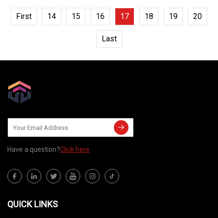
First
14
15
16
17
18
19
20
Last
Have a question?
Click here
QUICK LINKS