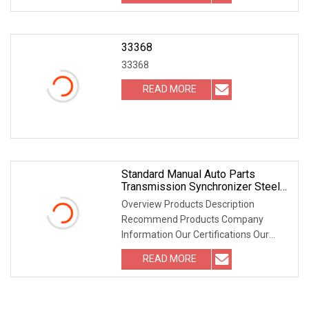
33368
33368
READ MORE
Standard Manual Auto Parts
Transmission Synchronizer Steel
Ring OEM 1328 333 005 For Zf
Overview Products Description
Recommend Products Company
Information Our Certifications Our
Packaging FAQ Where is your
READ MORE