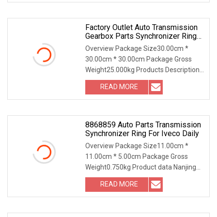
Factory Outlet Auto Transmission
Gearbox Parts Synchronizer Ring
Set OEM Synk20
Overview Package Size30.00cm *
30.00cm * 30.00cm Package Gross
Weight25.000kg Products Description
Company Information O
READ MORE
8868859 Auto Parts Transmission
Synchronizer Ring For Iveco Daily
Overview Package Size11.00cm *
11.00cm * 5.00cm Package Gross
Weight0.750kg Product data Nanjing
Leading Auto Technology
READ MORE