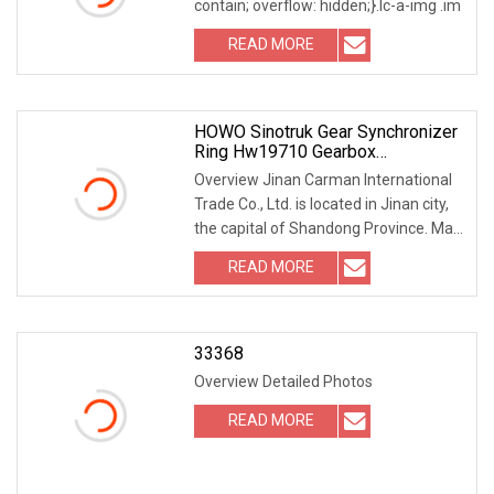
contain; overflow: hidden;}.lc-a-img .im
READ MORE
HOWO Sinotruk Gear Synchronizer
Ring Hw19710 Gearbox
Transmission Synchronizer Ring
Overview Jinan Carman International
Wg2210100009
Trade Co., Ltd. is located in Jinan city,
the capital of Shandong Province. Main
pro
READ MORE
33368
Overview Detailed Photos
READ MORE