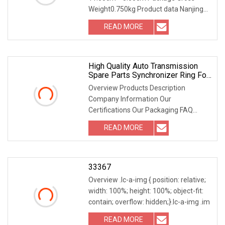
Weight0.750kg Product data Nanjing
Leading Auto Technology
READ MORE
High Quality Auto Transmission
Spare Parts Synchronizer Ring For
Hino OEM 33371
Overview Products Description
Company Information Our
Certifications Our Packaging FAQ
Where is your company? • We are l
READ MORE
33367
Overview .lc-a-img { position: relative;
width: 100%; height: 100%; object-fit:
contain; overflow: hidden;}.lc-a-img .im
READ MORE