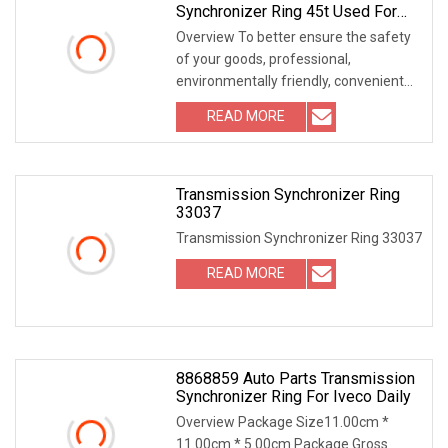
Synchronizer Ring 45t Used For
Toyota OEM 33039
Overview To better ensure the safety
of your goods, professional,
environmentally friendly, convenient
and efficient pac
READ MORE
Transmission Synchronizer Ring
33037
Transmission Synchronizer Ring 33037
READ MORE
8868859 Auto Parts Transmission
Synchronizer Ring For Iveco Daily
Overview Package Size11.00cm *
11.00cm * 5.00cm Package Gross