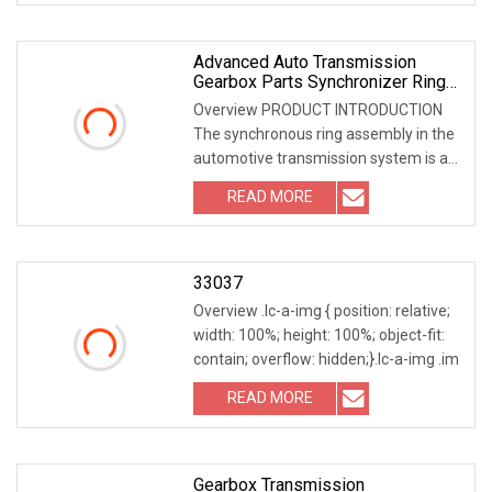
Advanced Auto Transmission
Gearbox Parts Synchronizer Ring
For Automobile Industry
Overview PRODUCT INTRODUCTION
The synchronous ring assembly in the
automotive transmission system is a
key component tha
READ MORE
33037
Overview .lc-a-img { position: relative;
width: 100%; height: 100%; object-fit:
contain; overflow: hidden;}.lc-a-img .im
READ MORE
Gearbox Transmission