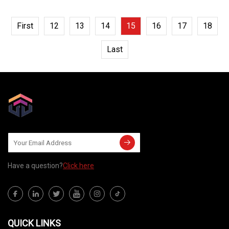
First
12
13
14
15
16
17
18
Last
Have a question?
Click here
QUICK LINKS