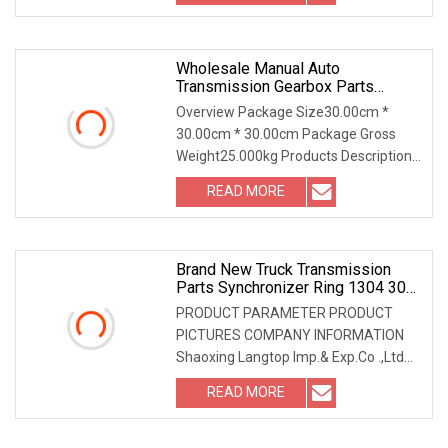
Wholesale Manual Auto
Transmission Gearbox Parts
Synchronizer Ring OEM M5r1
Overview Package Size30.00cm *
30.00cm * 30.00cm Package Gross
Weight25.000kg Products Description
Company Information O
READ MORE
Brand New Truck Transmission
Parts Synchronizer Ring 1304 304
686 For Zf
PRODUCT PARAMETER PRODUCT
PICTURES COMPANY INFORMATION
Shaoxing Langtop Imp.& Exp.Co .,Ltd
located in Shaoxing,Zhejiang
READ MORE