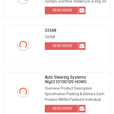
contain; overflow: hidden;}.lc-a-img .im
READ MORE
33368
33368
READ MORE
Auto Steering Systems
Wg2210100109 HOWO
Synchronizer Ring
Overview Product Description
Specification Packing & Delivery Each
Product Will Be Packed In Individual
Box With Label O
READ MORE