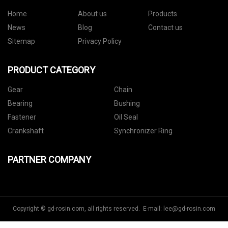
Home
About us
Products
News
Blog
Contact us
Sitemap
Privacy Policy
PRODUCT CATEGORY
Gear
Chain
Bearing
Bushing
Fastener
Oil Seal
Crankshaft
Synchronizer Ring
PARTNER COMPANY
Copyright © gd-rosin.com, all rights reserved. E-mail:
lee@gd-rosin.com