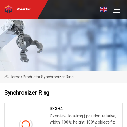
BGear Inc.
Home
>
Products
>
Synchronizer Ring
Synchronizer Ring
33384
Overview .lc-a-img { position: relative;
width: 100%; height: 100%; object-fit: