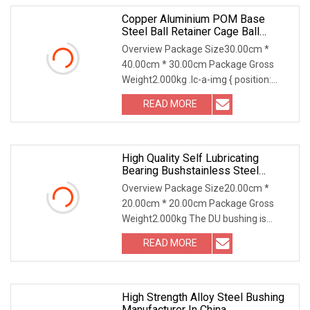
Copper Aluminium POM Base
Steel Ball Retainer Cage Ball
Bushing
Overview Package Size30.00cm *
40.00cm * 30.00cm Package Gross
Weight2.000kg .lc-a-img { position:
relative; width: 100%
READ MORE
High Quality Self Lubricating
Bearing Bushstainless Steel
Stainless Steel PTFE Bushings
Overview Package Size20.00cm *
20.00cm * 20.00cm Package Gross
Weight2.000kg The DU bushing is
made of high strength and
READ MORE
High Strength Alloy Steel Bushing
Manufacturer In China