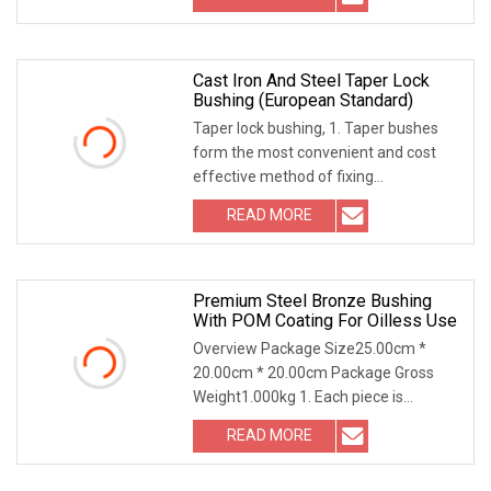
Cast Iron And Steel Taper Lock
Bushing (European Standard)
Taper lock bushing, 1. Taper bushes
form the most convenient and cost
effective method of fixing
components to a Mating
READ MORE
Premium Steel Bronze Bushing
With POM Coating For Oilless Use
Overview Package Size25.00cm *
20.00cm * 20.00cm Package Gross
Weight1.000kg 1. Each piece is
meticulously rolled with p
READ MORE