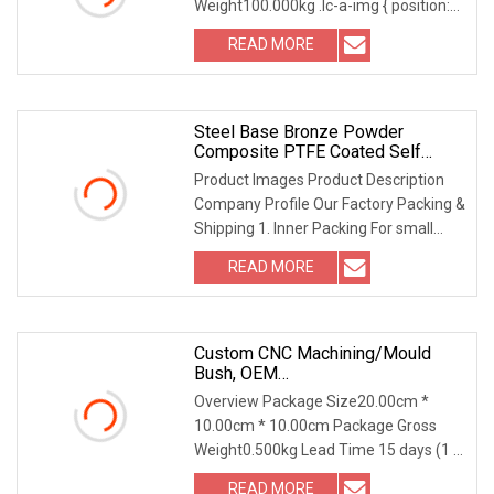
Weight100.000kg .lc-a-img { position:
relative; width: 1
READ MORE
Steel Base Bronze Powder
Composite PTFE Coated Self
Lubricating DU Bushing
Product Images Product Description
Company Profile Our Factory Packing &
Shipping 1. Inner Packing For small
products: 1
READ MORE
Custom CNC Machining/Mould
Bush, OEM
Bronze/Brass/Polymer/Silicone
Overview Package Size20.00cm *
Rubber/Metal/Steel Bushing For
10.00cm * 10.00cm Package Gross
Industrial Spare Parts With Axial
Weight0.500kg Lead Time 15 days (1 -
Direction/Radial Runout Test
1 Pieces) To be nego
READ MORE