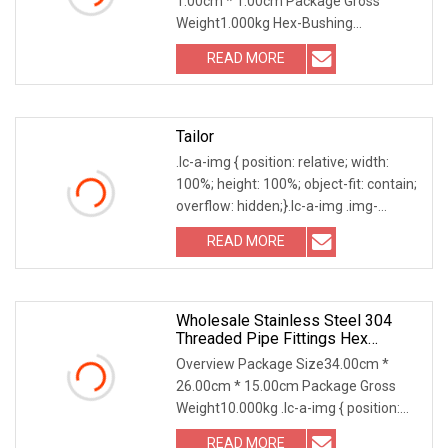
1.00cm * 1.00cm Package Gross
Weight1.000kg Hex-Bushing
Dimension List: Size DN C H 1/8" 6
READ MORE
Tailor
.lc-a-img { position: relative; width:
100%; height: 100%; object-fit: contain;
overflow: hidden;}.lc-a-img .img-
content
READ MORE
Wholesale Stainless Steel 304
Threaded Pipe Fittings Hex
Bushings
Overview Package Size34.00cm *
26.00cm * 15.00cm Package Gross
Weight10.000kg .lc-a-img { position:
relative; width: 100
READ MORE