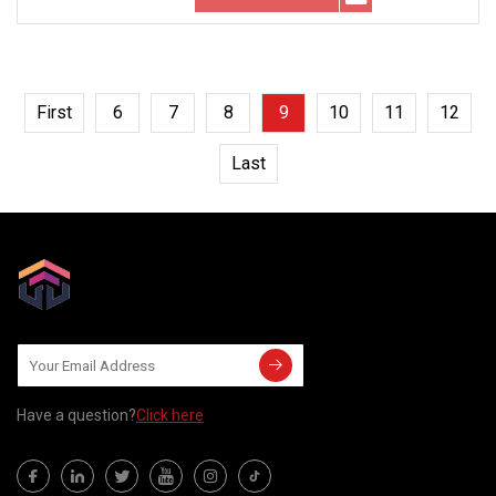
First
6
7
8
9
10
11
12
Last
Have a question?
Click here