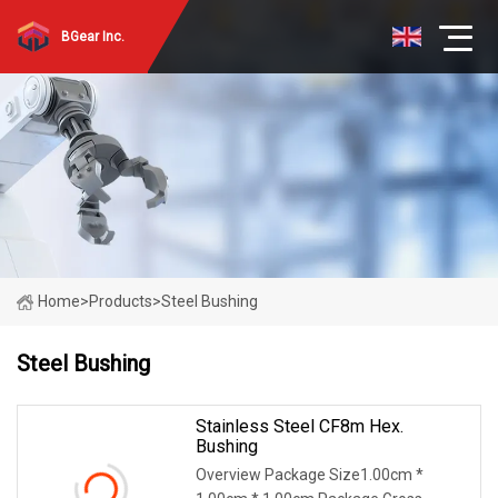
BGear Inc.
Home
>
Products
>
Steel Bushing
Steel Bushing
Stainless Steel CF8m Hex.
Bushing
Overview Package Size1.00cm *