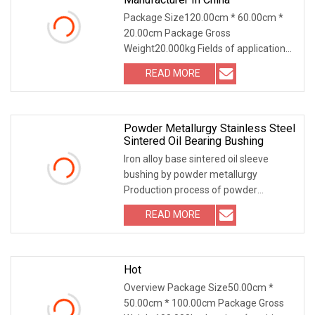
Package Size120.00cm * 60.00cm *
20.00cm Package Gross
Weight20.000kg Fields of application
of our steel bushings : exca
READ MORE
Powder Metallurgy Stainless Steel
Sintered Oil Bearing Bushing
Iron alloy base sintered oil sleeve
bushing by powder metallurgy
Production process of powder
metallurgy Powder mixing -
READ MORE
Hot
Overview Package Size50.00cm *
50.00cm * 100.00cm Package Gross