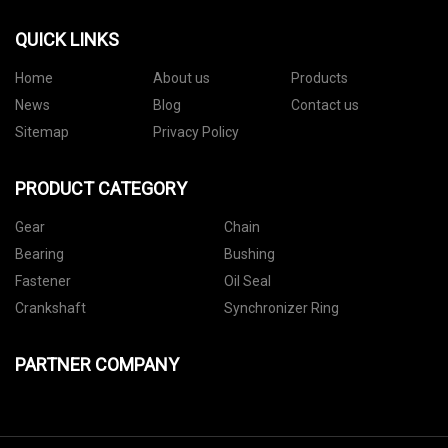
QUICK LINKS
Home
About us
Products
News
Blog
Contact us
Sitemap
Privacy Policy
PRODUCT CATEGORY
Gear
Chain
Bearing
Bushing
Fastener
Oil Seal
Crankshaft
Synchronizer Ring
PARTNER COMPANY