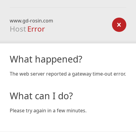
www.gd-rosin.com
Host
Error
What happened?
The web server reported a gateway time-out error.
What can I do?
Please try again in a few minutes.