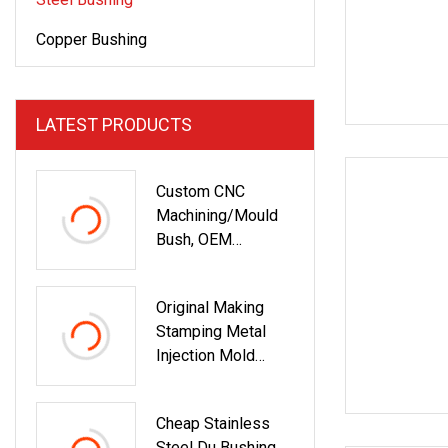
Copper Bushing
LATEST PRODUCTS
Custom CNC
Machining/Mould
Bush, OEM
Bronze/Brass/Poly
Mer/Silicone
Original Making
Rubber/Metal/Stee
Stamping Metal
L Bushing For
Injection Mold
Industrial Spare
Bronze/Copper/Bra
Parts With Axial
Ss/Steel
Direction/Radial
Cheap Stainless
Centrifugal Symons
Runout Test
Steel Du Bushing