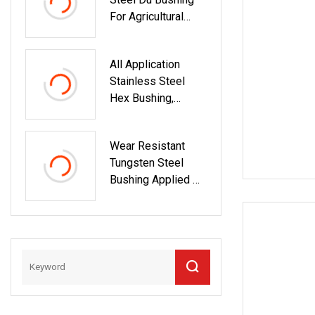
Mining Jaw Cone
For Agricultural
Crusher
Machinery Bush
Countershaft
Bushing
All Application
Stainless Steel
Hex Bushing,
Hexagon Bushing,
Female Thread
Wear Resistant
Bushing
Tungsten Steel
Bushing Applied On
Oil Drilling Tools