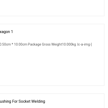
exagon 1
.50cm * 10.00cm Package Gross Weight10.000kg .lc-a-img {
Bushing For Socket Welding