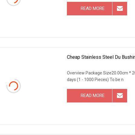
READ MORE
Cheap Stainless Steel Du Bushin
Overview Package Size20.00cm * 2
days (1 - 1000 Pieces) To be n
READ MORE