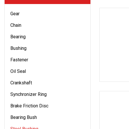
Gear
Chain
Bearing
Bushing
Fastener
Oil Seal
Crankshaft
Synchronizer Ring
Brake Friction Disc
Bearing Bush
Steel Bushing