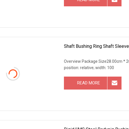
Shaft Bushing Ring Shaft Sleeve
Overview Package Size28.00cm * 26
position: relative; width: 100
READ MORE