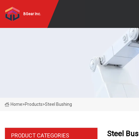
BGear Inc.
Home
>
Products
>
Steel Bushing
Steel Bu
PRODUCT CATEGORIES