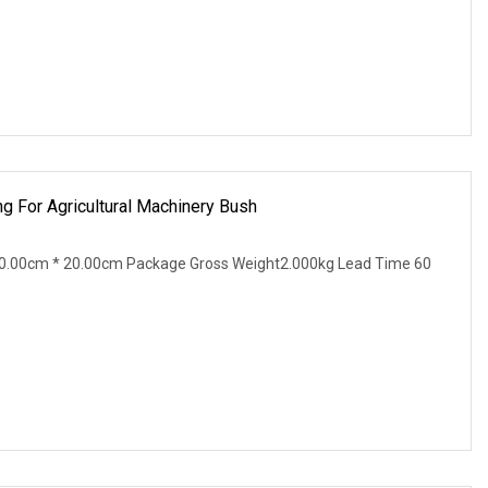
g For Agricultural Machinery Bush
0.00cm * 20.00cm Package Gross Weight2.000kg Lead Time 60