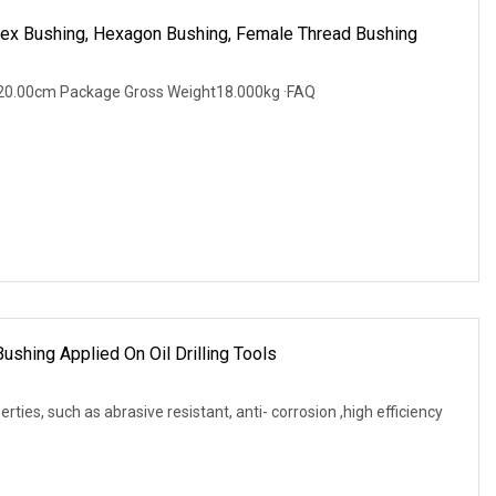
 Hex Bushing, Hexagon Bushing, Female Thread Bushing
20.00cm Package Gross Weight18.000kg ·FAQ
ushing Applied On Oil Drilling Tools
rties, such as abrasive resistant, anti- corrosion ,high efficiency