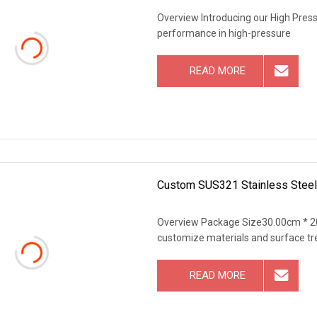
Overview Introducing our High Press
performance in high-pressure
READ MORE
Custom SUS321 Stainless Stee
Overview Package Size30.00cm * 2
customize materials and surface tr
READ MORE