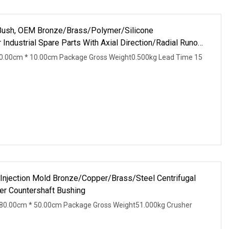
ush, OEM Bronze/Brass/Polymer/Silicone
Industrial Spare Parts With Axial Direction/Radial Runout
0.00cm * 10.00cm Package Gross Weight0.500kg Lead Time 15
 Injection Mold Bronze/Copper/Brass/Steel Centrifugal
r Countershaft Bushing
80.00cm * 50.00cm Package Gross Weight51.000kg Crusher