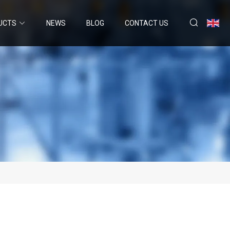
UCTS
NEWS
BLOG
CONTACT US