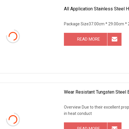
All Application Stainless Steel
Package Size37.00cm * 29.00cm * 
READ MORE
Wear Resistant Tungsten Steel B
Overview Due to their excellent prope
in heat conduct
READ MORE