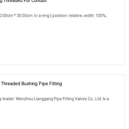
g Threaded For Conduit
0cm * 30.00cm .lc-a-img { position: relative; width: 100%;
 Threaded Bushing Pipe Fitting
leader: Wenzhou Lianggang Pipe Fitting Valves Co., Ltd. Is a