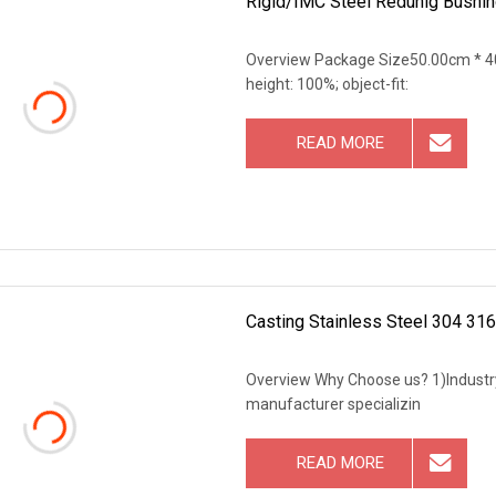
Rigid/IMC Steel Redunig Bushin
Overview Package Size50.00cm * 40.0
height: 100%; object-fit:
READ MORE
Casting Stainless Steel 304 316
Overview Why Choose us? 1)Industry 
manufacturer specializin
READ MORE