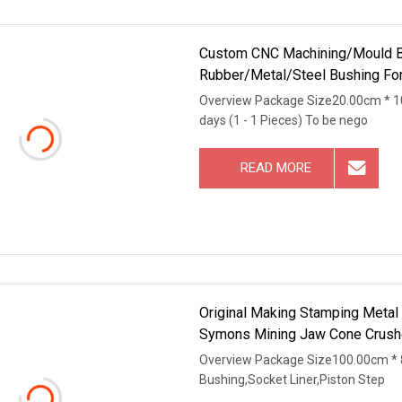
Custom CNC Machining/Mould B
Rubber/Metal/Steel Bushing For 
Test
Overview Package Size20.00cm * 1
days (1 - 1 Pieces) To be nego
READ MORE
Original Making Stamping Metal
Symons Mining Jaw Cone Crushe
Overview Package Size100.00cm * 
Bushing,Socket Liner,Piston Step