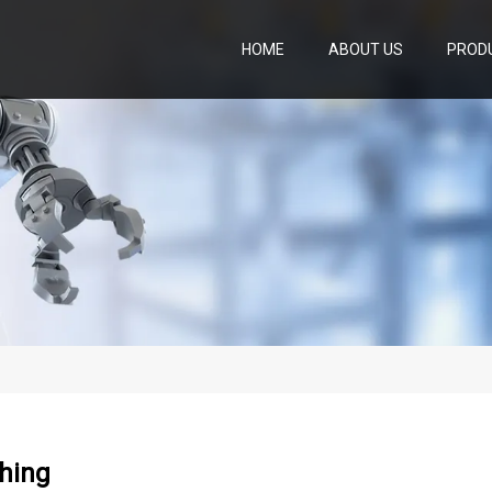
HOME
ABOUT US
PROD
shing