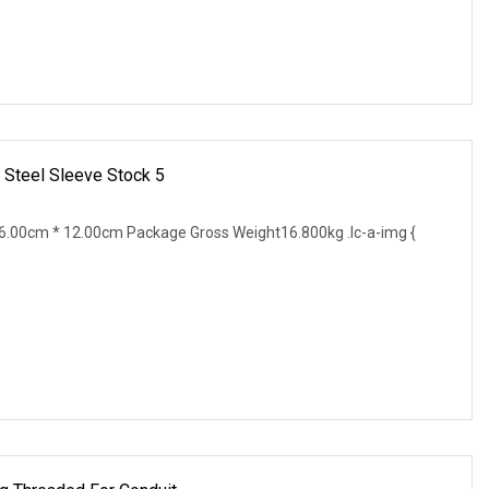
 Steel Sleeve Stock 5
.00cm * 12.00cm Package Gross Weight16.800kg .lc-a-img {