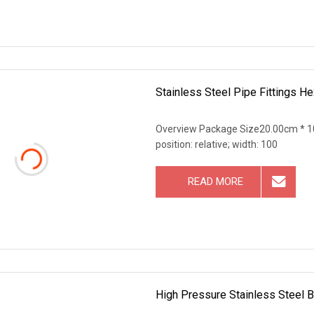
Stainless Steel Pipe Fittings H
Overview Package Size20.00cm * 10
position: relative; width: 100
READ MORE
High Pressure Stainless Steel 