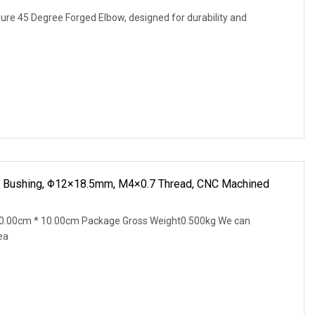
ure 45 Degree Forged Elbow, designed for durability and
l Bushing, Φ12×18.5mm, M4×0.7 Thread, CNC Machined
0.00cm * 10.00cm Package Gross Weight0.500kg We can
ea