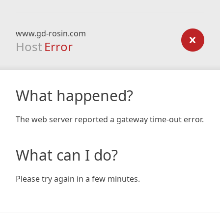
www.gd-rosin.com
Host
Error
What happened?
The web server reported a gateway time-out error.
What can I do?
Please try again in a few minutes.