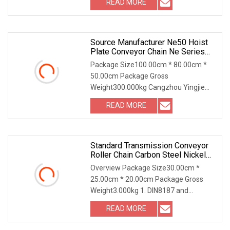
READ MORE
electric galvanized and hot dip
galvanized.
Source Manufacturer Ne50 Hoist
Plate Conveyor Chain Ne Series
Long Pitch Hoist Chain Plate Chain
Package Size100.00cm * 80.00cm *
50.00cm Package Gross
Weight300.000kg Cangzhou Yingjie
Machinery Manufacturing Co., Ltd.
READ MORE
specializes in the production of various
screw conveyors, dust humidifying
Standard Transmission Conveyor
Roller Chain Carbon Steel Nickel
Plated Zinc Plated A B Series
Overview Package Size30.00cm *
Chain 40 50 60 80 100 08b 10b
25.00cm * 20.00cm Package Gross
12b
Weight3.000kg 1. DIN8187 and
DIN8188 form 35-36 / 06B-72B
READ MORE
standard roller chains. 2. Side bow
chains 3. Simplex / Duplex / Triplex /