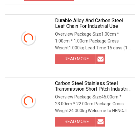
Durable Alloy And Carbon Steel
Leaf Chain For Industrial Use
Overview Package Size1.00cm *
1.00cm * 1.00cm Package Gross
Weight1.000kg Lead Time 15 days (1 -
1 Meters) To be negotiated ( > 1
READ MORE
Meters) Alloy/Carbon Steel Oil
Blooming Leaf Chain (LL0822, LL1022,
Carbon Steel Stainless Steel
Transmission Short Pitch Industrial
Standard Roller Chain Sprocket
Overview Package Size45.00cm *
23.00cm * 22.00cm Package Gross
Weight24.000kg Welcome to HENGJIU
Roller Chains... 70 Years of
READ MORE
HistoryFounded in 1953,Hengjiu Group
has a history of 70 years. It is the