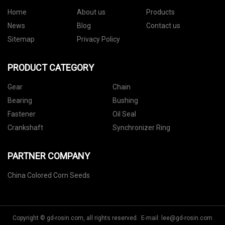
Home
About us
Products
News
Blog
Contact us
Sitemap
Privacy Policy
PRODUCT CATEGORY
Gear
Chain
Bearing
Bushing
Fastener
Oil Seal
Crankshaft
Synchronizer Ring
PARTNER COMPANY
China Colored Corn Seeds
Copyright © gd-rosin.com, all rights reserved. E-mail:
lee@gd-rosin.com