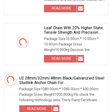
protection for built-in cables, oil pipes,
READ MORE
air pipes, water pipes, etc. Widely used
in CNC
Leaf Chain With 20% Higher Static
Tensile Strength And Precision
Engineering Lh1622 Lh1623
Package Size10.00cm * 10.00cm *
Lh1634 Lh1644 Lh1646 Lh1666
10.00cm Package Gross
Lh1688
Weight10.000kg Discover the
exceptional Plate Chain, also known as
READ MORE
the balance chain. This versatile steel
traction chain is engineered with
U2 28mm/32mm/48mm Black/Galvanizied Steel
Studlink Anchor Chain For
Marine/Buoy/Aquaculture/Fender/Load/Shipping
Package Size1080.00cm * 1080.00cm * 600.00cm
With ABS/BV/Lr/CCS Cert
Package Gross Weight1000.000kg Pls check the
following technology data: Thirty Party Certificate:
Lloyd's Rigister of Shipping (LR) American Bureau of
READ MORE