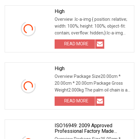
High
Overview .lc-a-img { position: relative;
width: 100%; height: 100%; object-fit:
contain; overflow: hidden;}.lc-a-img
.img-content { position: absolute; top:
READ MORE
0; left: 0; width: 100%; height: 100%;
High
Overview Package Size20.00cm *
20.00cm * 20.00cm Package Gross
Weight2.000kg The palm oil chain is a
specialized type of conveying chain
READ MORE
primarily used in the palm oil
production process. Its main
ISO16949: 2009 Approved
Professional Factory Made
Industrial Conveyor Standard Chain
Overview Package Size35.00cm *