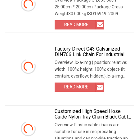
25.00cm * 20.00cm Package Gross
Weight30.000kg ISO16949: 2009
Approved Industrial Chain Our
READ MORE
Advantages Why Choose Us? Discover
the unparalleled advantages of
partnering
Factory Direct G43 Galvanized
DIN766 Link Chain For Industrial
Use
Overview .lc-a-img { position: relative;
width: 100%; height: 100%; object-fit:
contain; overflow: hidden;}.lc-a-img
.img-content { position: absolute; top:
READ MORE
0; left: 0; width: 100%; height: 100%;
Customized High Speed Hose
Guide Nylon Tray Chain Black Cable
Chain
Overview Plastic cable chains are
suitable for use in reciprocating
situations and can provide traction and