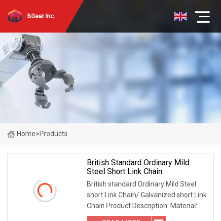
BGear Inc.
Home
>
Products
British Standard Ordinary Mild
Steel Short Link Chain
British standard Ordinary Mild Steel
short Link Chain/ Galvanized short Link
Chain Product Description: Material:
Carbon Steel Surface: Bright finishing,