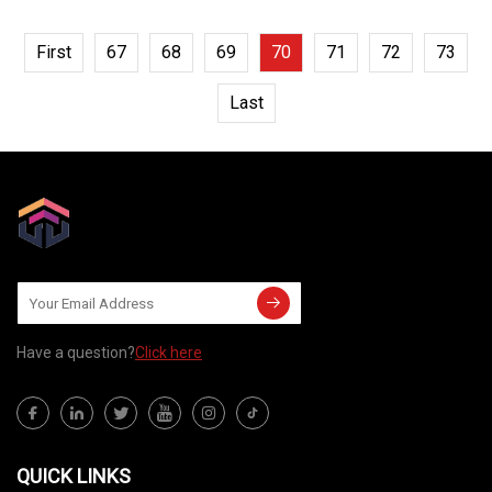
First
67
68
69
70
71
72
73
Last
Have a question?
Click here
QUICK LINKS