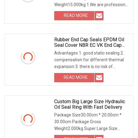
Weight15.000kg 1.We are professional
RUBBER SEAL manufacturer and have
READ MORE
more than 12 years export experience
in different country. 2.Have a strong
Rubber End Cap Seals EPDM Oil
Seal Cover NBR EC VK End Cap
Cover Seal
Advantages 1. good static sealing 2.
compensation for different thermal
expansion 3. there is no risk of
exposure to corrosion 4. effective
READ MORE
protection against air side pollution 5.
allows higher
Custom Big Large Size Hydraulic
Oil Seal Ring With Fast Delivery
Package Size30.00cm * 20.00cm *
30.00cm Package Gross
Weight2.000kg Super Large Size
Customization (Up to 4000mm):Break