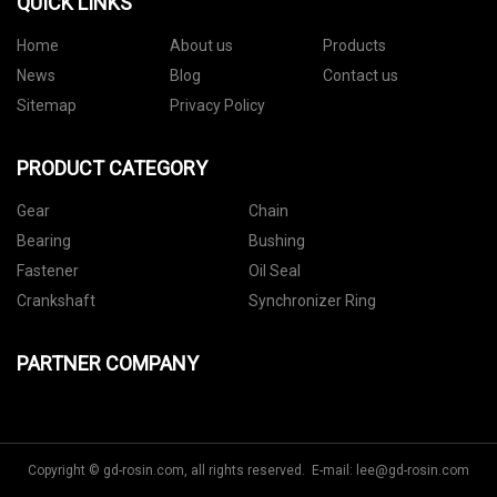
QUICK LINKS
Home
About us
Products
News
Blog
Contact us
Sitemap
Privacy Policy
PRODUCT CATEGORY
Gear
Chain
Bearing
Bushing
Fastener
Oil Seal
Crankshaft
Synchronizer Ring
PARTNER COMPANY
Copyright © gd-rosin.com, all rights reserved. E-mail:
lee@gd-rosin.com