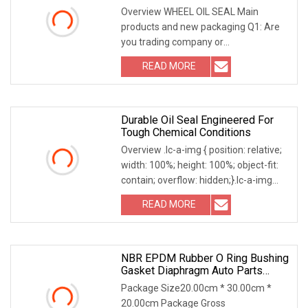
And Hub Seal
Overview WHEEL OIL SEAL Main
products and new packaging Q1: Are
you trading company or
manufacturer? A:We are the
READ MORE
combination of manufacturer and
trade, with more than 20 years of
experience. Q2: How
Durable Oil Seal Engineered For
Tough Chemical Conditions
Overview .lc-a-img { position: relative;
width: 100%; height: 100%; object-fit:
contain; overflow: hidden;}.lc-a-img
.img-content { position: absolute; top:
READ MORE
0; left: 0; width: 100%; height: 100%;
NBR EPDM Rubber O Ring Bushing
Gasket Diaphragm Auto Parts
Valve Steam Oil Seal For
Package Size20.00cm * 30.00cm *
Automotive Industry
20.00cm Package Gross