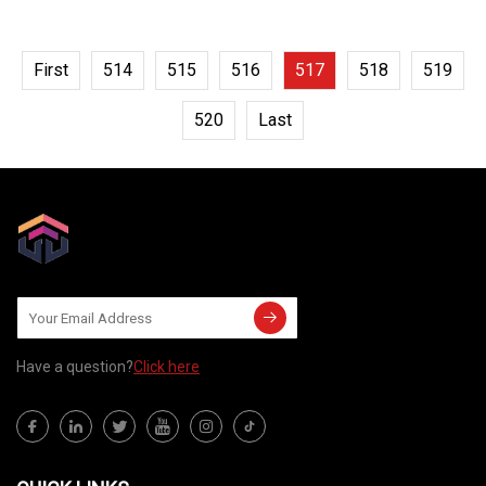
First
514
515
516
517
518
519
520
Last
Have a question?
Click here