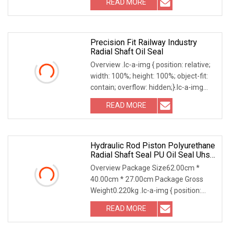
READ MORE
the limits of traditional molding. We
specialize in large-diameter seals for
Precision Fit Railway Industry
Radial Shaft Oil Seal
Overview .lc-a-img { position: relative;
width: 100%; height: 100%; object-fit:
contain; overflow: hidden;}.lc-a-img
.img-content { position: absolute; top:
READ MORE
0; left: 0; width: 100%; height: 100%;
Hydraulic Rod Piston Polyurethane
Radial Shaft Seal PU Oil Seal Uhs
Seal PU Blue Raw Material For
Overview Package Size62.00cm *
Hydraulic Seal
40.00cm * 27.00cm Package Gross
Weight0.220kg .lc-a-img { position:
relative; width: 100%; height: 100%;
READ MORE
object-fit: contain; overflow: hidden;}.lc-
a-img .img-content {