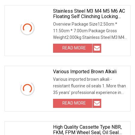
Bar,Special
Stainless Steel M3 M4 M5 M6 AC
Floating Self Clinching Locking
Fasteners
Overview Package Size12.50cm *
11.50cm * 7.00cm Package Gross
Weight2.000kg Stainless Steel M3 M4
M5 M6 AC Floating Self Clinching
READ MORE
Locking Fasteners Our Advantages
Warehouse Packaging & Shipping
Various Imported Brown Alkali
Various imported brown alkali -
resistant fluorine oil seals 1. More than
35 years' professional experience in
rubber sealing industry; 2. Our NBR raw
READ MORE
material is imported from JSR, Silicone
is from
High Quality Cassette Type NBR,
FKM, FPM Wheel Seal, Oil Seal