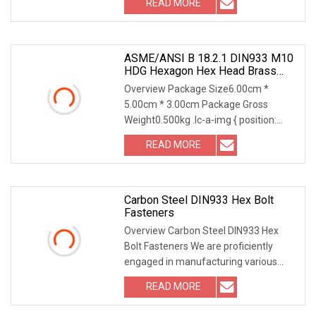
READ MORE
0; width: 100%; height: 100%; overflow:
ASME/ANSI B 18.2.1 DIN933 M10
HDG Hexagon Hex Head Brass
Bolt & Nut Carbon Steel Stainless
Overview Package Size6.00cm *
Steel Hexagonal Bolt M10 And Nut
5.00cm * 3.00cm Package Gross
Grade 10.9 For Solar Mounting
Weight0.500kg .lc-a-img { position:
relative; width: 100%; height: 100%;
READ MORE
object-fit: contain; overflow: hidden;}.lc-
a-img .img-content {
Carbon Steel DIN933 Hex Bolt
Fasteners
Overview Carbon Steel DIN933 Hex
Bolt Fasteners We are proficiently
engaged in manufacturing various
kinds of high strength bolts, nuts and
READ MORE
thread
rods,Fastener,Bolt,Nut,Washer,Thread