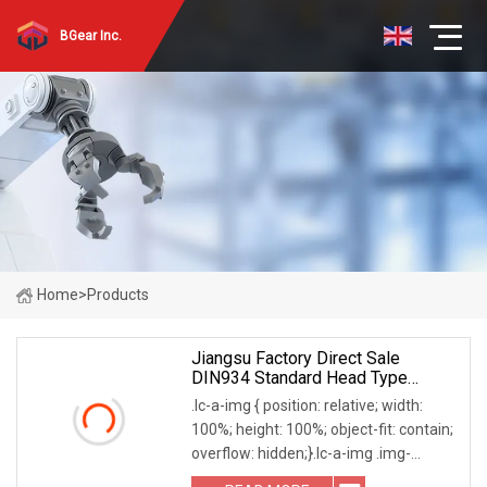
BGear Inc.
Home
>
Products
Jiangsu Factory Direct Sale
DIN934 Standard Head Type
Fasteners GB52
.lc-a-img { position: relative; width:
100%; height: 100%; object-fit: contain;
overflow: hidden;}.lc-a-img .img-
content { position: absolute; top: 0; left: