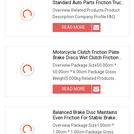
Standard Auto Parts Friction Truck
Brake Disc
Overview Related Products Product
Description Company Profile FAQ
READ MORE
Motorcycle Clutch Friction Plate
Brake Discs Wet Clutch Friction
Plate Disc Set For Spare Parts
Overview Package Size50.00cm *
50.00cm * 6.00cm Package Gross
Weight5.000kg Related Products:
9W7019 Friction Disc 1. Dimension :
READ MORE
462.5x299.7x5.1 mm; IT60; 2,
Thickness: 5.1 mm; 3, Friction disc for
Balanced Brake Disc Maintains
Even Friction For Stable Brake
Output
Overview Package Size1.00cm *
1.00cm * 1.00cm Package Gross