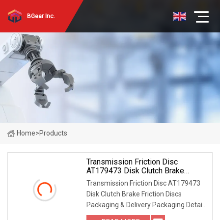
BGear Inc.
Home
>
Products
Transmission Friction Disc
AT179473 Disk Clutch Brake
Friction Discs
Transmission Friction Disc AT179473
Disk Clutch Brake Friction Discs
Packaging & Delivery Packaging Detail:
PVC bag packed and Carton Can print