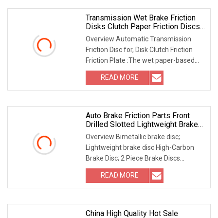
Transmission Wet Brake Friction
Disks Clutch Paper Friction Discs
6I8028
Overview Automatic Transmission
Friction Disc for, Disk Clutch Friction
Friction Plate :The wet paper-based
friction sheet of automatic
READ MORE
transmission produced has stable
performance,good heat
Auto Brake Friction Parts Front
Drilled Slotted Lightweight Brake
Disc
Overview Bimetallic brake disc;
Lightweight brake disc High-Carbon
Brake Disc; 2 Piece Brake Discs
Custom Brake Discs; Replacement
READ MORE
Brake Discs OE Replacement Discs;
Performance Brake Discs Carbon
China High Quality Hot Sale