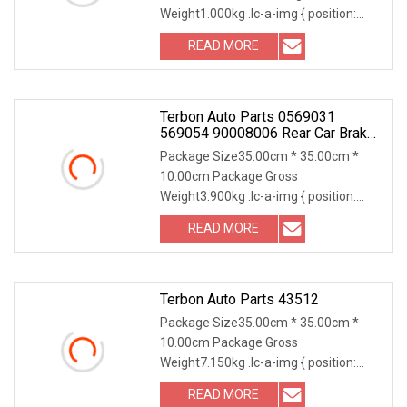
Weight1.000kg .lc-a-img { position:
relative; width: 100%; height: 100%;
READ MORE
object-fit: contain; overflow: hidden;}.lc-
a-img .img-content {
Terbon Auto Parts 0569031
569054 90008006 Rear Car Brake
Pads Rotor Friction Floating Disc
Package Size35.00cm * 35.00cm *
10.00cm Package Gross
Weight3.900kg .lc-a-img { position:
relative; width: 100%; height: 100%;
READ MORE
object-fit: contain; overflow: hidden;}.lc-
a-img .img-content { position:
Terbon Auto Parts 43512
Package Size35.00cm * 35.00cm *
10.00cm Package Gross
Weight7.150kg .lc-a-img { position:
relative; width: 100%; height: 100%;
READ MORE
object-fit: contain; overflow: hidden;}.lc-