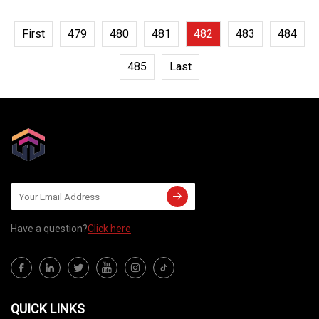
First
479
480
481
482
483
484
485
Last
Have a question?
Click here
QUICK LINKS