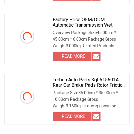
a-img .img-content { position:
Factory Price OEM/ODM
Automatic Transmission Wet
Copper/Bronze Clutch Friction
Overview Package Size45.00cm *
Brake Disc For Forklift/Tractor
45.00cm * 6.00cm Package Gross
Weight3.000kg Related Products:
1860964M2 Friction Disc 1. Dimension :
READ MORE
224x55.1x4.8 mm, 27 Inside teeth 2.
Thickness : 4.8 mm; 3. Friction
Terbon Auto Parts 3q0615601A
Rear Car Brake Pads Rotor Friction
Floating Disc
Package Size35.00cm * 35.00cm *
10.00cm Package Gross
Weight9.160kg .lc-a-img { position:
relative; width: 100%; height: 100%;
READ MORE
object-fit: contain; overflow: hidden;}.lc-
a-img .img-content { position: