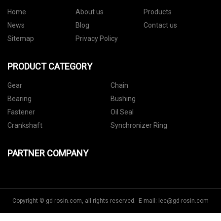
Home
About us
Products
News
Blog
Contact us
Sitemap
Privacy Policy
PRODUCT CATEGORY
Gear
Chain
Bearing
Bushing
Fastener
Oil Seal
Crankshaft
Synchronizer Ring
PARTNER COMPANY
Copyright © gd-rosin.com, all rights reserved. E-mail:
lee@gd-rosin.com