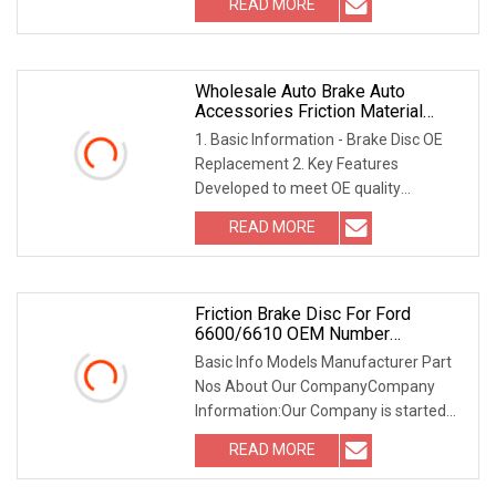
READ MORE
Brand name or Logo onto the facing.
Delivery Detail 30
Wholesale Auto Brake Auto
Accessories Friction Material
Brake Discs
1. Basic Information - Brake Disc OE
Replacement 2. Key Features
Developed to meet OE quality
standards, including weight, braking
READ MORE
surface thicknessQuality Casting
ProcessDigitally machined surfaces
Friction Brake Disc For Ford
6600/6610 OEM Number
C7nn2a097b 81818854
Basic Info Models Manufacturer Part
Nos About Our CompanyCompany
Information:Our Company is started
from the year of 1993, initially working
READ MORE
on the agricultural small machinery &
Equipment, gradually