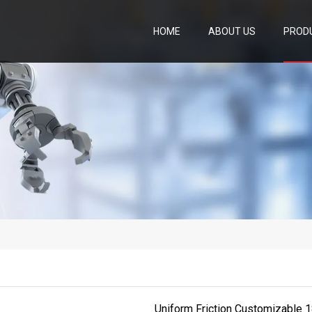
HOME
ABOUT US
PROD
Uniform Friction Customizable