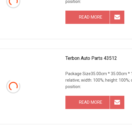
position:
READ MORE
Terbon Auto Parts 43512
Package Size35.00cm * 35.00cm * 1
relative; width: 100%; height: 100%; 
position:
READ MORE