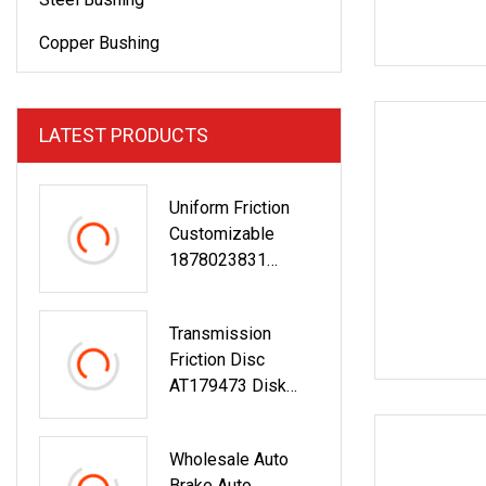
Copper Bushing
LATEST PRODUCTS
Uniform Friction
Customizable
1878023831
Az9921160200
Truck Brake Clutch
Transmission
Disc
Friction Disc
AT179473 Disk
Clutch Brake
Friction Discs
Wholesale Auto
Brake Auto