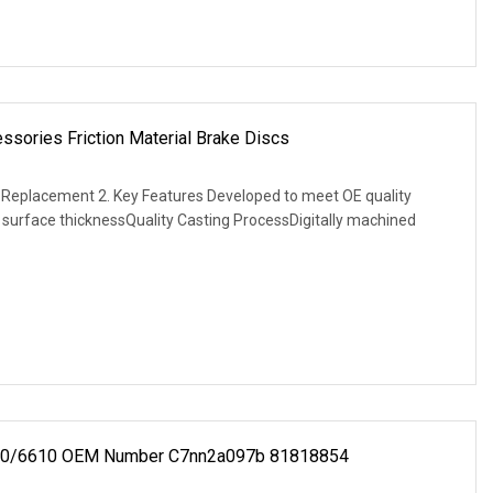
ssories Friction Material Brake Discs
E Replacement 2. Key Features Developed to meet OE quality
g surface thicknessQuality Casting ProcessDigitally machined
 6600/6610 OEM Number C7nn2a097b 81818854