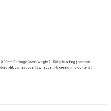
0.00cm Package Gross Weight7.150kg .lc-a-img { position:
object-fit: contain; overflow: hidden;}.lc-a-img .img-content {