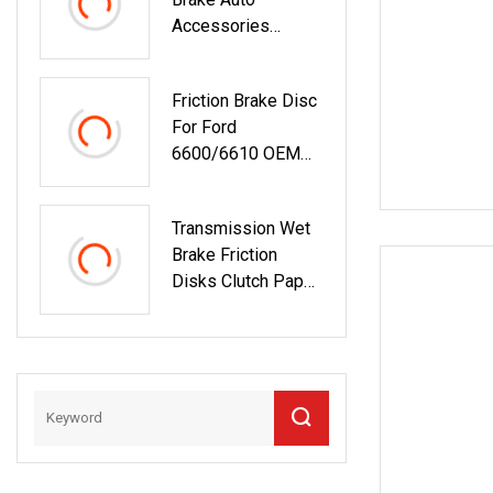
Accessories
Friction Material
Brake Discs
Friction Brake Disc
For Ford
6600/6610 OEM
Number
C7nn2a097b
Transmission Wet
81818854
Brake Friction
Disks Clutch Paper
Friction Discs
6I8028