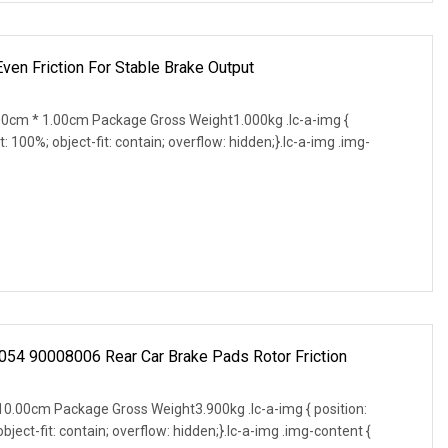
ven Friction For Stable Brake Output
0cm * 1.00cm Package Gross Weight1.000kg .lc-a-img {
t: 100%; object-fit: contain; overflow: hidden;}.lc-a-img .img-
054 90008006 Rear Car Brake Pads Rotor Friction
0.00cm Package Gross Weight3.900kg .lc-a-img { position:
object-fit: contain; overflow: hidden;}.lc-a-img .img-content {