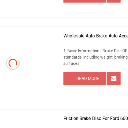
Wholesale Auto Brake Auto Acce
1. Basic Information - Brake Disc O
standards, including weight, brakin
surfaces
READ MORE
Friction Brake Disc For Ford