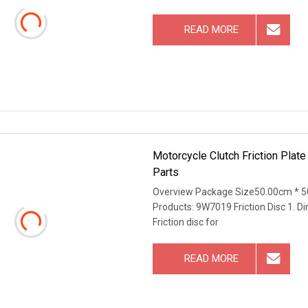
READ MORE
Motorcycle Clutch Friction Plate
Parts
Overview Package Size50.00cm * 5
Products: 9W7019 Friction Disc 1. D
Friction disc for
READ MORE