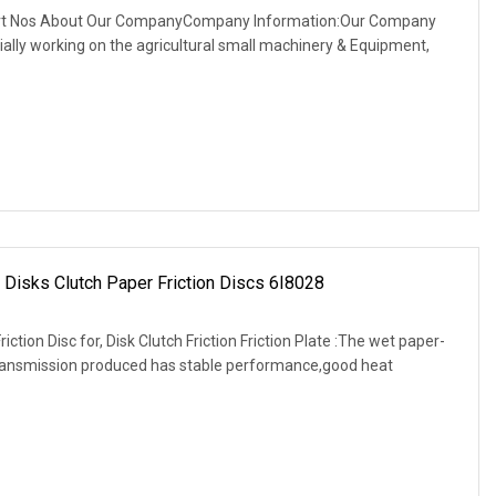
art Nos About Our CompanyCompany Information:Our Company
itially working on the agricultural small machinery & Equipment,
 Disks Clutch Paper Friction Discs 6I8028
tion Disc for, Disk Clutch Friction Friction Plate :The wet paper-
transmission produced has stable performance,good heat