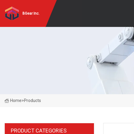
BGear Inc.
Home
>
Products
PRODUCT CATEGORIES