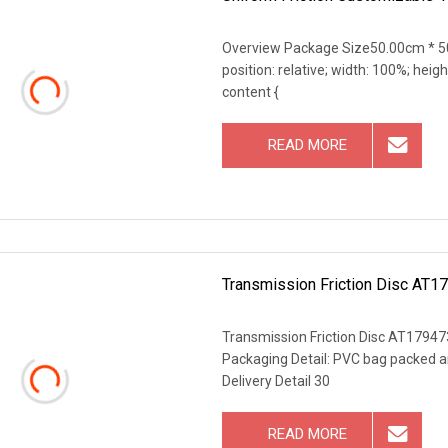
Overview Package Size50.00cm * 50
position: relative; width: 100%; heigh
content {
READ MORE
Transmission Friction Disc AT17
Transmission Friction Disc AT179473
Packaging Detail: PVC bag packed a
Delivery Detail 30
READ MORE