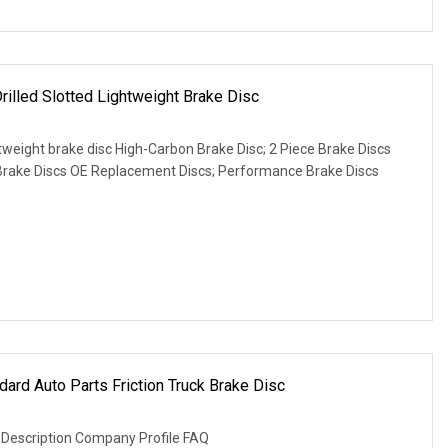
Drilled Slotted Lightweight Brake Disc
htweight brake disc High-Carbon Brake Disc; 2 Piece Brake Discs
rake Discs OE Replacement Discs; Performance Brake Discs
dard Auto Parts Friction Truck Brake Disc
 Description Company Profile FAQ