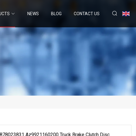
UCTS
NEWS
BLOG
CONTACT US
 1878023831 Az9921160200 Truck Brake Clutch Disc