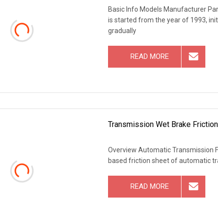
Basic Info Models Manufacturer P
is started from the year of 1993, in
gradually
READ MORE
Transmission Wet Brake Friction
Overview Automatic Transmission Fric
based friction sheet of automatic 
READ MORE