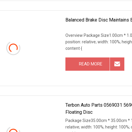
Balanced Brake Disc Maintains E
Overview Package Size1.00cm * 1.0
position: relative; width: 100%; heigh
content {
READ MORE
Terbon Auto Parts 0569031 569
Floating Disc
Package Size35.00cm * 35.00cm * 1
relative; width: 100%; height: 100%; 