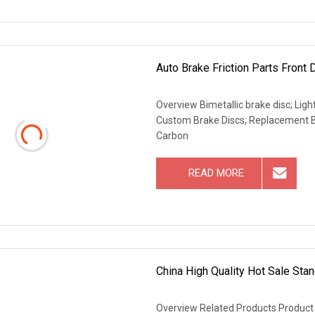
Auto Brake Friction Parts Front 
Overview Bimetallic brake disc; Lig
Custom Brake Discs; Replacement B
Carbon
READ MORE
China High Quality Hot Sale Stan
Overview Related Products Product