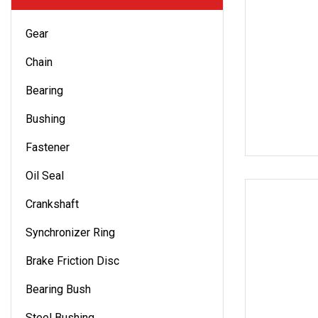
Gear
Chain
Bearing
Bushing
Fastener
Oil Seal
Crankshaft
Synchronizer Ring
Brake Friction Disc
Bearing Bush
Steel Bushing