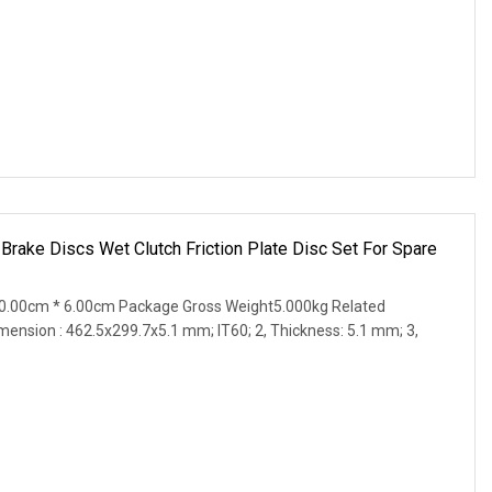
 Brake Discs Wet Clutch Friction Plate Disc Set For Spare
0.00cm * 6.00cm Package Gross Weight5.000kg Related
imension : 462.5x299.7x5.1 mm; IT60; 2, Thickness: 5.1 mm; 3,