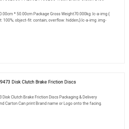
.00cm * 50.00cm Package Gross Weight70.000kg .lc-a-img {
t: 100%; object-fit: contain; overflow: hidden;}.lc-a-img .img-
9473 Disk Clutch Brake Friction Discs
 Disk Clutch Brake Friction Discs Packaging & Delivery
nd Carton Can print Brand name or Logo onto the facing.