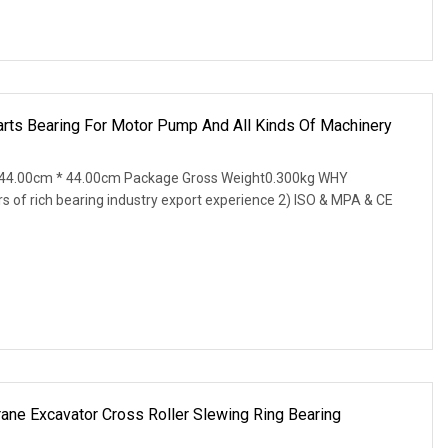
arts Bearing For Motor Pump And All Kinds Of Machinery
 44.00cm * 44.00cm Package Gross Weight0.300kg WHY
of rich bearing industry export experience 2) ISO & MPA & CE
 Excavator Cross Roller Slewing Ring Bearing