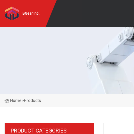
BGear Inc.
Home
>
Products
PRODUCT CATEGORIES