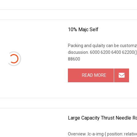
10% Majc Self
Packing and qulaity can be customz
discussion. 6000 6200 6400 62200(),,
88600
READ MORE
Large Capacity Thrust Needle R
Overview .lc-a-img { position: relativ