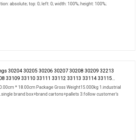
ion: absolute; top: 0; left: 0; width: 100%; height: 100%;
rings 30204 30205 30206 30207 30208 30209 32213
08 33109 33110 33111 33112 33113 33114 33115
.00cm * 18.00cm Package Gross Weight15.000kg 1.industrial
2.single brand box+brand cartons+pallets 3.follow customer's