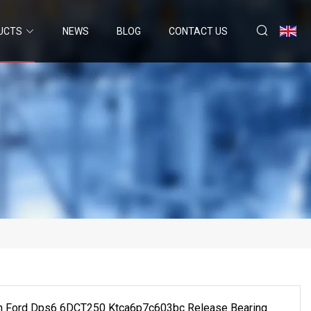
UCTS
NEWS
BLOG
CONTACT US
on Ford Dps6 6DCT250 Ktca6p7c603bc Release Bearing