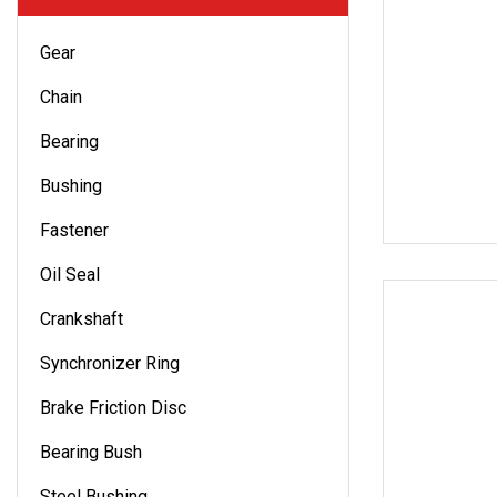
Gear
Chain
Bearing
Bushing
Fastener
Oil Seal
Crankshaft
Synchronizer Ring
Brake Friction Disc
Bearing Bush
Steel Bushing