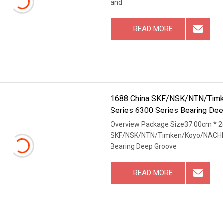
and
READ MORE
1688 China SKF/NSK/NTN/Timke
Series 6300 Series Bearing Dee
Overview Package Size37.00cm * 2
SKF/NSK/NTN/Timken/Koyo/NACHI Or
Bearing Deep Groove
READ MORE