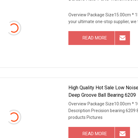
Overview Package Size15.00cm * 1
your ultimate one-stop supplier, we
READ MORE
High Quality Hot Sale Low Nois
Deep Groove Ball Bearing 6209
Overview Package Size10.00cm * 1
Description Precision bearing 6209 
products Pictures
READ MORE