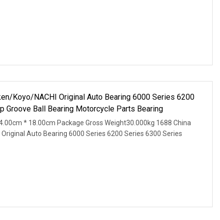
n/Koyo/NACHI Original Auto Bearing 6000 Series 6200
p Groove Ball Bearing Motorcycle Parts Bearing
4.00cm * 18.00cm Package Gross Weight30.000kg 1688 China
iginal Auto Bearing 6000 Series 6200 Series 6300 Series