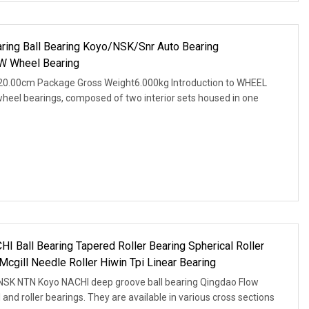
ring Ball Bearing Koyo/NSK/Snr Auto Bearing
W Wheel Bearing
20.00cm Package Gross Weight6.000kg Introduction to WHEEL
wheel bearings, composed of two interior sets housed in one
Ball Bearing Tapered Roller Bearing Spherical Roller
cgill Needle Roller Hiwin Tpi Linear Bearing
 NSK NTN Koyo NACHI deep groove ball bearing Qingdao Flow
l and roller bearings. They are available in various cross sections