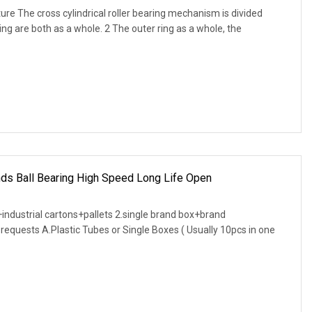
cture The cross cylindrical roller bearing mechanism is divided
ring are both as a whole. 2 The outer ring as a whole, the
nds Ball Bearing High Speed Long Life Open
industrial cartons+pallets 2.single brand box+brand
requests A.Plastic Tubes or Single Boxes ( Usually 10pcs in one