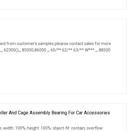
ied from customer's samples.plearse contact sales for more
, 62300(),,, 85000,86000 ,,, 60/** 62/** 63/** W*** ,,, 88500
oller And Cage Assembly Bearing For Car Accessories
e; width: 100%; height: 100%; object-fit: contain; overflow: