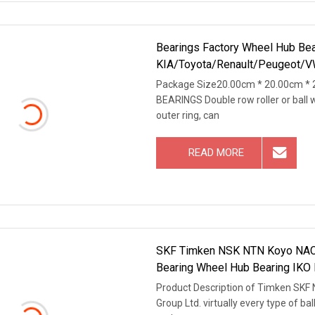
Bearings Factory Wheel Hub Bea
KIA/Toyota/Renault/Peugeot/V
Package Size20.00cm * 20.00cm * 
BEARINGS Double row roller or ball 
outer ring, can
READ MORE
SKF Timken NSK NTN Koyo NACHI 
Bearing Wheel Hub Bearing IKO M
Product Description of Timken SKF
Group Ltd. virtually every type of bal