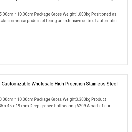
5.00cm * 10.00cm Package Gross Weight1.000kg Positioned as
 take immense pride in offering an extensive suite of automatic
e Customizable Wholesale High Precision Stainless Steel
0.00cm * 10.00cm Package Gross Weight0.300kg Product
85 x 45 x 19 mm Deep groove ball bearing 6209 A part of our