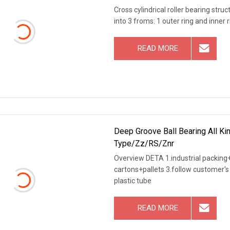
Cross cylindrical roller bearing stru
into 3 froms: 1 outer ring and inner 
READ MORE
Deep Groove Ball Bearing All Ki
Type/Zz/RS/Znr
Overview DETA 1.industrial packing+
cartons+pallets 3.follow customer's 
plastic tube
READ MORE