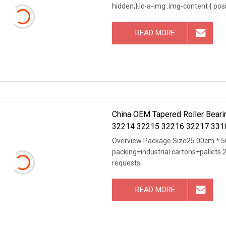
hidden;}.lc-a-img .img-content { posit
READ MORE
China OEM Tapered Roller Bea
32214 32215 32216 32217 331
Bearing
Overview Package Size25.00cm * 50
packing+industrial cartons+pallets 
requests
READ MORE