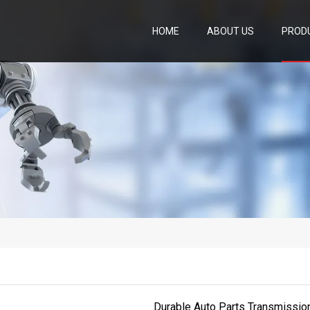
HOME
ABOUT US
PROD
Durable Auto Parts Transmissi