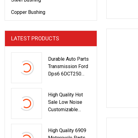
Copper Bushing
LATEST PRODUCTS
Durable Auto Parts
Transmission Ford
Dps6 6DCT250
Ktca6p7c603bc
Release Bearing
High Quality Hot
Sale Low Noise
Customizable
Wholesale High
Precision Stainless
High Quality 6909
Steel Deep Groove
Motorcycle Parts