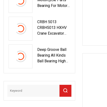
Ball Bearing 6209
Bearing For Motor
Pump And All Kinds
Of Machinery
CRBH 5013
CRBH5013 HXHV
Crane Excavator
Cross Roller
Slewing Ring
Deep Groove Ball
Bearing
Bearing All Kinds
Ball Bearing High
Speed Long Life
Open
Type/Zz/RS/Znr