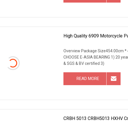
High Quality 6909 Motorcycle P
Overview Package Size454.00cm *
CHOOSE E-ASIA BEARING 1) 20 years 
& SGS & BV certified 3)
READ MORE
CRBH 5013 CRBH5013 HXHV Crane