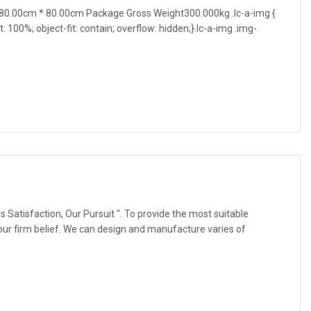
0.00cm * 80.00cm Package Gross Weight300.000kg .lc-a-img {
t: 100%; object-fit: contain; overflow: hidden;}.lc-a-img .img-
 Satisfaction, Our Pursuit ". To provide the most suitable
our firm belief. We can design and manufacture varies of