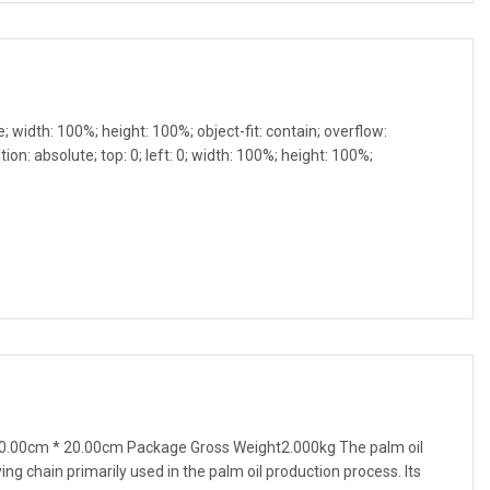
e; width: 100%; height: 100%; object-fit: contain; overflow:
ion: absolute; top: 0; left: 0; width: 100%; height: 100%;
0.00cm * 20.00cm Package Gross Weight2.000kg The palm oil
ing chain primarily used in the palm oil production process. Its