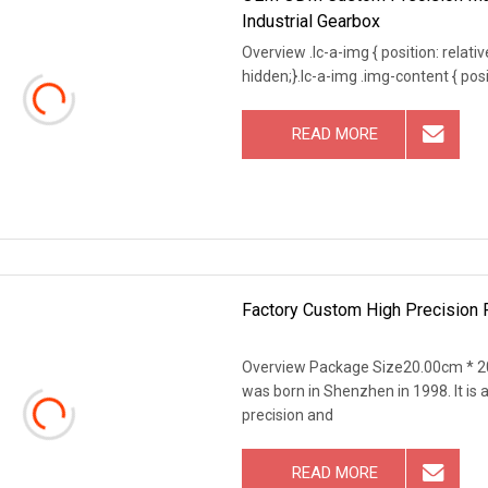
Industrial Gearbox
Overview .lc-a-img { position: relativ
hidden;}.lc-a-img .img-content { posit
READ MORE
Factory Custom High Precision P
Overview Package Size20.00cm * 2
was born in Shenzhen in 1998. It i
precision and
READ MORE