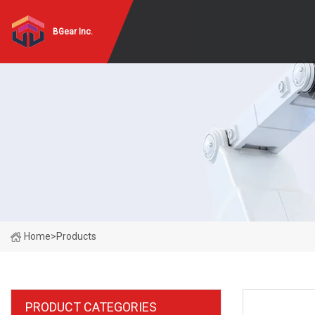
BGear Inc.
Home
>
Products
PRODUCT CATEGORIES