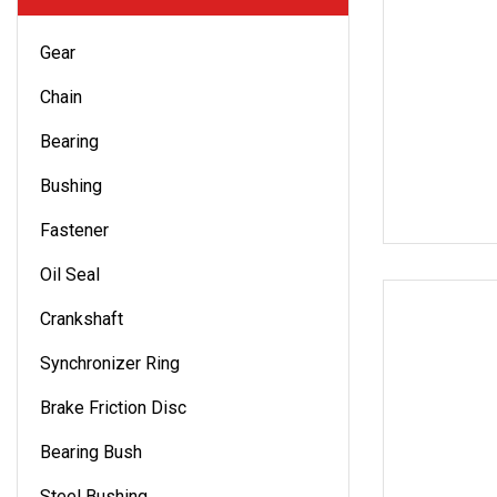
Gear
Chain
Bearing
Bushing
Fastener
Oil Seal
Crankshaft
Synchronizer Ring
Brake Friction Disc
Bearing Bush
Steel Bushing