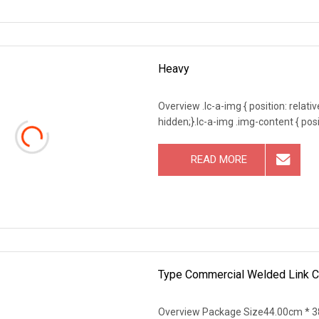
Heavy
Overview .lc-a-img { position: relativ
hidden;}.lc-a-img .img-content { posit
READ MORE
Type Commercial Welded Link Ch
Overview Package Size44.00cm * 3