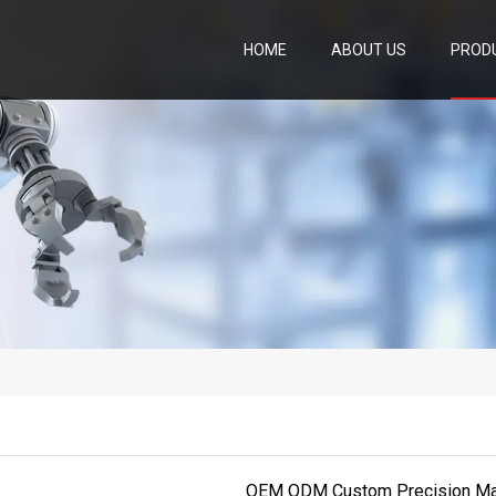
HOME
ABOUT US
PROD
OEM ODM Custom Precision Mach