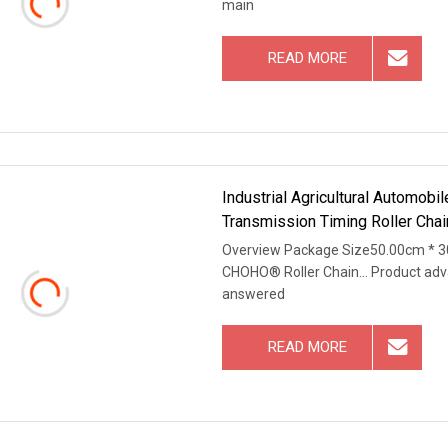
main
READ MORE
Industrial Agricultural Automob
Transmission Timing Roller Chai
Overview Package Size50.00cm * 3
CHOHO® Roller Chain... Product adv
answered
READ MORE