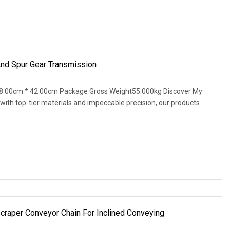
And Spur Gear Transmission
8.00cm * 42.00cm Package Gross Weight55.000kg Discover My
ith top-tier materials and impeccable precision, our products
raper Conveyor Chain For Inclined Conveying