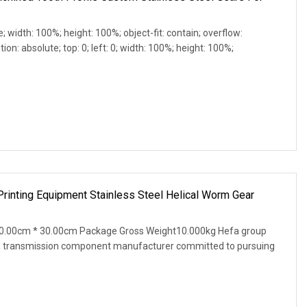
e; width: 100%; height: 100%; object-fit: contain; overflow:
ion: absolute; top: 0; left: 0; width: 100%; height: 100%;
rinting Equipment Stainless Steel Helical Worm Gear
0.00cm * 30.00cm Package Gross Weight10.000kg Hefa group
s a transmission component manufacturer committed to pursuing