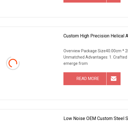
Custom High Precision Helical 
Overview Package Size40.00cm * 2
Unmatched Advantages: 1. Crafted w
emerge from
READ MORE
Low Noise OEM Custom Steel Sc