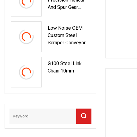
And Spur Gear
Transmission
Low Noise OEM
Custom Steel
Scraper Conveyor
Chain For Inclined
Conveying
G100 Steel Link
Chain 10mm