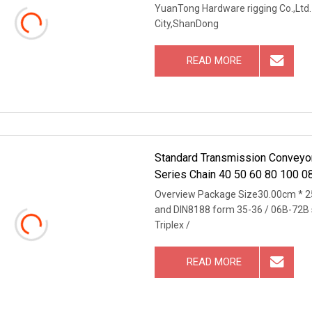
YuanTong Hardware rigging Co.,Ltd. 
City,ShanDong
READ MORE
Standard Transmission Conveyor 
Series Chain 40 50 60 80 100 0
Overview Package Size30.00cm * 2
and DIN8188 form 35-36 / 06B-72B st
Triplex /
READ MORE