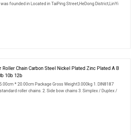
was founded in Located in TaiPing Street,HeDong District,LinYi
Roller Chain Carbon Steel Nickel Plated Zinc Plated A B
8b 10b 12b
5.00cm * 20.00cm Package Gross Weight3.000kg 1. DIN8187
andard roller chains. 2. Side bow chains 3. Simplex / Duplex /