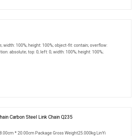
e; width: 100%; height: 100%; object-fit: contain; overflow:
ion: absolute; top: 0; left: 0; width: 100%; height: 100%;
ain Carbon Steel Link Chain Q235
8.00cm * 20.00cm Package Gross Weight25.000kg LinYi