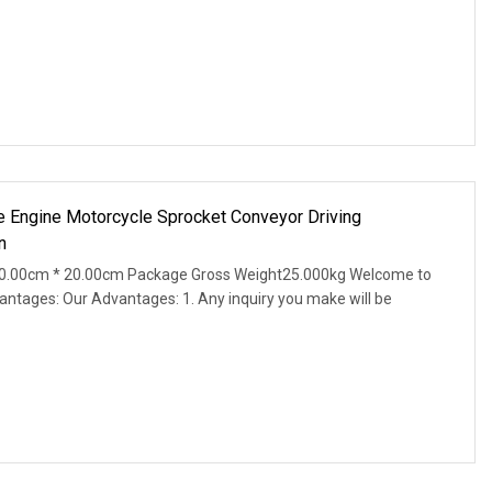
ile Engine Motorcycle Sprocket Conveyor Driving
n
0.00cm * 20.00cm Package Gross Weight25.000kg Welcome to
antages: Our Advantages: 1. Any inquiry you make will be