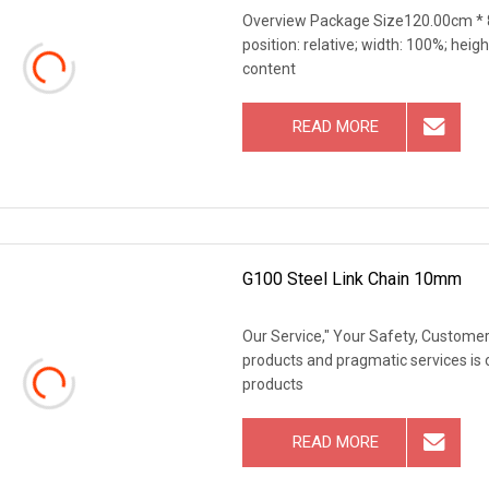
Overview Package Size120.00cm * 8
position: relative; width: 100%; heigh
content
READ MORE
G100 Steel Link Chain 10mm
Our Service," Your Safety, Customers
products and pragmatic services is 
products
READ MORE