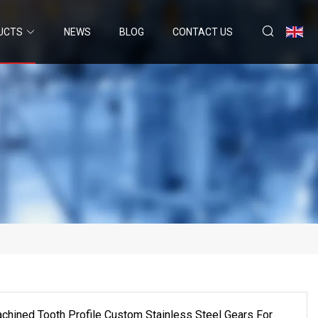
UCTS
NEWS
BLOG
CONTACT US
ined Tooth Profile Custom Stainless Steel Gears For