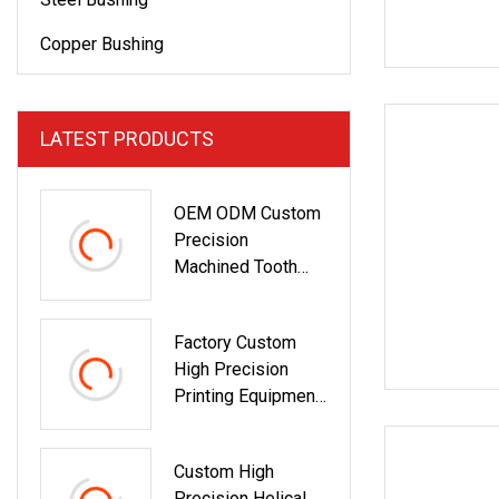
Copper Bushing
LATEST PRODUCTS
OEM ODM Custom
Precision
Machined Tooth
Profile Custom
Stainless Steel
Factory Custom
Gears For Industrial
High Precision
Gearbox
Printing Equipment
Stainless Steel
Helical Worm Gear
Custom High
Precision Helical