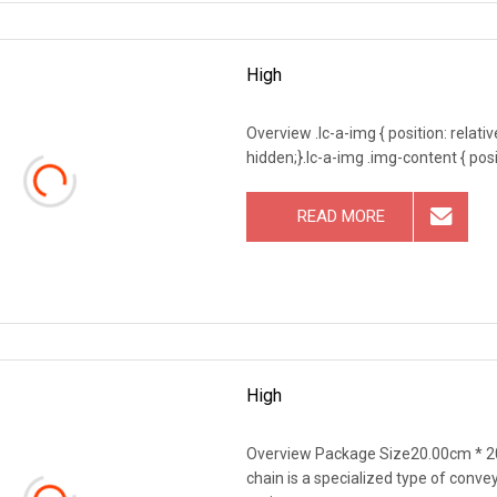
High
Overview .lc-a-img { position: relativ
hidden;}.lc-a-img .img-content { posit
READ MORE
High
Overview Package Size20.00cm * 2
chain is a specialized type of convey