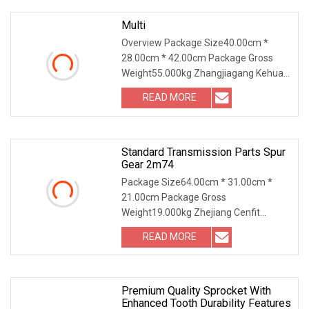
Multi
Overview Package Size40.00cm *
28.00cm * 42.00cm Package Gross
Weight55.000kg Zhangjiagang Kehua
Gear Co., Ltd. Was established in 2007,
READ MORE
the company registered capital of 2
million yuan, is located in
Standard Transmission Parts Spur
Gear 2m74
Package Size64.00cm * 31.00cm *
21.00cm Package Gross
Weight19.000kg Zhejiang Cenfit
Machinery Co., Ltd (DIN/ANSI/JIS
READ MORE
Standard or made to drawing) Product
Description: Zhejiang Cenfit Machinery
Co.,
Premium Quality Sprocket With
Enhanced Tooth Durability Features