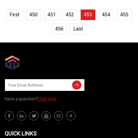
First
450
451
452
453
454
455
456
Last
Have a question?
Click here
QUICK LINKS