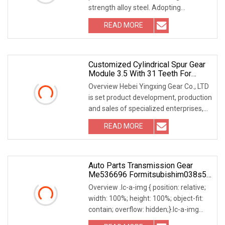
strength alloy steel. Adopting
professional gear grinding and heat
READ MORE
treatment processes, it reaches ISO 6-
7 precision grade with
Customized Cylindrical Spur Gear
Module 3.5 With 31 Teeth For
Construction Machinery
Overview Hebei Yingxing Gear Co., LTD
is set product development, production
and sales of specialized enterprises,
the company was founded in 2007, is
READ MORE
located in Zhaozhou Bridge River, 50
kilometers
Auto Parts Transmission Gear
Me536696 Formitsubishim038s5
E585933t
Overview .lc-a-img { position: relative;
width: 100%; height: 100%; object-fit:
contain; overflow: hidden;}.lc-a-img
.img-content { position: absolute; top: