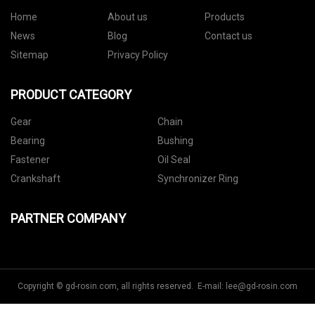
Home
About us
Products
News
Blog
Contact us
Sitemap
Privacy Policy
PRODUCT CATEGORY
Gear
Chain
Bearing
Bushing
Fastener
Oil Seal
Crankshaft
Synchronizer Ring
PARTNER COMPANY
Copyright © gd-rosin.com, all rights reserved. E-mail:
lee@gd-rosin.com