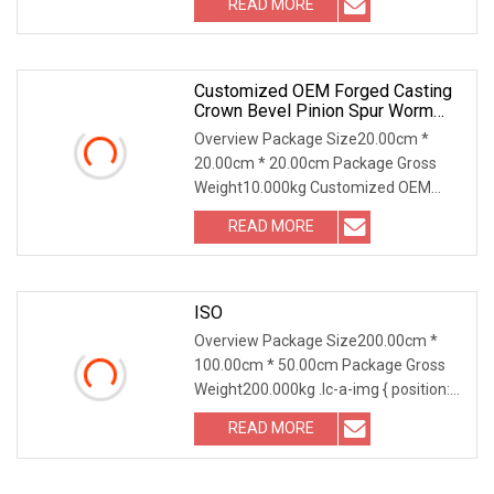
READ MORE
0; left: 0; width: 100%; height: 100%;
Customized OEM Forged Casting
Crown Bevel Pinion Spur Worm
Helical Hypoid Bevel Pinion Gear
Overview Package Size20.00cm *
For Industrial Usage
20.00cm * 20.00cm Package Gross
Weight10.000kg Customized OEM
Forged Casting Crown Bevel Pinion
READ MORE
Spur Worm Helical Hypoid Bevel Pinion
Gear for Industrial Usage We can
ISO
Overview Package Size200.00cm *
100.00cm * 50.00cm Package Gross
Weight200.000kg .lc-a-img { position:
relative; width: 100%; height: 100%;
READ MORE
object-fit: contain; overflow: hidden;}.lc-
a-img