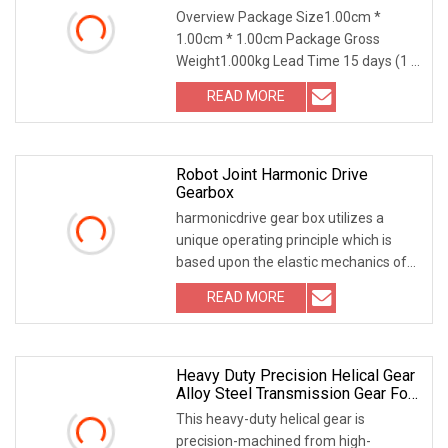
Overview Package Size1.00cm *
1.00cm * 1.00cm Package Gross
Weight1.000kg Lead Time 15 days (1 -
1 Pieces) To be negotiated ( > 1
READ MORE
Pieces) Introducing our High-Wearing
Feature & Made-to-Order Finished
Robot Joint Harmonic Drive
Gearbox
harmonicdrive gear box utilizes a
unique operating principle which is
based upon the elastic mechanics of
metals. The greatest benefits are the
READ MORE
zero-backlash characteristics and the
weight and space
Heavy Duty Precision Helical Gear
Alloy Steel Transmission Gear For
Reducer & Mining Machinery
This heavy-duty helical gear is
precision-machined from high-