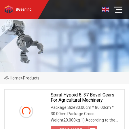
BGear Inc.
Home
>
Products
Spiral Hypoid 8: 37 Bevel Gears
For Agricultural Machinery
Package Size80.00cm * 80.00cm *
30.00cm Package Gross
Weight20.000kg 1) According to the
different strength and performance,