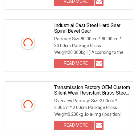
READ MORE
we choose the steel with strong
compression; 2) Using Germany
professional
Industrial Cast Steel Hard Gear
Spiral Bevel Gear
Package Size80.00cm * 80.00cm *
30.00cm Package Gross
Weight20.000kg 1) According to the
different strength and performance,
READ MORE
we choose the steel with strong
compression; 2) Using Germany
professional
Transmission Factory OEM Custom
Silent Wear Resistant Brass Steel
Worm Gear For Reducers
Overview Package Size2.00cm *
2.00cm * 2.00cm Package Gross
Weight0.200kg .lc-a-img { position:
relative; width: 100%; height: 100%;
READ MORE
object-fit: contain; overflow: hidden;}.lc-
a-img .img-content {