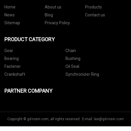
Home
About us
Products
News
Blog
Contact us
Sitemap
Privacy Policy
PRODUCT CATEGORY
Gear
Chain
Bearing
Bushing
Fastener
Oil Seal
Crankshaft
Synchronizer Ring
PARTNER COMPANY
Copyright © gd-rosin.com, all rights reserved. E-mail:
lee@gd-rosin.com