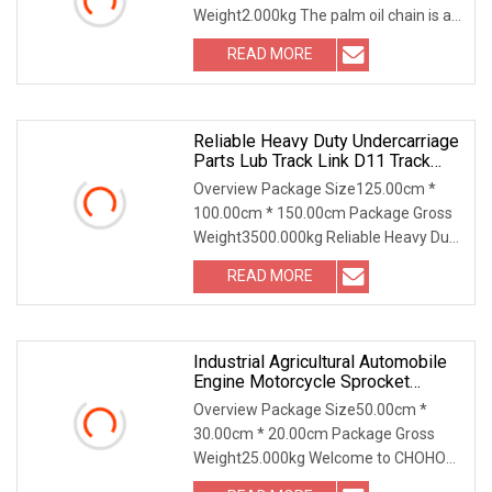
Weight2.000kg The palm oil chain is a
specialized type of conveying chain
READ MORE
primarily used in the palm oil
production process. Its main
Reliable Heavy Duty Undercarriage
Parts Lub Track Link D11 Track
Chain41L Cr5622/41 105
Overview Package Size125.00cm *
100.00cm * 150.00cm Package Gross
Weight3500.000kg Reliable Heavy Duty
Undercarriage Parts LUB Track Chain
READ MORE
D11 Track Link 41L CR5622/41 105-
8831 126-5347 Experience the
Industrial Agricultural Automobile
Engine Motorcycle Sprocket
Conveyor Driving Transmission
Overview Package Size50.00cm *
Timing Roller Chain
30.00cm * 20.00cm Package Gross
Weight25.000kg Welcome to CHOHO®
Roller Chain... Product advantages: Our