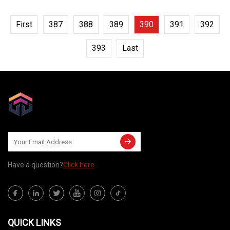
First
387
388
389
390
391
392
393
Last
Have a question?
Click here
QUICK LINKS