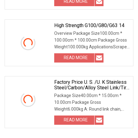
READ MORE
Advantages: 1. Any inquiry you make
will be answered
High Strength G100/G80/G63 14
Overview Package Size100.00cm *
100.00cm * 100.00cm Package Gross
Weight100.000kg ApplicationsScraper
conveyors, scraper transfer machines,
READ MORE
coal mining machines, tunneling
machines, coal plows and
Factory Price U. S. /U. K Stainless
Steel/Carbon/Alloy Steel Link/Tire
G80 Lifting Chain For
Package Size40.00cm * 15.00cm *
Boom/Anchor/Mine/Load/Antiskid
10.00cm Package Gross
With CE/ISO/BV/CCS Certificate
Weight6.000kg A: Round link chain,
round steel link chain, round link mining
READ MORE
chain, DIN 763 chain, mining conveyor
chain.B: Lifting and lashing,