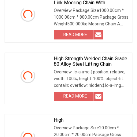
Link Mooring Chain With
ABS/BV/Lr Classification For
Overview Package Size1000.00cm *
Marine/Buoy/Floating Docks/Oil
1000.00cm * 800.00cm Package Gross
Gas/Offshore/Shipping
Weight500.000kg Mooring Chain A
mooring chain is an important piece of
READ MORE
equipment used to fix ships or other
floating objects. It is
High Strength Welded Chain Grade
80 Alloy Steel Lifting Chain
Overview .lc-a-img { position: relative;
width: 100%; height: 100%; object-fit:
contain; overflow: hidden;}.lc-a-img
.img-content { position: absolute; top:
READ MORE
0; left: 0; width: 100%; height: 100%;
High
Overview Package Size20.00cm *
20.00cm * 20.00cm Package Gross