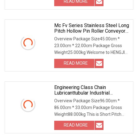
READ MORE
standard roller chains. 2. Side bow
chains 3. Simplex / Duplex / Triplex /
Mc Fv Series Stainless Steel Long
Pitch Hollow Pin Roller Conveyor
Chain For Industrial Handling
Overview Package Size45.00cm *
Equipment
23.00cm * 22.00cm Package Gross
Weight25.000kg Welcome to HENGJIU
Conveyor Chains... 70 Years of
READ MORE
HistoryFounded in 1953,Hengjiu Group
has a history of 70 years. It is
Engineering Class Chain
Lubricanttubular Industrial
Transmission Conveyorroller
Overview Package Size96.00cm *
C2082h Drag Conveyor
86.00cm * 33.00cm Package Gross
Engineering Chain
Weight88.000kg This is Short Pitch
Precision Roller Chain with straight
READ MORE
plate (A series) Material: SS316,
SS304, SS201 Our main products