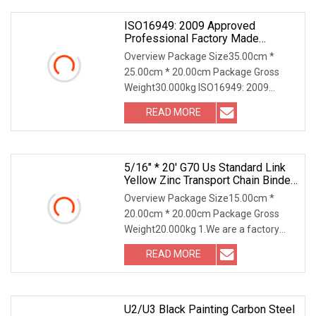
ISO16949: 2009 Approved
Professional Factory Made
Industrial Conveyor Standard Chain
Overview Package Size35.00cm *
25.00cm * 20.00cm Package Gross
Weight30.000kg ISO16949: 2009
Approved Industrial Chain Our
READ MORE
Advantages Why Choose Us? Discover
the unparalleled advantages of
partnering
5/16" * 20' G70 Us Standard Link
Yellow Zinc Transport Chain Binder
Chain With Clevis Grab Hook
Overview Package Size15.00cm *
20.00cm * 20.00cm Package Gross
Weight20.000kg 1.We are a factory
focused on rigging hardware over 18
READ MORE
years. 2.Our main products are
shackles,eye bolts and nuts.
U2/U3 Black Painting Carbon Steel