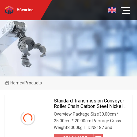
BGear Inc.
Home
>
Products
Standard Transmission Conveyor
Roller Chain Carbon Steel Nickel
Plated Zinc Plated A B Series
Overview Package Size30.00cm *
Chain 40 50 60 80 100 08b 10b
25.00cm * 20.00cm Package Gross
12b
Weight3.000kg 1. DIN8187 and
DIN8188 form 35-36 / 06B-72B