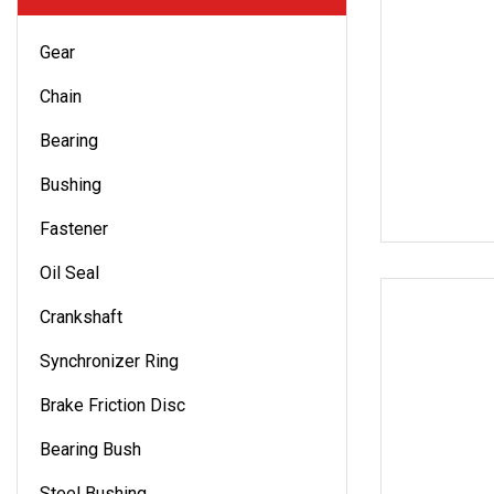
Gear
Chain
Bearing
Bushing
Fastener
Oil Seal
Crankshaft
Synchronizer Ring
Brake Friction Disc
Bearing Bush
Steel Bushing