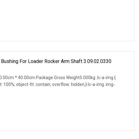
 Bushing For Loader Rocker Arm Shaft 3.09.02.0330
.00cm * 40.00cm Package Gross Weight5.000kg .lc-a-img {
t: 100%; object-fit: contain; overflow: hidden;}.lc-a-img .img-