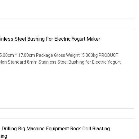
less Steel Bushing For Electric Yogurt Maker
15.00cm * 17.00cm Package Gross Weight15.000kg PRODUCT
Standard 8mm Stainless Steel Bushing for Electric Yogurt
rilling Rig Machine Equipment Rock Drill Blasting
hing