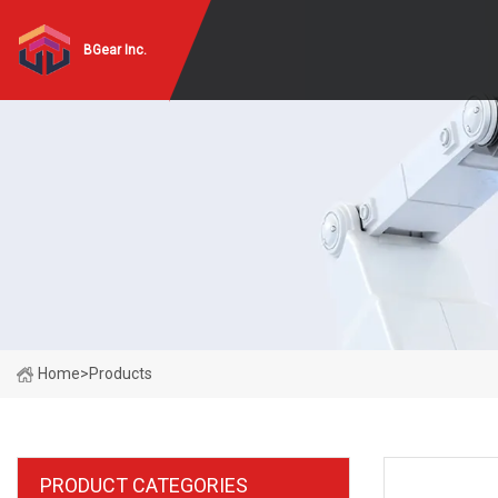
BGear Inc.
Home
>
Products
PRODUCT CATEGORIES