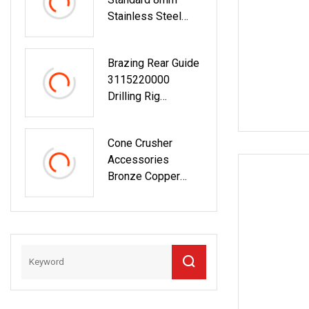
Mining Jaw Cone
Stainless Steel
Crusher
Bushing For
Countershaft
Electric Yogurt
Bushing
Brazing Rear Guide
Maker
3115220000
Drilling Rig
Machine Equipment
Rock Drill Blasting
Cone Crusher
Mining Spare Parts
Accessories
Copper Bushing
Bronze Copper
Bushing