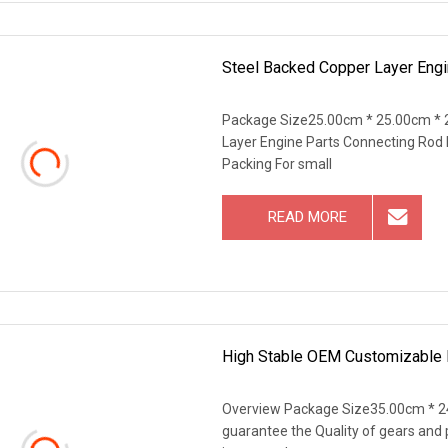
Steel Backed Copper Layer Engi
Package Size25.00cm * 25.00cm * 
Layer Engine Parts Connecting Rod B
Packing For small
READ MORE
High Stable OEM Customizable 
Overview Package Size35.00cm * 2
guarantee the Quality of gears and 