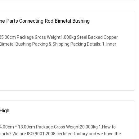
ne Parts Connecting Rod Bimetal Bushing
25.00cm Package Gross Weight1.000kg Steel Backed Copper
imetal Bushing Packing & Shipping Packing Details: 1. Inner
High
4.00cm * 13.00cm Package Gross Weight20.000kg 1.How to
parts? We are ISO 9001:2008 certified factory and we have the