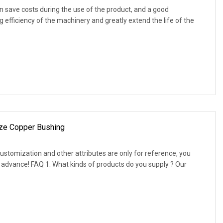
 save costs during the use of the product, and a good
 efficiency of the machinery and greatly extend the life of the
ze Copper Bushing
customization and other attributes are only for reference, you
 advance! FAQ 1. What kinds of products do you supply ? Our