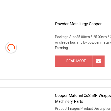
Powder Metallurgy Copper
Package Size35.00cm * 25.00cm * 2
oil sleeve bushing by powder metal
Forming -
READ MORE
Copper Material CuSn8P Wrapped
Machinery Parts
Product Images Product Description