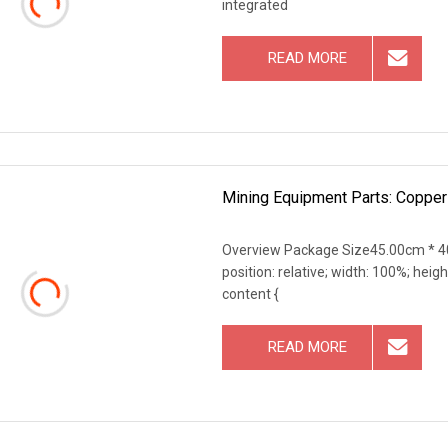
integrated
READ MORE
Mining Equipment Parts: Copper
Overview Package Size45.00cm * 40
position: relative; width: 100%; heigh
content {
READ MORE