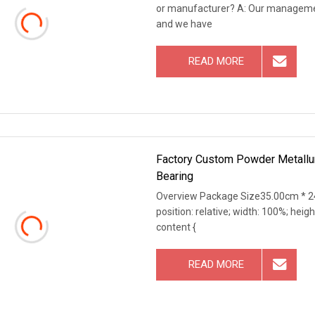
or manufacturer? A: Our management
and we have
READ MORE
Factory Custom Powder Metallur
Bearing
Overview Package Size35.00cm * 24
position: relative; width: 100%; heigh
content {
READ MORE