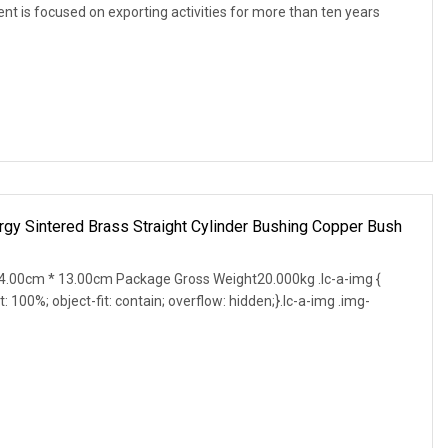
 is focused on exporting activities for more than ten years
gy Sintered Brass Straight Cylinder Bushing Copper Bush
.00cm * 13.00cm Package Gross Weight20.000kg .lc-a-img {
t: 100%; object-fit: contain; overflow: hidden;}.lc-a-img .img-