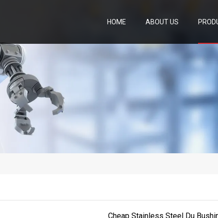
HOME
ABOUT US
PROD
Cheap Stainless Steel Du Bushin