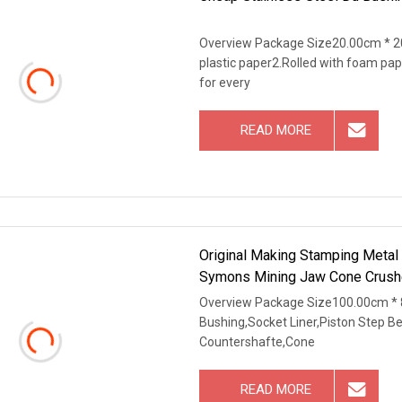
Overview Package Size20.00cm * 20
plastic paper2.Rolled with foam pap
for every
READ MORE
Original Making Stamping Metal
Symons Mining Jaw Cone Crushe
Overview Package Size100.00cm * 
Bushing,Socket Liner,Piston Step B
Countershafte,Cone
READ MORE