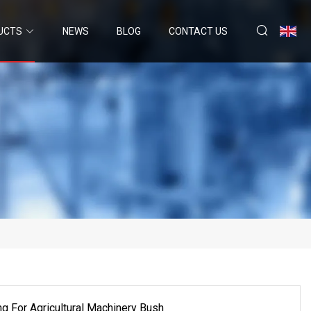
UCTS
NEWS
BLOG
CONTACT US
g For Agricultural Machinery Bush