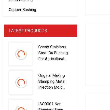
Copper Bushing
LATEST PRODUCTS
Cheap Stainless
Steel Du Bushing
For Agricultural
Machinery Bush
Original Making
Stamping Metal
Injection Mold
Bronze/Copper/Bra
Ss/Steel
ISO9001 Non
Centrifugal Symons
Standard 8mm