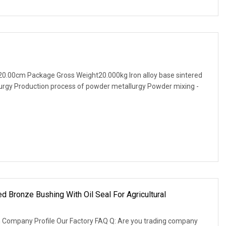
0.00cm Package Gross Weight20.000kg Iron alloy base sintered
lurgy Production process of powder metallurgy Powder mixing -
 Bronze Bushing With Oil Seal For Agricultural
 Company Profile Our Factory FAQ Q: Are you trading company