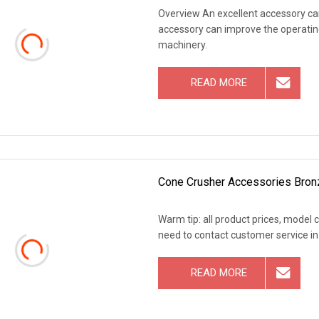
Overview An excellent accessory can
accessory can improve the operating
machinery.
READ MORE
Cone Crusher Accessories Bron
Warm tip: all product prices, model 
need to contact customer service in
READ MORE