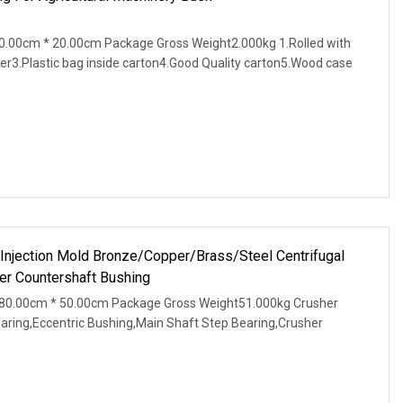
.00cm * 20.00cm Package Gross Weight2.000kg 1.Rolled with
er3.Plastic bag inside carton4.Good Quality carton5.Wood case
 Injection Mold Bronze/Copper/Brass/Steel Centrifugal
r Countershaft Bushing
80.00cm * 50.00cm Package Gross Weight51.000kg Crusher
earing,Eccentric Bushing,Main Shaft Step Bearing,Crusher