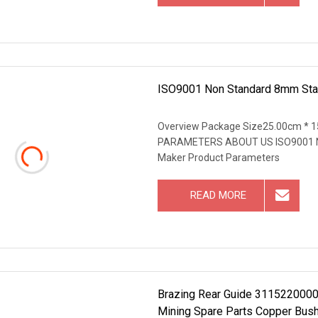
ISO9001 Non Standard 8mm Stain
Overview Package Size25.00cm * 
PARAMETERS ABOUT US ISO9001 Non 
Maker Product Parameters
READ MORE
Brazing Rear Guide 3115220000 D
Mining Spare Parts Copper Bus