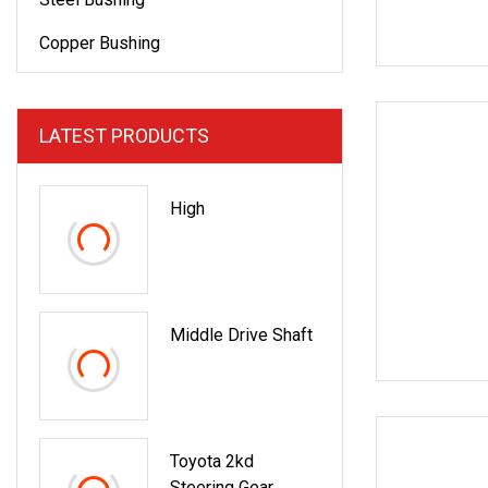
Copper Bushing
LATEST PRODUCTS
High
Middle Drive Shaft
Toyota 2kd
Steering Gear