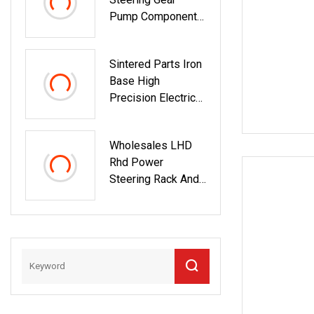
Pump Components
Cartridges
53*12*44.5*14t
Sintered Parts Iron
Base High
Precision Electrice
Tools Gear
IATF16949 Pm
Wholesales LHD
Rhd Power
Steering Rack And
Pinion Steering
Gear