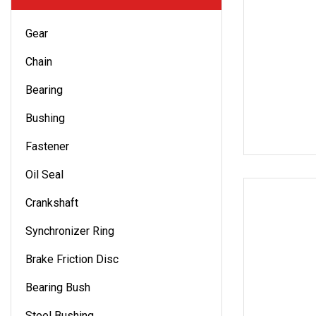
Gear
Chain
Bearing
Bushing
Fastener
Oil Seal
Crankshaft
Synchronizer Ring
Brake Friction Disc
Bearing Bush
Steel Bushing