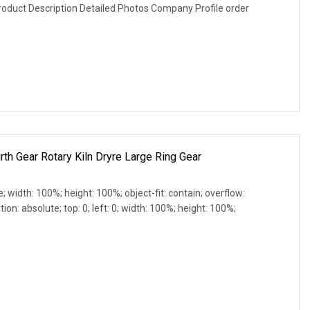
roduct Description Detailed Photos Company Profile order
th Gear Rotary Kiln Dryre Large Ring Gear
e; width: 100%; height: 100%; object-fit: contain; overflow:
ion: absolute; top: 0; left: 0; width: 100%; height: 100%;