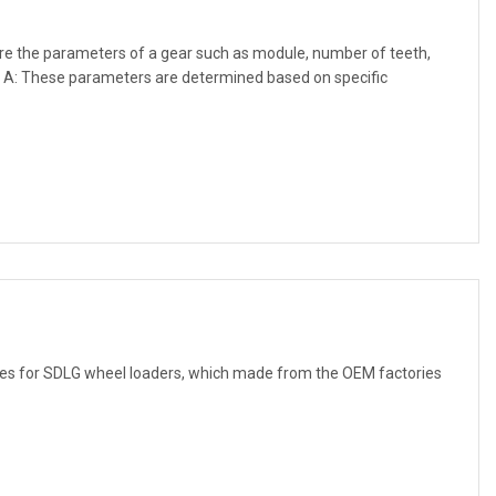
re the parameters of a gear such as module, number of teeth,
? A: These parameters are determined based on specific
uses for SDLG wheel loaders, which made from the OEM factories