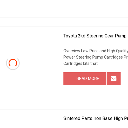
Toyota 2kd Steering Gear Pump
Overview Low Price and High Quali
Power Steering Pump Cartridges Pr
Cartridges kits that
READ MORE
Sintered Parts Iron Base High P