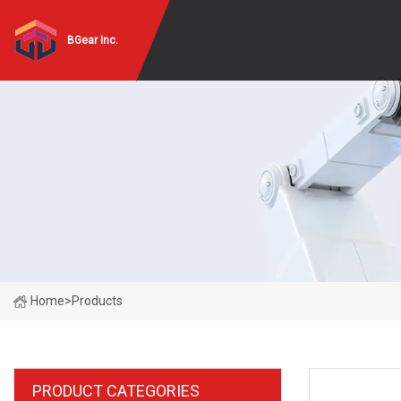
BGear Inc.
Home
>
Products
PRODUCT CATEGORIES