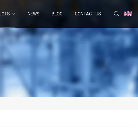
UCTS
NEWS
BLOG
CONTACT US