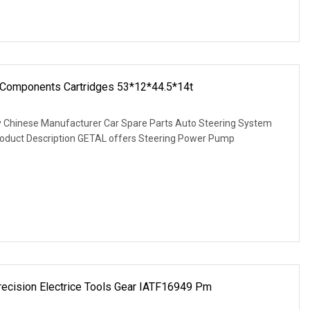
 Components Cartridges 53*12*44.5*14t
ty Chinese Manufacturer Car Spare Parts Auto Steering System
oduct Description GETAL offers Steering Power Pump
recision Electrice Tools Gear IATF16949 Pm