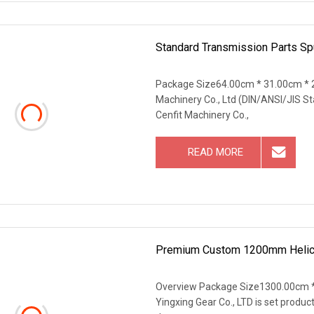
Standard Transmission Parts S
Package Size64.00cm * 31.00cm * 
Machinery Co., Ltd (DIN/ANSI/JIS S
Cenfit Machinery Co.,
READ MORE
Premium Custom 1200mm Helical
Overview Package Size1300.00cm *
Yingxing Gear Co., LTD is set produc