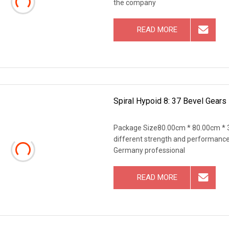
the company
READ MORE
Spiral Hypoid 8: 37 Bevel Gears 
Package Size80.00cm * 80.00cm * 3
different strength and performance
Germany professional
READ MORE