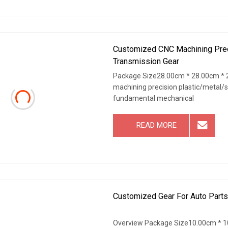
Customized CNC Machining Prec
Transmission Gear
Package Size28.00cm * 28.00cm * 
machining precision plastic/metal
fundamental mechanical
READ MORE
Customized Gear For Auto Parts
Overview Package Size10.00cm * 1