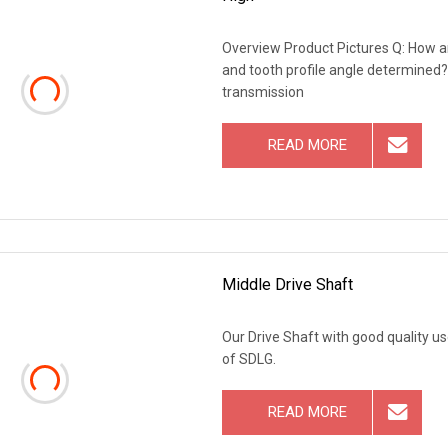
Overview Product Pictures Q: How a
and tooth profile angle determined
transmission
READ MORE
Middle Drive Shaft
Our Drive Shaft with good quality 
of SDLG.
READ MORE