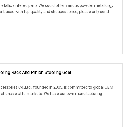
etallic sintered parts We could offer various powder metallurgy
er based with top quality and cheapest price, please only send
ring Rack And Pinion Steering Gear
ssories Co.,Ltd., founded in 2005, is committed to global OEM
rehensive aftermarkets. We have our own manufacturing