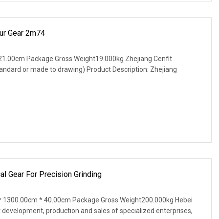
pur Gear 2m74
21.00cm Package Gross Weight19.000kg Zhejiang Cenfit
tandard or made to drawing) Product Description: Zhejiang
 Gear For Precision Grinding
 1300.00cm * 40.00cm Package Gross Weight200.000kg Hebei
t development, production and sales of specialized enterprises,