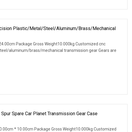
ision Plastic/Metal/Steel/Aluminum/Brass/Mechanical
24.00cm Package Gross Weight10.000kg Customized cnc
/steel/aluminum/brass/mechanical transmission gear Gears are
 Spur Spare Car Planet Transmission Gear Case
0.00cm * 10.00cm Package Gross Weight10.000kg Customized