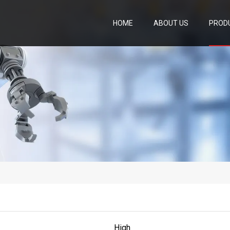
HOME
ABOUT US
PROD
High