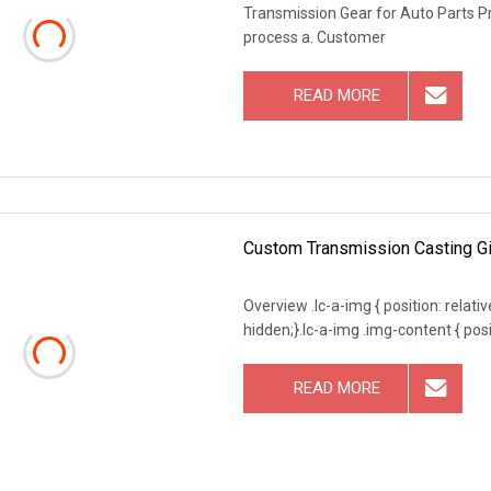
Transmission Gear for Auto Parts P
process a. Customer
READ MORE
Custom Transmission Casting Gir
Overview .lc-a-img { position: relativ
hidden;}.lc-a-img .img-content { posit
READ MORE