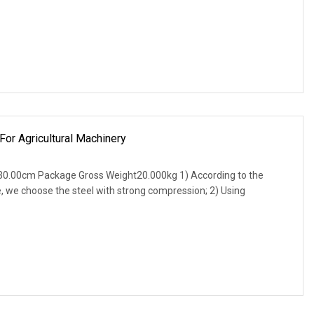
For Agricultural Machinery
0.00cm Package Gross Weight20.000kg 1) According to the
, we choose the steel with strong compression; 2) Using