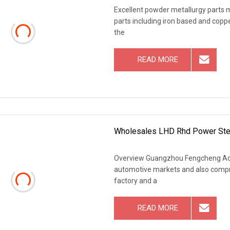
Excellent powder metallurgy parts m
parts including iron based and copp
the
READ MORE
Wholesales LHD Rhd Power Stee
Overview Guangzhou Fengcheng Acce
automotive markets and also comp
factory and a
READ MORE