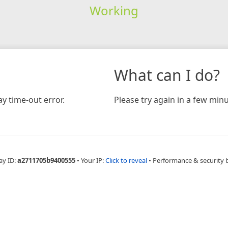
Working
What can I do?
y time-out error.
Please try again in a few minu
ay ID:
a2711705b9400555
•
Your IP:
Click to reveal
•
Performance & security 