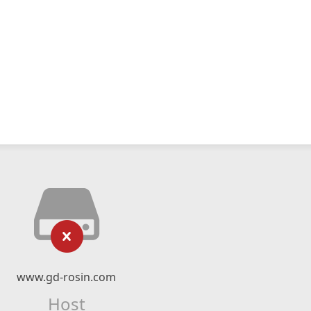
www.gd-rosin.com
Host