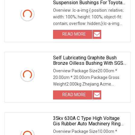
Suspension Bushings For Toyota
Vlos Ncp10 SCP10 48655
Overview .lc-a-img { position: relative;
width: 100%; height: 100%; object-fit:
contain; overflow: hidden;}.lc-a-img
.img-content { position: absolute; top:
READ MORE
0; left: 0; width: 100%; height: 100%;
Self Lubricating Graphite Bush
Bronze Oilless Bushing With SGS
EU Standards
Overview Package Size20.00cm *
20.00cm * 20.00cm Package Gross
Weight2.000kg Zhejiang Acme
Precision Manufacturing Co. Ltd.,
READ MORE
founded in 2010. Zhejiang province is
located in the west of Jiashan County
35kv 630A C Type High Voltage
Gis Rubber Auto Machinery Ring
Main Unit Spare Part Ceramic
Overview Package Size10.00cm *
Bronze Insulating Machining Epoxy