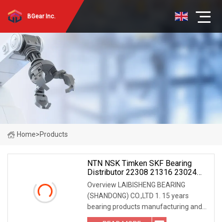
BGear Inc.
Home
>
Products
NTN NSK Timken SKF Bearing
Distributor 22308 21316 23024
23036 24048 Ca Cc Cckw33 Ball
Overview LAIBISHENG BEARING
And Roller Bearings
(SHANDONG) CO.,LTD 1. 15 years
bearing products manufacturing and
exporting experiences. 2. Low friction