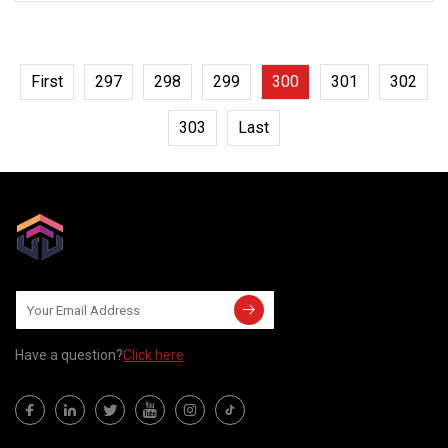
extreme reliability in
First
297
298
299
300
301
302
303
Last
Have a question?
Click here