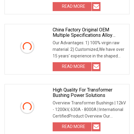
content { position: absolute; top: 0; left:
READ MORE
0; width: 100%; height: 100%; overflow:
China Factory Original OEM
Multiple Specifications Alloy
Tungsten Carbide Bushing Mwd
Our Advantages: 1) 100% virgin raw
Lwd Parts For Oil Gas Industry
material. 2) Customized,We have over
15 years' experience in the shaped
tungsten carbide products 3) Various
READ MORE
kinds of material grades are available
based on
High Quality For Transformer
Bushing Power Solutions
Overview Transformer Bushings | 12kV
- 1200kV, 630A - 8000A | International
CertifiedProduct Overview Our
Transformer Bushing (12kV-1200kV,
READ MORE
630A-8000A) is engineered for