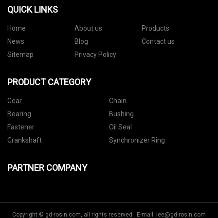
QUICK LINKS
Home
About us
Products
News
Blog
Contact us
Sitemap
Privacy Policy
PRODUCT CATEGORY
Gear
Chain
Bearing
Bushing
Fastener
Oil Seal
Crankshaft
Synchronizer Ring
PARTNER COMPANY
Copyright © gd-rosin.com, all rights reserved. E-mail:
lee@gd-rosin.com