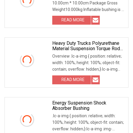
10.00cm * 10.00cm Package Gross
Resin Bushing
Weight10.000kg Inflatable bushing is a
key component used for high-voltage
READ MORE
insulation in power systems, which
achieves insulation by
Heavy Duty Trucks Polyurethane
Material Suspension Torque Rod
Bushing
Overview .lc-a-img { position: relative;
width: 100%; height: 100%; object-fit:
contain; overflow: hidden;}.lc-a-img
.img-content { position: absolute; top:
READ MORE
0; left: 0; width: 100%; height: 100%;
Energy Suspension Shock
Absorber Bushing
.lc-a-img { position: relative; width:
100%; height: 100%; object-fit: contain;
overflow: hidden;}.lc-a-img .img-