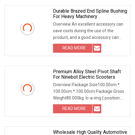
Durable Brazed End Spline Bushing
For Heavy Machinery
Overview An excellent accessory can
save costs during the use of the
product, and a good accessory can
improve the operating efficiency of the
READ MORE
machinery and greatly extend the life
of the machinery.
Premium Alloy Steel Pivot Shaft
For Ninebot Electric Scooters
Overview Package Size100.00cm *
100.00cm * 100.00cm Package Gross
Weight80.000kg .lc-a-img { position:
relative; width: 100%; height: 100%;
READ MORE
object-fit: contain; overflow: hidden;}.lc-
a-img
Wholesale High Quality Automotive