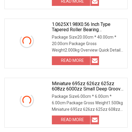
READ MORE
and running temperatures, low noise
and vibration 3. High running
1.0625X1.98X0.56 Inch Type
Tapered Roller Bearing
L44649+L44610 Supply
Package Size20.00cm * 40.00cm *
20.00cm Package Gross
Weight2.000kg Overview Quick Details
Type:Roller, Roller Bearing
READ MORE
Structure:Taper Applicable
Industries:Hotels, Garment Shops,
Building Material
Miniature 695zz 626zz 625zz
608zz 6000zz Small Deep Groove
Ball Bearing
Package Size6.00cm * 6.00cm *
6.00cm Package Gross Weight1.500kg
Miniature 695zz 626zz 625zz 608zz
6000zz Small Deep Groove Ball
READ MORE
Bearing We also apply: About Deep
Groove Ball Cearing Our packing: *