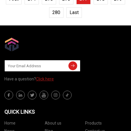
280
Last
Have a question?
Click here
QUICK LINKS
Home
About us
Products