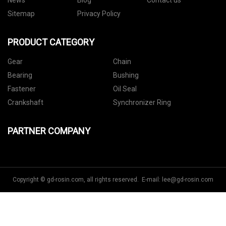
News
Blog
Contact us
Sitemap
Privacy Policy
PRODUCT CATEGORY
Gear
Chain
Bearing
Bushing
Fastener
Oil Seal
Crankshaft
Synchronizer Ring
PARTNER COMPANY
Copyright © gd-rosin.com, all rights reserved. E-mail:
lee@gd-rosin.com