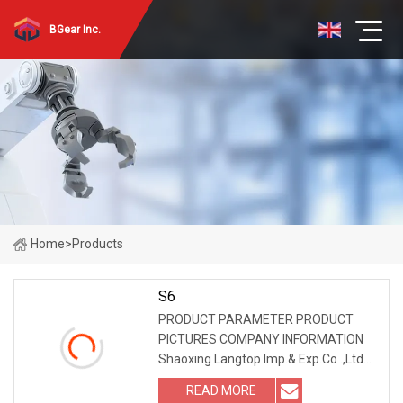
BGear Inc.
Home
>
Products
S6
PRODUCT PARAMETER PRODUCT
PICTURES COMPANY INFORMATION
Shaoxing Langtop Imp.& Exp.Co .,Ltd
located in Shaoxing,Zhejiang Province.
READ MORE
Have been committed to developing &