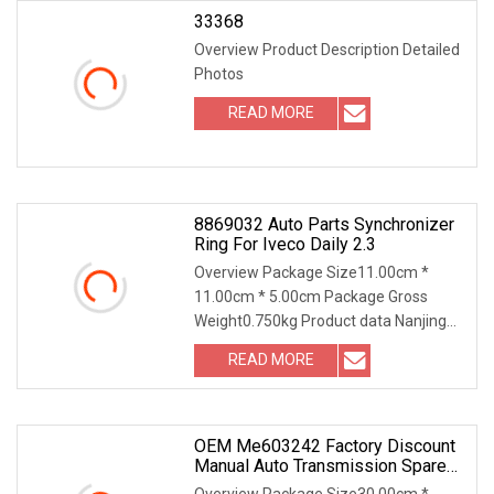
33368
Overview Product Description Detailed
Photos
READ MORE
8869032 Auto Parts Synchronizer
Ring For Iveco Daily 2.3
Overview Package Size11.00cm *
11.00cm * 5.00cm Package Gross
Weight0.750kg Product data Nanjing
Leading Auto Technology Co., Ltd. was
READ MORE
located in Nanjing which has a
reputation of "car the of the city
OEM Me603242 Factory Discount
Manual Auto Transmission Spare
Parts Synchronizer Ring For
Overview Package Size30.00cm *