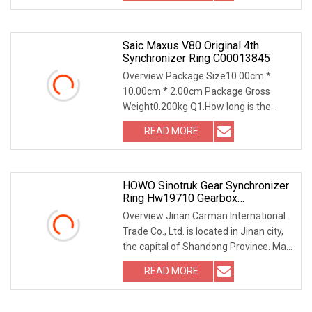
supplying Auto Transmission
Saic Maxus V80 Original 4th
Synchronizer Ring C00013845
Overview Package Size10.00cm *
10.00cm * 2.00cm Package Gross
Weight0.200kg Q1.How long is the
warranted time? For natural broken,
READ MORE
one year Q2.How about the payment
terms you accept? TT L/C Wester
HOWO Sinotruk Gear Synchronizer
Ring Hw19710 Gearbox
Transmission Synchronizer Ring
Overview Jinan Carman International
Wg2210100009
Trade Co., Ltd. is located in Jinan city,
the capital of Shandong Province. Main
products are heavy truck accessories,
READ MORE
light truck parts, engineering
machinery