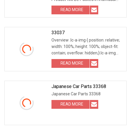
Box With Label On It, And Boxes Will Be
READ MORE
Packed In Carton, Cartons Will Be
Packed In Wooden
33037
Overview .lc-a-img { position: relative;
width: 100%; height: 100%; object-fit:
contain; overflow: hidden;}.lc-a-img
.img-content { position: absolute; top:
READ MORE
0; left: 0; width: 100%; height: 100%;
Japanese Car Parts 33368
Japanese Car Parts 33368
READ MORE