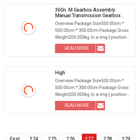
360n. M Gearbox Assembly
Manual Transmission Gearbox
5s408 For Zf Parts 1319 304 075
Overview Package Size500.00cm *
1319304075 Synchronizer
500.00cm * 300.00cm Package Gross
Intermedium Ring
Weight200.000kg .lc-a-img { position:
relative; width: 100%; height: 100%;
READ MORE
object-fit: contain; overflow: hidden;}.lc-
a-img
High
Overview Package Size500.00cm *
500.00cm * 300.00cm Package Gross
Weight200.000kg .lc-a-img { position:
relative; width: 100%; height: 100%;
READ MORE
object-fit: contain; overflow: hidden;}.lc-
a-img
First
274
275
276
277
278
279