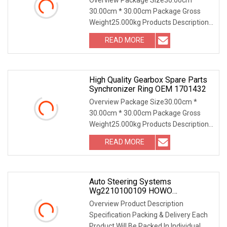
Mitsubishi
30.00cm * 30.00cm Package Gross
Weight25.000kg Products Description
Company Information Our
READ MORE
Certifications Our Packaging FAQ
Where is your company? • We are
located in
High Quality Gearbox Spare Parts
Synchronizer Ring OEM 1701432
Overview Package Size30.00cm *
30.00cm * 30.00cm Package Gross
Weight25.000kg Products Description
Company Information Our Advantage
READ MORE
Products Our Certifications Our
Packaging Our Customers Our
Auto Steering Systems
Wg2210100109 HOWO
Synchronizer Ring
Overview Product Description
Specification Packing & Delivery Each
Product Will Be Packed In Individual