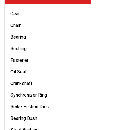
Gear
Chain
Bearing
Bushing
Fastener
Oil Seal
Crankshaft
Synchronizer Ring
Brake Friction Disc
Bearing Bush
Steel Bushing