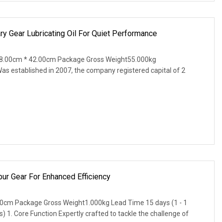
y Gear Lubricating Oil For Quiet Performance
8.00cm * 42.00cm Package Gross Weight55.000kg
as established in 2007, the company registered capital of 2
ur Gear For Enhanced Efficiency
0cm Package Gross Weight1.000kg Lead Time 15 days (1 - 1
s) 1. Core Function Expertly crafted to tackle the challenge of