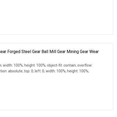
ear Forged Steel Gear Ball Mill Gear Mining Gear Wear
e; width: 100%; height: 100%; object-fit: contain; overflow:
ion: absolute; top: 0; left: 0; width: 100%; height: 100%;