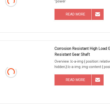
"power
READ MORE
Corrosion Resistant High Load G
Resistant Gear Shaft
Overview .lc-a-img { position: relativ
hidden;}.lc-a-img .img-content { posit
READ MORE