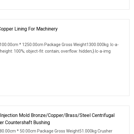
Copper Lining For Machinery
100.00cm * 1250.00cm Package Gross Weight1300.000kg .lc-a-
 height: 100%; object-fit: contain; overflow: hidden;}.lc-a-img
 Injection Mold Bronze/Copper/Brass/Steel Centrifugal
r Countershaft Bushing
80.00cm * 50.00cm Package Gross Weight51.000kg Crusher