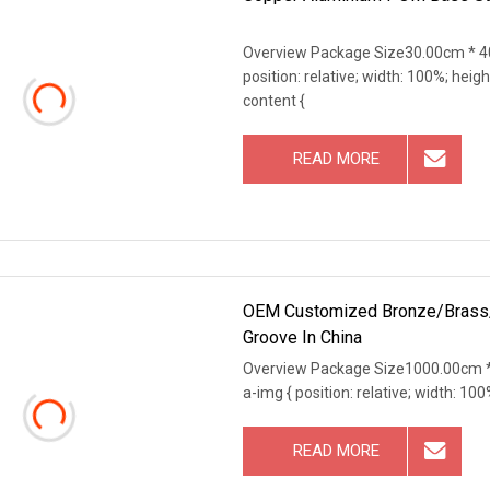
Overview Package Size30.00cm * 40
position: relative; width: 100%; heigh
content {
READ MORE
OEM Customized Bronze/Brass/Co
Groove In China
Overview Package Size1000.00cm *
a-img { position: relative; width: 100
READ MORE