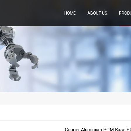
HOME
ABOUT US
PROD
Copper Aluminium POM Base Stee