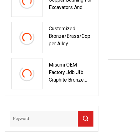
Excavators And
Equipment Parts
Customized
Bronze/Brass/Cop
Per Alloy
Centrifugal Casting
Bushing With Oil
Misumi OEM
Groove
Factory Jdb Jfb
Graphite Bronze
Bushing Lubrication
Oil