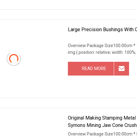
Large Precision Bushings With 
Overview Package Size100.00cm * 
img { position: relative; width: 100%;
READ MORE
Original Making Stamping Metal
Symons Mining Jaw Cone Crushe
Overview Package Size100.00cm * 