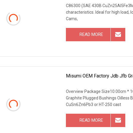
C86300 (SAE 430B CuZn25Al5Fe3Mn4) 
characteristics. Ideal for high load
Cams,
READ MORE
Misumi OEM Factory Jdb Jfb Gra
Overview Package Size10.00cm * 1
Graphite Plugged Bushings Oilless
CuSn6Zn6Pb3 or HT-250 cast
READ MORE