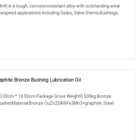
is a tough, corrosionresistant alloy with outstanding wear
, lowspeed applications including Gears, Valve Stems,Bushings,
phite Bronze Bushing Lubrication Oil
0.00cm * 10.00cm Package Gross Weight0.500kg Bronze
 BushesMaterial:Bronze CuZn25Al6Fe3Mn3+graphite; Steel