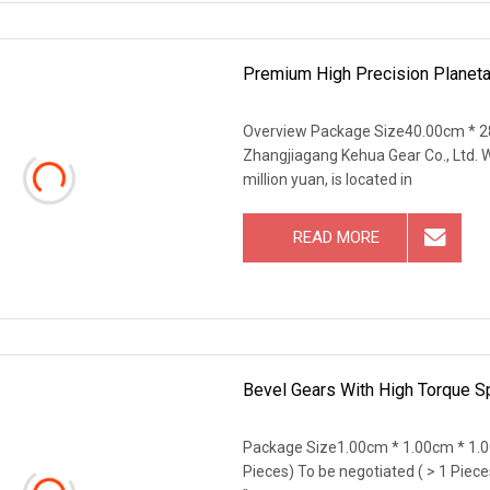
Premium High Precision Planetar
Overview Package Size40.00cm * 2
Zhangjiagang Kehua Gear Co., Ltd. W
million yuan, is located in
READ MORE
Bevel Gears With High Torque Sp
Package Size1.00cm * 1.00cm * 1.0
Pieces) To be negotiated ( > 1 Piece