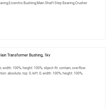
earing,Eccentric Bushing,Main Shaft Step Bearing,Crusher
lain Transformer Bushing, 1kv
e; width: 100%; height: 100%; object-fit: contain; overflow:
ion: absolute; top: 0; left: 0; width: 100%; height: 100%;