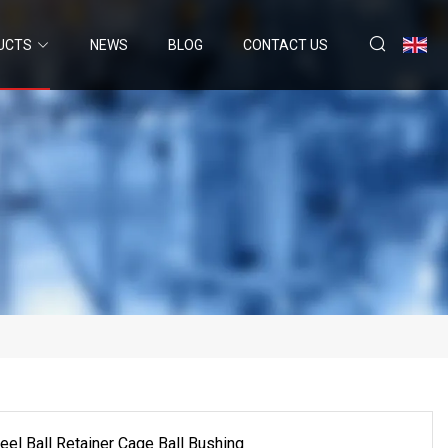
UCTS
NEWS
BLOG
CONTACT US
l Ball Retainer Cage Ball Bushing