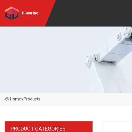
BGear Inc.
Home
>
Products
PRODUCT CATEGORIES