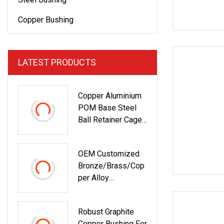
Copper Bushing
LATEST PRODUCTS
Copper Aluminium
POM Base Steel
Ball Retainer Cage
Ball Bushing
OEM Customized
Bronze/Brass/Cop
Per Alloy
Centrifugal Casting
Bushing With Oil
Robust Graphite
Groove In China
Copper Bushing For