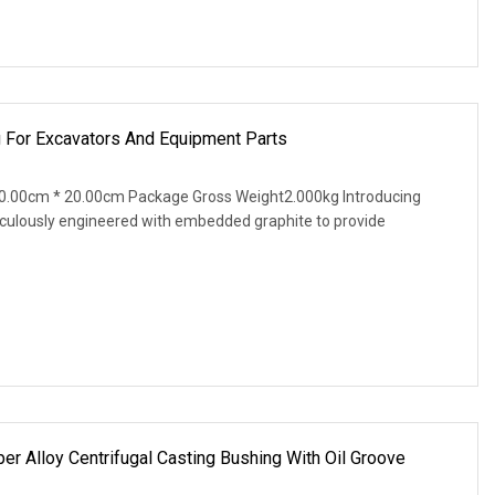
 For Excavators And Equipment Parts
0.00cm * 20.00cm Package Gross Weight2.000kg Introducing
iculously engineered with embedded graphite to provide
 Alloy Centrifugal Casting Bushing With Oil Groove