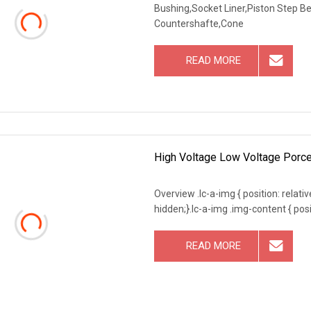
Bushing,Socket Liner,Piston Step B
Countershafte,Cone
READ MORE
High Voltage Low Voltage Porce
Overview .lc-a-img { position: relativ
hidden;}.lc-a-img .img-content { posit
READ MORE