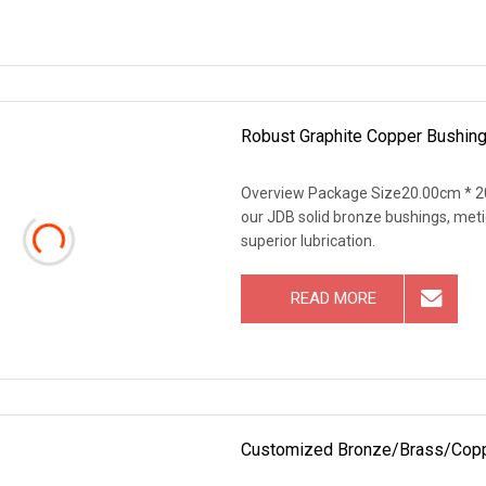
Robust Graphite Copper Bushing
Overview Package Size20.00cm * 2
our JDB solid bronze bushings, met
superior lubrication.
READ MORE
Customized Bronze/Brass/Copper