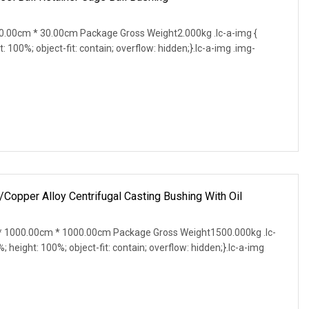
.00cm * 30.00cm Package Gross Weight2.000kg .lc-a-img {
t: 100%; object-fit: contain; overflow: hidden;}.lc-a-img .img-
pper Alloy Centrifugal Casting Bushing With Oil
 1000.00cm * 1000.00cm Package Gross Weight1500.000kg .lc-
%; height: 100%; object-fit: contain; overflow: hidden;}.lc-a-img