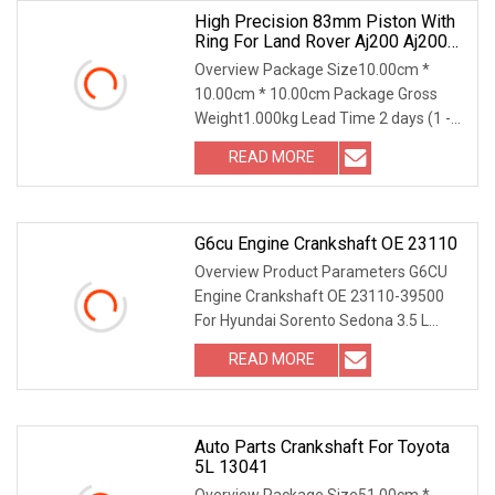
High Precision 83mm Piston With
Ring For Land Rover Aj200 Aj200d
204dt 204dta Diesel Std 0.25 0.50
Overview Package Size10.00cm *
Lr090358
10.00cm * 10.00cm Package Gross
Weight1.000kg Lead Time 2 days (1 -
50 Pieces) To be negotiated ( > 50
READ MORE
Pieces) .lc-a-img { position: relative;
width: 100%; height: 100%;
G6cu Engine Crankshaft OE 23110
Overview Product Parameters G6CU
Engine Crankshaft OE 23110-39500
For Hyundai Sorento Sedona 3.5 L
Product Photos Part of the crankshaft
READ MORE
model Due to text limitations, only the
top-selling models of
Auto Parts Crankshaft For Toyota
5L 13041
Overview Package Size51.00cm *