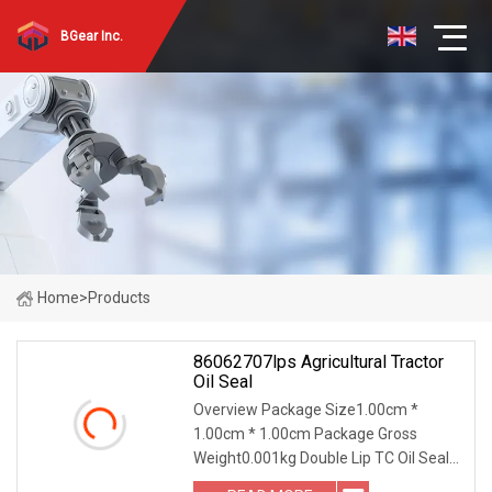
BGear Inc.
Home
>
Products
86062707lps Agricultural Tractor
Oil Seal
Overview Package Size1.00cm *
1.00cm * 1.00cm Package Gross
Weight0.001kg Double Lip TC Oil Seal
with Metal Case | Metric Shaft Seal |