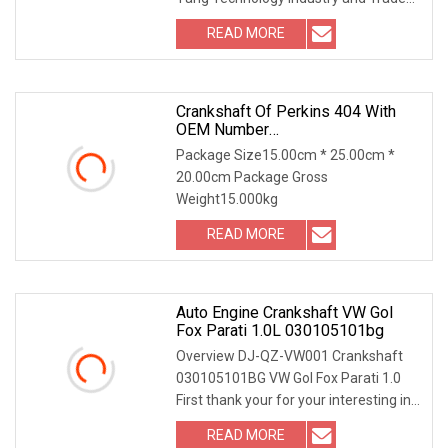
Co., Ltd (Xin Yang) is an ISO2000
READ MORE
factory established in 2000.Xinyang
has been in the field of
Crankshaft Of Perkins 404 With
OEM Number
115256750/115256990 For
Package Size15.00cm * 25.00cm *
Factory Price High Quality Auto
20.00cm Package Gross
Parts
Weight15.000kg
READ MORE
Auto Engine Crankshaft VW Gol
Fox Parati 1.0L 030105101bg
Overview DJ-QZ-VW001 Crankshaft
030105101BG VW Gol Fox Parati 1.0
First thank your for your interesting in
our products ,our company for auto
READ MORE
parts for over 24 years,our company is