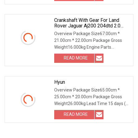
very
Crankshaft With Gear For Land
Rover Jaguar Aj200 204dtd 2.0
Diesel Ingenium New 204dtd
Overview Package Size67.00cm *
Single Turbo OE Replacement
21.00cm * 22.00cm Package Gross
G4d3ca Lr113860 G4d3ea
Weight16.000kg Engine Parts
CRANKSHAFT With GEAR For LAND
READ MORE
ROVER JAGUAR AJ200 204DTD 2.0
DIESEL INGENIUM NEW 204DTD Single
Turbo OE
Hyun
Overview Package Size65.00cm *
25.00cm * 20.00cm Package Gross
Weight26.000kg Lead Time 15 days (1
- 10 Pieces) 30 days (11 - 100 Pieces)
READ MORE
To be negotiated ( > 100 Pieces)
Product Description Product