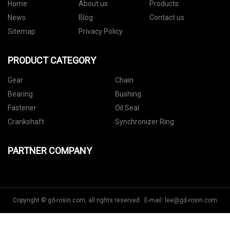
Home
About us
Products
News
Blog
Contact us
Sitemap
Privacy Policy
PRODUCT CATEGORY
Gear
Chain
Bearing
Bushing
Fastener
Oil Seal
Crankshaft
Synchronizer Ring
PARTNER COMPANY
Copyright © gd-rosin.com, all rights reserved. E-mail:
lee@gd-rosin.com