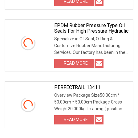
READ MORE
NBR/FKM Material | Dust & Fluid
Protection for Rotating Equipment
EPDM Rubber Pressure Type Oil
Seals For High Pressure Hydraulic
Specialize in Oil Seal, O-Ring &
Customize Rubber Manufacturing
Services. Our factory has been in the
vulcanization manufacturing service
READ MORE
for almost 35 years especially in the
Engineering, Auto &
PERFECTRAIL 13411
Overview Package Size50.00cm *
50.00cm * 50.00cm Package Gross
Weight20.000kg .lc-a-img { position:
relative; width: 100%; height: 100%;
READ MORE
object-fit: contain; overflow: hidden;}.lc-
a-img .img-content {