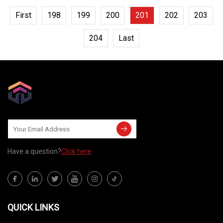
First
198
199
200
201
202
203
204
Last
Have a question?
Click here
QUICK LINKS