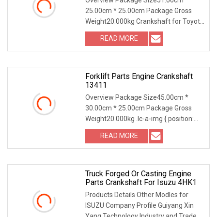
25.00cm * 25.00cm Package Gross
Weight20.000kg Crankshaft for Toyota
3L 5L Other Crankshaft models
READ MORE
Forklift Parts Engine Crankshaft
13411
Overview Package Size45.00cm *
30.00cm * 25.00cm Package Gross
Weight20.000kg .lc-a-img { position:
relative; width: 100%; height: 100%;
READ MORE
object-fit: contain; overflow: hidden;}.lc-
a-img .img-content {
Truck Forged Or Casting Engine
Parts Crankshaft For Isuzu 4HK1
Products Details Other Modles for
ISUZU Company Profile Guiyang Xin
Yang Technology Industry and Trade