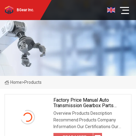
BGear Inc.
Home
>
Products
Factory Price Manual Auto
Transmission Gearbox Parts
Synchronizer Ring OEM
Overview Products Description
DC02531409/K28043n/N28043
Recommend Products Company
For FIAT Ducato
Information Our Certifications Our
Packaging FAQ Where is your