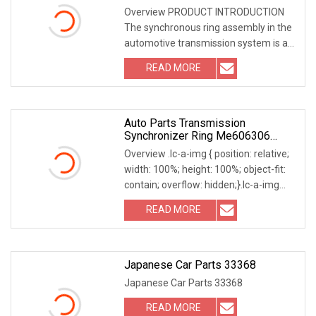
For Iveco
Overview PRODUCT INTRODUCTION
The synchronous ring assembly in the
automotive transmission system is a
key component that ensures smooth
READ MORE
and shock-free gear shifting of the
transmission. The main
Auto Parts Transmission
Synchronizer Ring Me606306
Formitsubishi 6D17 4D34 M035
Overview .lc-a-img { position: relative;
42t
width: 100%; height: 100%; object-fit:
contain; overflow: hidden;}.lc-a-img
.img-content { position: absolute; top:
READ MORE
0; left: 0; width: 100%; height: 100%;
Japanese Car Parts 33368
Japanese Car Parts 33368
READ MORE