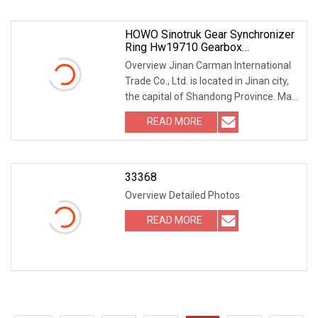
HOWO Sinotruk Gear Synchronizer
Ring Hw19710 Gearbox
Transmission Synchronizer Ring
Overview Jinan Carman International
Wg2210100009
Trade Co., Ltd. is located in Jinan city,
the capital of Shandong Province. Main
products are heavy truck accessories,
READ MORE
light truck parts, engineering
machinery
33368
Overview Detailed Photos
READ MORE