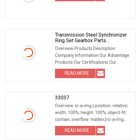
Transmission Steel Synchronizer
Ring Set Gearbox Parts
Th0160/Fe183/Fe184 For FIAT
Overview Products Description
Doblo 1/2
Company Information Our Advantage
Products Our Certifications Our
Packaging Our Customers Our
READ MORE
Services Our products can be made
according to your requirement.
Excellent
33037
Overview .lc-a-img { position: relative;
width: 100%; height: 100%; object-fit:
contain; overflow: hidden;}.lc-a-img
.img-content { position: absolute; top:
READ MORE
0; left: 0; width: 100%; height: 100%;