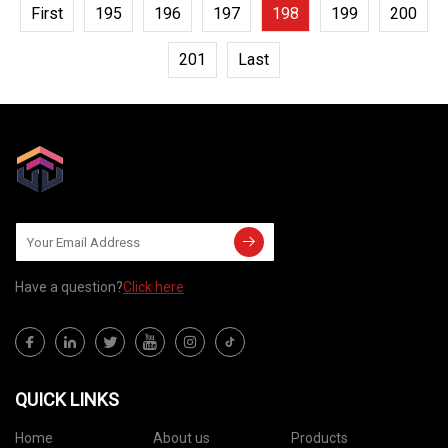
First
195
196
197
198
199
200
201
Last
Have a question?
Click here
QUICK LINKS
Home
About us
Products