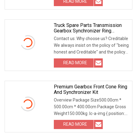
READ MORE
company? • We are located in
Shaoxing City, Zhejiang Province,
China(Mainland)
Truck Spare Parts Transmission
Gearbox Synchronizer Ring
1316304189
Contact us: Why choose us?·Creditable
We always insist on the policy of "being
honest and Creditable" and the policy
of Reputation First, as we believe this
READ MORE
is the way to build our
brand·Emphasizing
Premium Gearbox Front Cone Ring
And Synchronizer Kit
Overview Package Size500.00cm *
500.00cm * 400.00cm Package Gross
Weight150.000kg .lc-a-img { position:
relative; width: 100%; height: 100%;
READ MORE
object-fit: contain; overflow: hidden;}.lc-
a-img