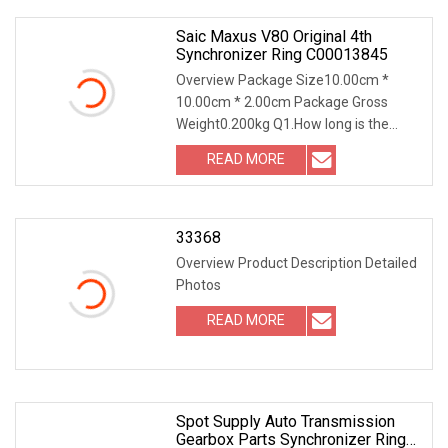
Saic Maxus V80 Original 4th
Synchronizer Ring C00013845
Overview Package Size10.00cm *
10.00cm * 2.00cm Package Gross
Weight0.200kg Q1.How long is the
warranted time? For natural broken,
READ MORE
one year Q2.How about the payment
terms you accept? TT L/C Wester
33368
Overview Product Description Detailed
Photos
READ MORE
Spot Supply Auto Transmission
Gearbox Parts Synchronizer Ring