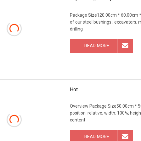
Package Size120.00cm * 60.00cm * 
of our steel bushings : excavators,
drilling
READ MORE
Hot
Overview Package Size50.00cm * 50
position: relative; width: 100%; heigh
content
READ MORE