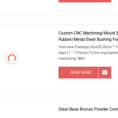
Custom CNC Machining/Mould B
Rubber/Metal/Steel Bushing For 
Test
Overview Package Size20.00cm * 1
days (1 - 1 Pieces) To be negotiate
machining. With
READ MORE
Steel Base Bronze Powder Comp