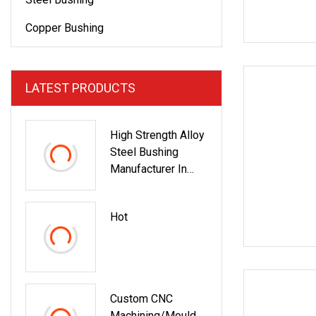
Copper Bushing
LATEST PRODUCTS
High Strength Alloy
Steel Bushing
Manufacturer In
China
Hot
Custom CNC
Machining/Mould