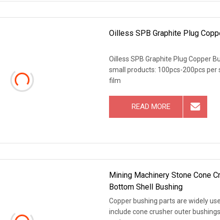
Oilless SPB Graphite Plug Copp
Oilless SPB Graphite Plug Copper Bu
small products: 100pcs-200pcs per s
film
READ MORE
Mining Machinery Stone Cone C
Bottom Shell Bushing
Copper bushing parts are widely use
include cone crusher outer bushings