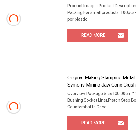
Product Images Product Description
Packing For small products: 100pcs-
per plastic
READ MORE
Original Making Stamping Metal
Symons Mining Jaw Cone Crushe
Overview Package Size100.00cm * 
Bushing,Socket Liner,Piston Step B
Countershafte,Cone
READ MORE