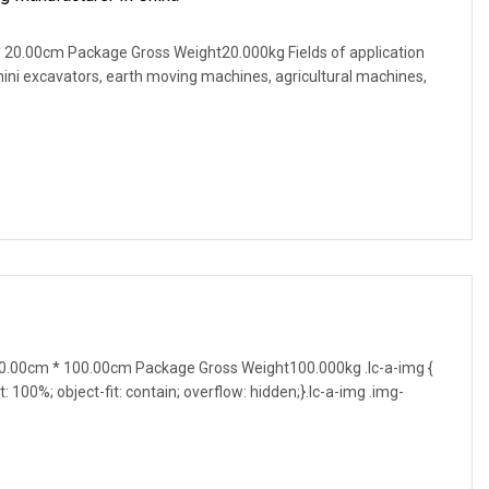
20.00cm Package Gross Weight20.000kg Fields of application
 mini excavators, earth moving machines, agricultural machines,
.00cm * 100.00cm Package Gross Weight100.000kg .lc-a-img {
t: 100%; object-fit: contain; overflow: hidden;}.lc-a-img .img-