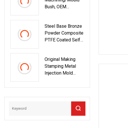
Bush, OEM
Bronze/Brass/Poly
Mer/Silicone
Steel Base Bronze
Rubber/Metal/Stee
Powder Composite
L Bushing For
PTFE Coated Self
Industrial Spare
Lubricating DU
Parts With Axial
Bushing
Direction/Radial
Original Making
Runout Test
Stamping Metal
Injection Mold
Bronze/Copper/Bra
Ss/Steel
Centrifugal Symons
Mining Jaw Cone
Crusher
Countershaft
Bushing