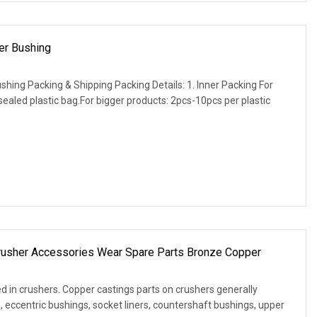
er Bushing
shing Packing & Shipping Packing Details: 1. Inner Packing For
ealed plastic bag.For bigger products: 2pcs-10pcs per plastic
rusher Accessories Wear Spare Parts Bronze Copper
d in crushers. Copper castings parts on crushers generally
, eccentric bushings, socket liners, countershaft bushings, upper