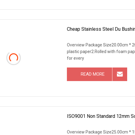
Cheap Stainless Steel Du Bushin
Overview Package Size20.00cm * 20
plastic paper2.Rolled with foam pap
for every
READ MORE
ISO9001 Non Standard 12mm Scm
Overview Package Size25.00cm * 