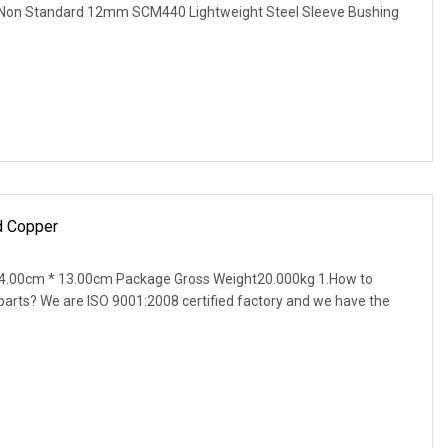
n Standard 12mm SCM440 Lightweight Steel Sleeve Bushing
 Copper
4.00cm * 13.00cm Package Gross Weight20.000kg 1.How to
parts? We are ISO 9001:2008 certified factory and we have the