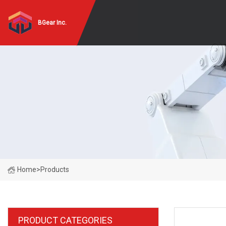
BGear Inc.
Home
>
Products
PRODUCT CATEGORIES