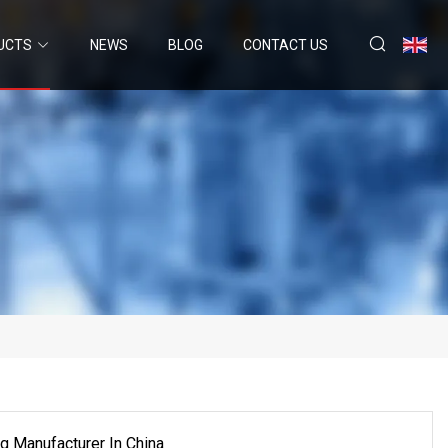
UCTS
NEWS
BLOG
CONTACT US
ng Manufacturer In China