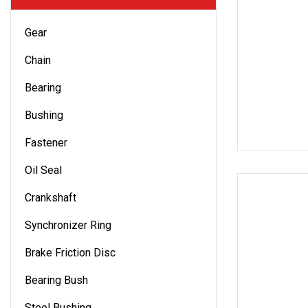
Gear
Chain
Bearing
Bushing
Fastener
Oil Seal
Crankshaft
Synchronizer Ring
Brake Friction Disc
Bearing Bush
Steel Bushing