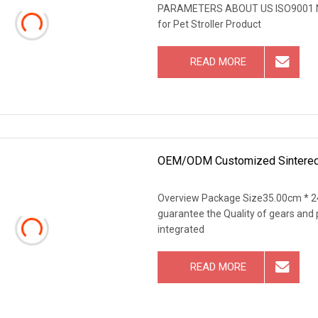
PARAMETERS ABOUT US ISO9001 No
for Pet Stroller Product
READ MORE
OEM/ODM Customized Sintered
Overview Package Size35.00cm * 2
guarantee the Quality of gears and 
integrated
READ MORE