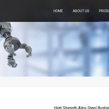
HOME
ABOUT US
PROD
High Strength Alloy Steel Bushi