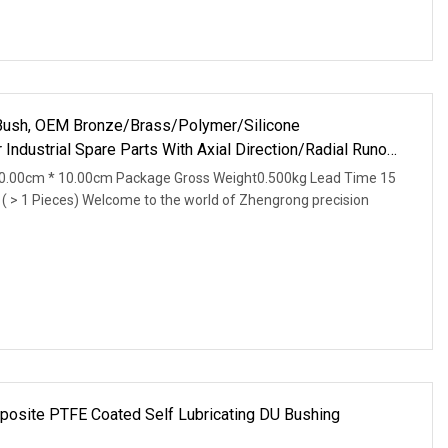
ush, OEM Bronze/Brass/Polymer/Silicone
Industrial Spare Parts With Axial Direction/Radial Runout
0.00cm * 10.00cm Package Gross Weight0.500kg Lead Time 15
d ( > 1 Pieces) Welcome to the world of Zhengrong precision
osite PTFE Coated Self Lubricating DU Bushing