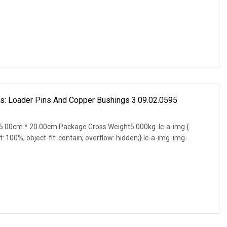
s: Loader Pins And Copper Bushings 3.09.02.0595
.00cm * 20.00cm Package Gross Weight5.000kg .lc-a-img {
t: 100%; object-fit: contain; overflow: hidden;}.lc-a-img .img-