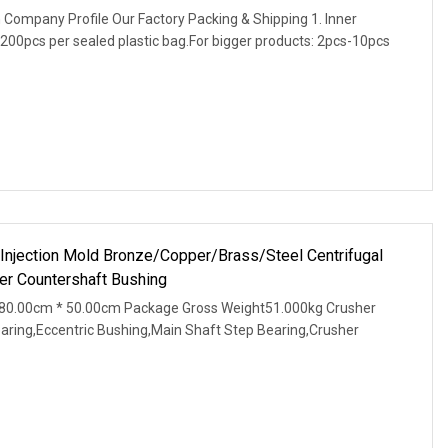
 Company Profile Our Factory Packing & Shipping 1. Inner
200pcs per sealed plastic bag.For bigger products: 2pcs-10pcs
 Injection Mold Bronze/Copper/Brass/Steel Centrifugal
r Countershaft Bushing
80.00cm * 50.00cm Package Gross Weight51.000kg Crusher
earing,Eccentric Bushing,Main Shaft Step Bearing,Crusher