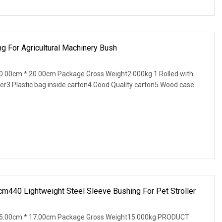
g For Agricultural Machinery Bush
.00cm * 20.00cm Package Gross Weight2.000kg 1.Rolled with
er3.Plastic bag inside carton4.Good Quality carton5.Wood case
440 Lightweight Steel Sleeve Bushing For Pet Stroller
15.00cm * 17.00cm Package Gross Weight15.000kg PRODUCT