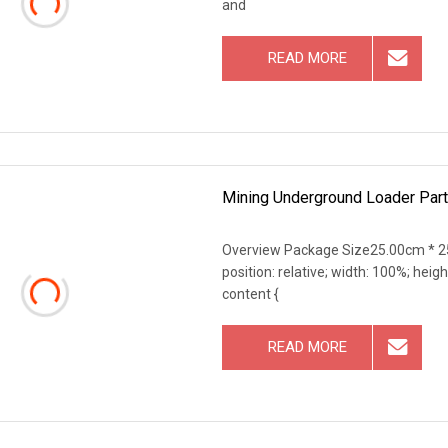
and
READ MORE
Mining Underground Loader Part
Overview Package Size25.00cm * 25
position: relative; width: 100%; heigh
content {
READ MORE