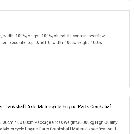
e; width: 100%; height: 100%; object-fit: contain; overflow:
ion: absolute; top: 0; left: 0; width: 100%; height: 100%;
r Crankshaft Axle Motorcycle Engine Parts Crankshaft
0.00cm * 60.00cm Package Gross Weight30.000kg High Quality
 Motorcycle Engine Parts Crankshaft Material specification: 1.