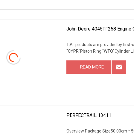
John Deere 4045TF258 Engine
1,All products are provided by first
"CYPR"Piston Ring "WTQ"Cylinder Li
READ MORE
PERFECTRAIL 13411
Overview Package Size50.00cm * 50