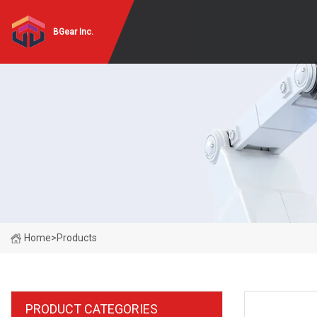
BGear Inc.
Home
>
Products
PRODUCT CATEGORIES