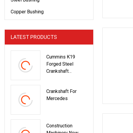
Copper Bushing
LATEST PRODUCTS
Cummins K19
Forged Steel
Crankshaft
3096362 Diesel
Engine Spare Parts
Crankshaft For
For Mining
Mercedes
Generator And
Industrial
Applications
Construction
Machinery New