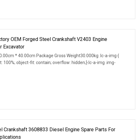
ctory OEM Forged Steel Crankshaft V2403 Engine
r Excavator
.00cm * 40.00cm Package Gross Weight30.000kg .lc-a-img {
t: 100%; object-fit: contain; overflow: hidden;}.lc-a-img .img-
 Crankshaft 3608833 Diesel Engine Spare Parts For
plications