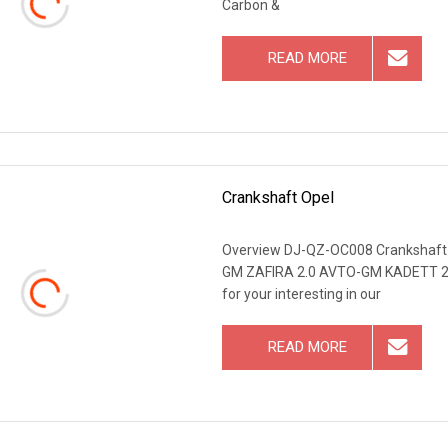
Carbon &
READ MORE
Crankshaft Opel
Overview DJ-QZ-OC008 Crankshaf
GM ZAFIRA 2.0 AVTO-GM KADETT 2.
for your interesting in our
READ MORE