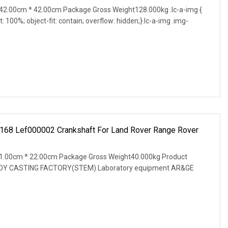
2.00cm * 42.00cm Package Gross Weight128.000kg .lc-a-img {
t: 100%; object-fit: contain; overflow: hidden;}.lc-a-img .img-
168 Lef000002 Crankshaft For Land Rover Range Rover
1.00cm * 22.00cm Package Gross Weight40.000kg Product
OY CASTING FACTORY(STEM) Laboratory equipment AR&GE