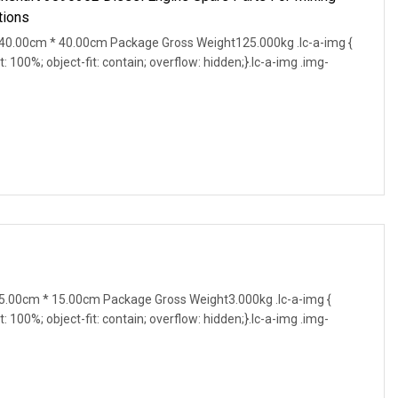
tions
0.00cm * 40.00cm Package Gross Weight125.000kg .lc-a-img {
t: 100%; object-fit: contain; overflow: hidden;}.lc-a-img .img-
.00cm * 15.00cm Package Gross Weight3.000kg .lc-a-img {
t: 100%; object-fit: contain; overflow: hidden;}.lc-a-img .img-