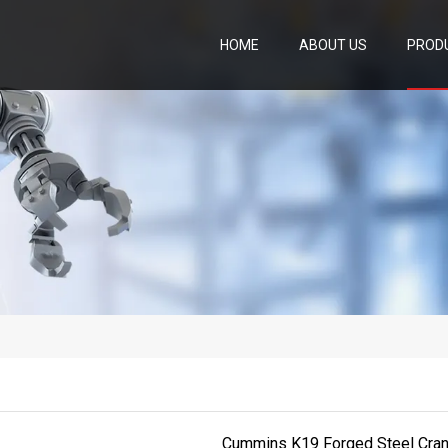
HOME
ABOUT US
PROD
Cummins K19 Forged Steel Cran