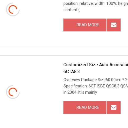
position: relative; width: 100%; heigh
content {
READ MORE
Customized Size Auto Accessory
6CTA8.3
Overview Package Size60.00cm * 2
Specification: 6CT ISBE QSC8.3 QSM
in 2004. It is mainly
READ MORE