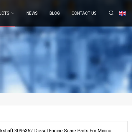
UCTS
NEWS
BLOG
CONTACT US
kshaft 3096362 Diesel Engine Spare Parts For Mining