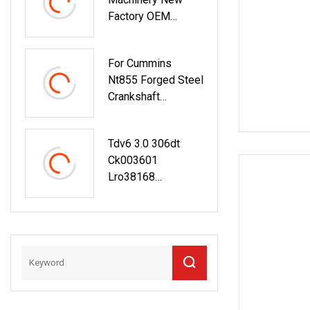
Factory OEM
Forged Steel
Crankshaft V2403
For Cummins
Engine Crankshaft
Nt855 Forged Steel
With Main Bearing
Crankshaft
For Excavator
3608833 Diesel
Engine Spare Parts
Tdv6 3.0 306dt
For Generator
Ck003601
Mining And Marine
Lro38168
Applications
Lef000002
Crankshaft For
Land Rover Range
Rover Xf Xj