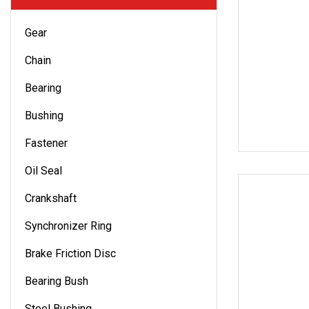
Gear
Chain
Bearing
Bushing
Fastener
Oil Seal
Crankshaft
Synchronizer Ring
Brake Friction Disc
Bearing Bush
Steel Bushing