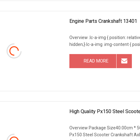
Engine Parts Crankshaft 13401
Overview .lc-a-img { position: relativ
hidden;}.lc-a-img .img-content { posit
READ MORE
High Quality Px150 Steel Scoote
Overview Package Size40.00cm * 5
Px150 Steel Scooter Crankshaft Axle