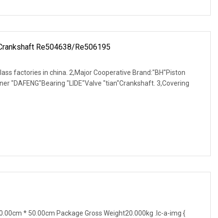
 Crankshaft Re504638/Re506195
-class factories in china. 2,Major Cooperative Brand:"BH"Piston
ner "DAFENG"Bearing "LIDE"Valve "tian"Crankshaft. 3,Covering
.00cm * 50.00cm Package Gross Weight20.000kg .lc-a-img {