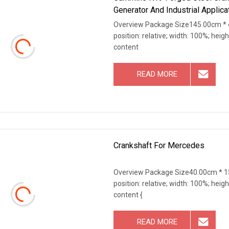
Generator And Industrial Applica
Overview Package Size145.00cm * 4
position: relative; width: 100%; heigh
content
READ MORE
Crankshaft For Mercedes
Overview Package Size40.00cm * 15
position: relative; width: 100%; heigh
content {
READ MORE