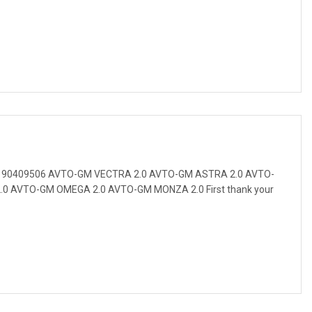
t 90409506 AVTO-GM VECTRA 2.0 AVTO-GM ASTRA 2.0 AVTO-
0 AVTO-GM OMEGA 2.0 AVTO-GM MONZA 2.0 First thank your