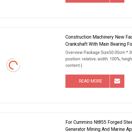
Construction Machinery New Fa
Crankshaft With Main Bearing Fo
Overview Package Size50.00cm * 30
position: relative; width: 100%; heigh
content {
READ MORE
For Cummins Nt855 Forged Steel
Generator Mining And Marine Ap