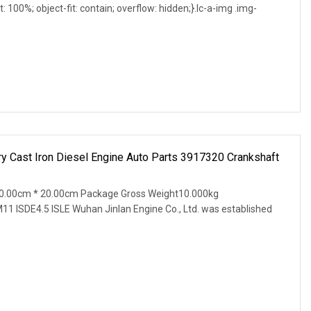
t: 100%; object-fit: contain; overflow: hidden;}.lc-a-img .img-
 Cast Iron Diesel Engine Auto Parts 3917320 Crankshaft
0.00cm * 20.00cm Package Gross Weight10.000kg
11 ISDE4.5 ISLE Wuhan Jinlan Engine Co., Ltd. was established