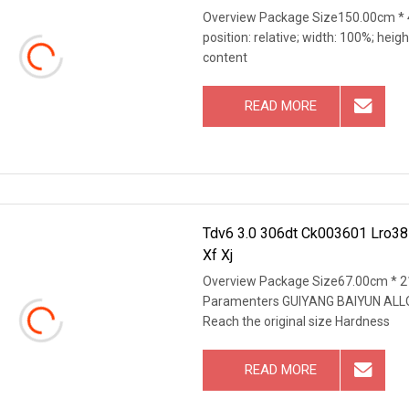
Overview Package Size150.00cm * 4
position: relative; width: 100%; heigh
content
READ MORE
Tdv6 3.0 306dt Ck003601 Lro38
Xf Xj
Overview Package Size67.00cm * 2
Paramenters GUIYANG BAIYUN ALL
Reach the original size Hardness
READ MORE