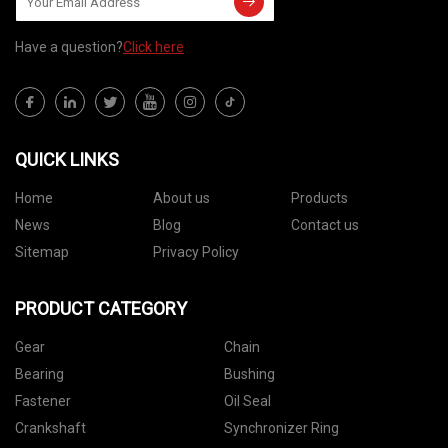
Have a question?
Click here
QUICK LINKS
Home
About us
Products
News
Blog
Contact us
Sitemap
Privacy Policy
PRODUCT CATEGORY
Gear
Chain
Bearing
Bushing
Fastener
Oil Seal
Crankshaft
Synchronizer Ring