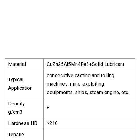
Material
CuZn25Al5Mn4Fe3+Solid Lubricant
consecutive casting and rolling
Typical
machines, mine-exploiting
Application
equipments, ships, steam engine, etc.
Density
8
g/cm3
Hardness HB
>210
Tensile