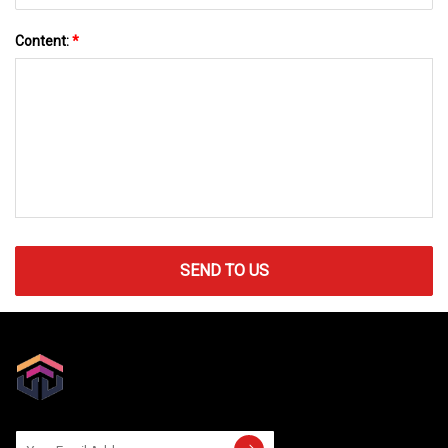
Content:
*
SEND TO US