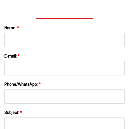
Name:
*
E-mail:
*
Phone/WhatsApp:
*
Subject:
*