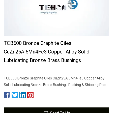
TCB500 Bronze Graphite Oiles
CuZn25Al5Mn4Fe3 Copper Alloy Solid
Lubricating Bronze Brass Bushings
TCB500 Bronze Graphite Oiles CuZn25Al5Mn4Fe3 Copper Alloy
Solid Lubricating Bronze Brass Bushings Packing & Shipping Pac