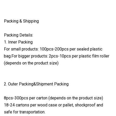
Packing & Shipping
Packing Details:
1. Inner Packing
For small products: 100pcs-200pcs per sealed plastic
bag.For bigger products: 2pcs-10pcs per plastic film roller
(depends on the product size)
2. Outer Packing&Shipment Packing
8pcs-300pcs per carton (depends on the product size)
18-24 cartons per wood case or pallet, shockproof and
safe for transportation.