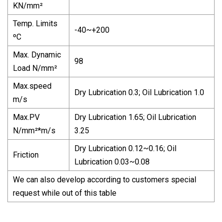
KN/mm²
Temp. Limits
-40~+200
ºC
Max. Dynamic
98
Load N/mm²
Max.speed
Dry Lubrication 0.3; Oil Lubrication 1.0
m/s
Max.PV
Dry Lubrication 1.65; Oil Lubrication
N/mm²*m/s
3.25
Dry Lubrication 0.12~0.16; Oil
Friction
Lubrication 0.03~0.08
We can also develop according to customers special
request while out of this table