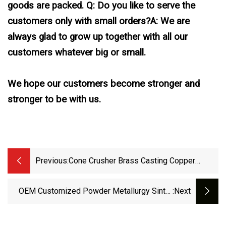
goods are packed. Q: Do you like to serve the
customers only with small orders?A: We are
always glad to grow up together with all our
customers whatever big or small.
We hope our customers become stronger and
stronger to be with us.
Previous:
Cone Crusher Brass Casting Copper
Bronze Bushing Suit For Metso
OEM Customized Powder Metallurgy Sinter
:next
Bearing Bush Robust Copper Flange Step
Bushing For Small Household Appliances