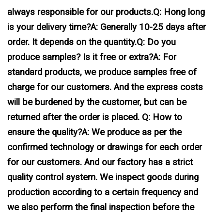
always responsible for our products.Q: Hong long
is your delivery time?A: Generally 10-25 days after
order. It depends on the quantity.Q: Do you
produce samples? Is it free or extra?A: For
standard products, we produce samples free of
charge for our customers. And the express costs
will be burdened by the customer, but can be
returned after the order is placed. Q: How to
ensure the quality?A: We produce as per the
confirmed technology or drawings for each order
for our customers. And our factory has a strict
quality control system. We inspect goods during
production according to a certain frequency and
we also perform the final inspection before the