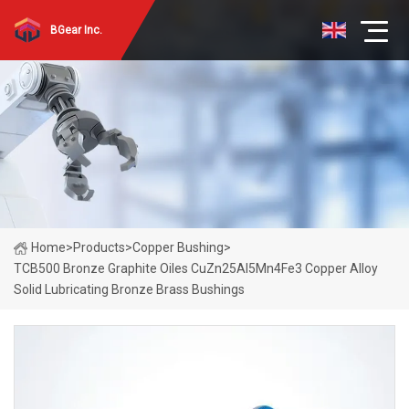
BGear Inc.
Home
>
Products
>
Copper Bushing
>
TCB500 Bronze Graphite Oiles CuZn25Al5Mn4Fe3 Copper Alloy
Solid Lubricating Bronze Brass Bushings