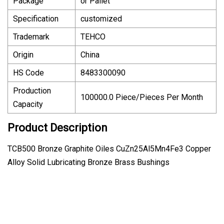
Package
or Pallet
Specification
customized
Trademark
TEHCO
Origin
China
HS Code
8483300090
Production
100000.0 Piece/Pieces Per Month
Capacity
Product Description
TCB500 Bronze Graphite Oiles CuZn25Al5Mn4Fe3 Copper
Alloy Solid Lubricating Bronze Brass Bushings