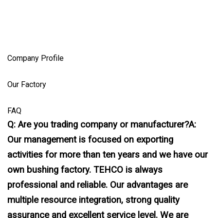
Company Profile
Our Factory
FAQ
Q: Are you trading company or manufacturer?A:
Our management is focused on exporting
activities for more than ten years and we have our
own bushing factory. TEHCO is always
professional and reliable. Our advantages are
multiple resource integration, strong quality
assurance and excellent service level. We are