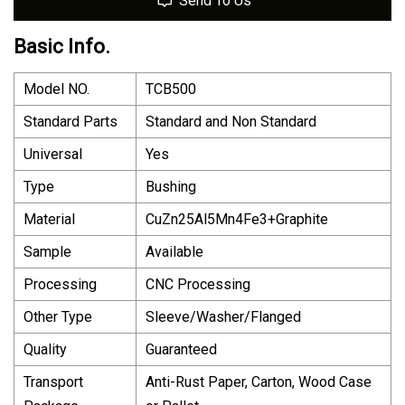
Send To Us
Basic Info.
Model NO.
TCB500
Standard Parts
Standard and Non Standard
Universal
Yes
Type
Bushing
Material
CuZn25Al5Mn4Fe3+Graphite
Sample
Available
Processing
CNC Processing
Other Type
Sleeve/Washer/Flanged
Quality
Guaranteed
Transport
Anti-Rust Paper, Carton, Wood Case