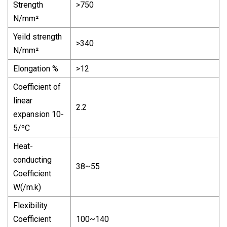
Strength
>750
N/mm²
Yeild strength
>340
N/mm²
Elongation %
>12
Coefficient of
linear
2.2
expansion 10-
5/ºC
Heat-
conducting
38~55
Coefficient
W(/m.k)
Flexibility
Coefficient
100~140