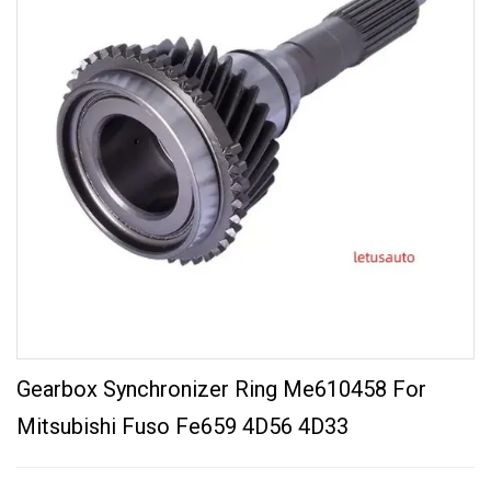
Gearbox Synchronizer Ring Me610458 For
Mitsubishi Fuso Fe659 4D56 4D33