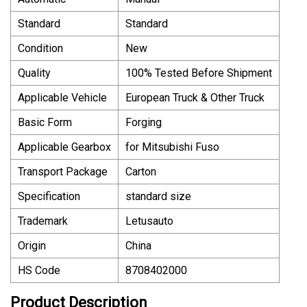
Standard
Standard
Condition
New
Quality
100% Tested Before Shipment
Applicable Vehicle
European Truck & Other Truck
Basic Form
Forging
Applicable Gearbox
for Mitsubishi Fuso
Transport Package
Carton
Specification
standard size
Trademark
Letusauto
Origin
China
HS Code
8708402000
Product Description