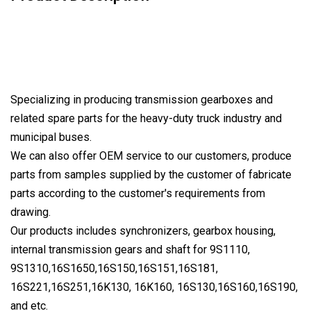
Specializing in producing transmission gearboxes and
related spare parts for the heavy-duty truck industry and
municipal buses.
We can also offer OEM service to our customers, produce
parts from samples supplied by the customer of fabricate
parts according to the customer's requirements from
drawing.
Our products includes synchronizers, gearbox housing,
internal transmission gears and shaft for 9S1110,
9S1310,16S1650,16S150,16S151,16S181,
16S221,16S251,16K130, 16K160, 16S130,16S160,16S190,
and etc.