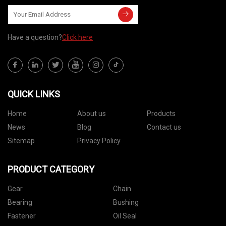
Have a question?
Click here
QUICK LINKS
Home
About us
Products
News
Blog
Contact us
Sitemap
Privacy Policy
PRODUCT CATEGORY
Gear
Chain
Bearing
Bushing
Fastener
Oil Seal