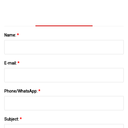
Name:
*
E-mail:
*
Phone/WhatsApp:
*
Subject:
*