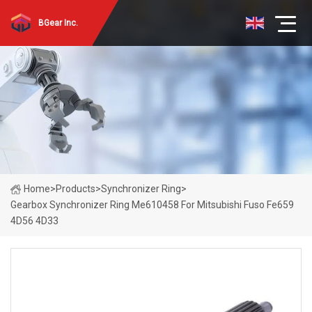
BGear Inc.
Home
>
Products
>
Synchronizer Ring
>
Gearbox Synchronizer Ring Me610458 For Mitsubishi Fuso Fe659
4D56 4D33