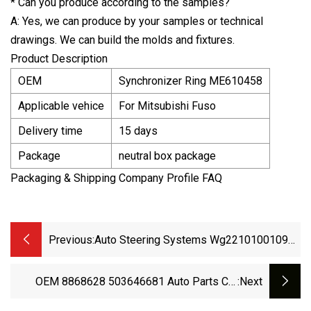
* Can you produce according to the samples?
A: Yes, we can produce by your samples or technical
drawings. We can build the molds and fixtures.
Product Description
OEM
Synchronizer Ring ME610458
Applicable vehice
For Mitsubishi Fuso
Delivery time
15 days
Package
neutral box package
Packaging & Shipping Company Profile FAQ
Previous:
Auto Steering Systems Wg2210100109
HOWO Synchronizer Ring
OEM 8868628 503646681 Auto Parts Car
:next
Synchronizer Ring For Iveco Daily 1989