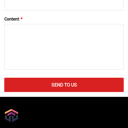
Content:
*
SEND TO US