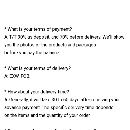
* What is your terms of payment?
A: T/T 30% as deposit, and 70% before delivery. We'll show
you the photos of the products and packages
before you pay the balance.
* What is your terms of delivery?
A: EXW, FOB.
* How about your delivery time?
A: Generally, it will take 30 to 60 days after receiving your
advance payment. The specific delivery time depends
on the items and the quantity of your order.