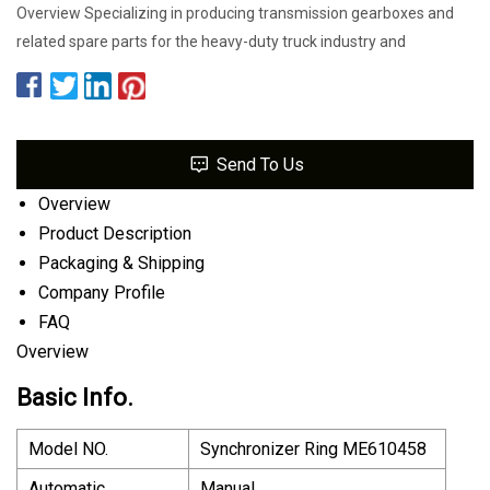
Overview Specializing in producing transmission gearboxes and
related spare parts for the heavy-duty truck industry and
Send To Us
Overview
Product Description
Packaging & Shipping
Company Profile
FAQ
Overview
Basic Info.
Model NO.
Synchronizer Ring ME610458
Automatic
Manual