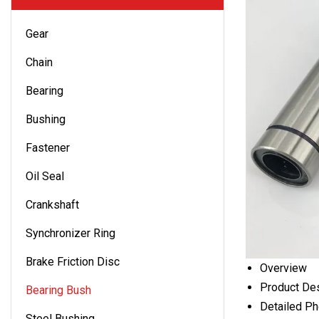
Gear
Chain
Bearing
Bushing
Fastener
Oil Seal
Crankshaft
Synchronizer Ring
Brake Friction Disc
Overview
Product Des
Bearing Bush
Detailed P
Steel Bushing