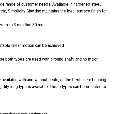
wide range of customer needs. Available in hardened steel,
ric, Simplicity Shafting maintains the ideal surface finish for
sizes from 3 mm thru 80 mm
 stable linear motion can be achieved.
use both types are used with a round shaft, and no major
available with and without seals, so the best linear bushing
igidity long type is available. These types can be selected to