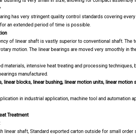
ar Bushing is very small in size, allowing for compact assembly
y
aring has very stringent quality control standards covering every
 for an extended period of time is possible.
ion
ency of linear shaft is vastly superior to conventional shaft. The
otary motion. The linear bearings are moved very smoothly in the 
ed materials, intensive heat treating and processing techniques,
 bearings manufactured.
, linear blocks, linear bushing, linear motion units, linear motion 
plication in industrial application, machine tool and automation ap
eat Treatment
:
h linear shaft, Standard exported carton outside for small order