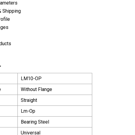
rameters
& Shipping
ofile
ages
ducts
.
LM10-OP
e
Without Flange
Straight
Lm-Op
Bearing Steel
Universal