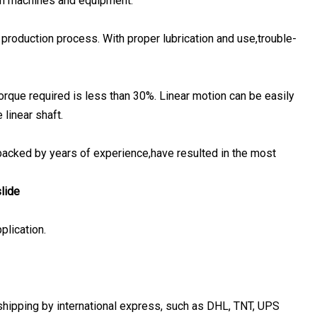
 in machines and equipment.
 production process. With proper lubrication and use,trouble-
 torque required is less than 30%. Linear motion can be easily
linear shaft.
 backed by years of experience,have resulted in the most
slide
plication.
 shipping by international express, such as DHL, TNT, UPS