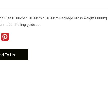
ge Size10.00cm * 10.00cm * 10.00cm Package Gross Weight1.000kg
ar motion Rolling guide ser
nd To Us