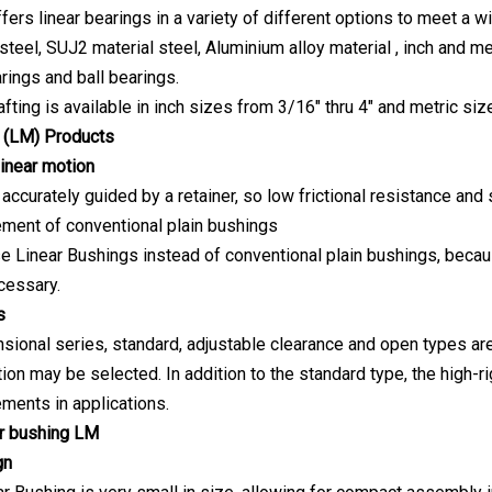
fers linear bearings in a variety of different options to meet a 
teel, SUJ2 material steel, Aluminium alloy material , inch and met
arings and ball bearings.
afting is available in inch sizes from 3/16" thru 4" and metric 
 (LM) Product
s
linear motion
 accurately guided by a retainer, so low frictional resistance and
ment of conventional plain bushings
use Linear Bushings instead of conventional plain bushings, beca
cessary.
s
sional series, standard, adjustable clearance and open types are 
tion may be selected. In addition to the standard type, the high-r
ements in applications.
ar bushing LM
gn