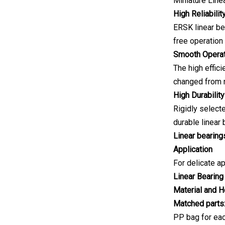
Miniature Line
High Reliabilit
ERSK linear be
free operation
Smooth Operat
The high effici
changed from r
High Durability
Rigidly select
durable linear
Linear bearings
Application
For delicate ap
Linear Bearing
Material and H
Matched parts
PP bag for eac