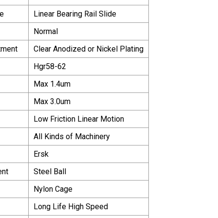
e
Linear Bearing Rail Slide
Normal
tment
Clear Anodized or Nickel Plating
Hgr58-62
Max 1.4um
Max 3.0um
Low Friction Linear Motion
All Kinds of Machinery
Ersk
ent
Steel Ball
Nylon Cage
Long Life High Speed