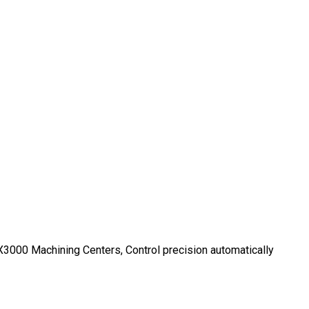
000 Machining Centers, Control precision automatically