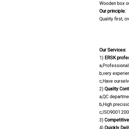
Wooden box outs
Our principle:
Quality first, c
Our Services:
1)
ERSK profes
a,Professional
b,very experie
c,Have oursel
2)
Quality Cont
a,QC departmen
b,High precis
c,ISO9001:2008
3)
Competitive
4)
Quickly Deli