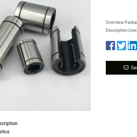
Overview Packa
Description Line
Se
cription
hotos