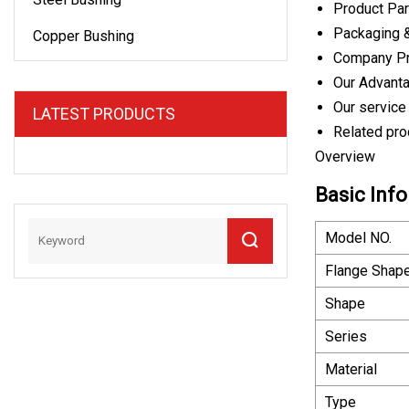
Product Pa
Packaging 
Copper Bushing
Company Pr
Our Advant
Our service
LATEST PRODUCTS
Related pro
Overview
Basic Info
Model NO.
Flange Shap
Shape
Series
Material
Type