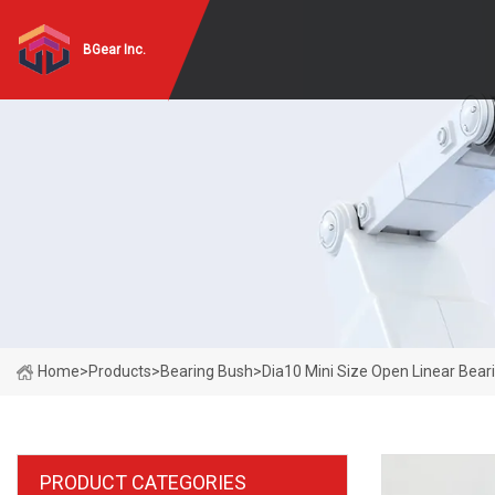
BGear Inc.
Home
>
Products
>
Bearing Bush
>
Dia10 Mini Size Open Linear Bear
PRODUCT CATEGORIES