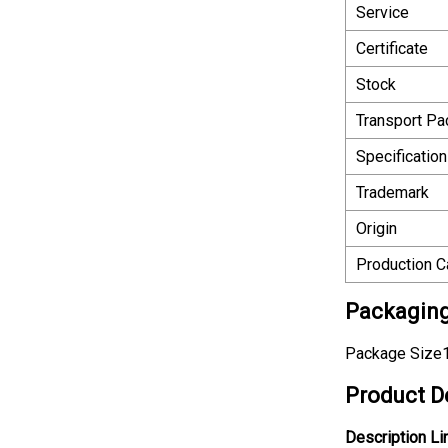
Service
Certificate
Stock
Transport P
Specification
Trademark
Origin
Production C
Packaging
Package Size1
Product D
Description
Li