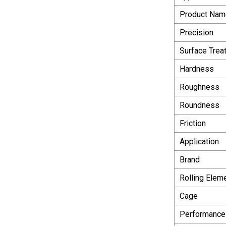
Product Nam
Precision
Surface Trea
Hardness
Roughness
Roundness
Friction
Application
Brand
Rolling Elem
Cage
Performance