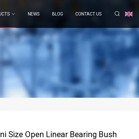
UCTS
NEWS
BLOG
CONTACT US
ni Size Open Linear Bearing Bush