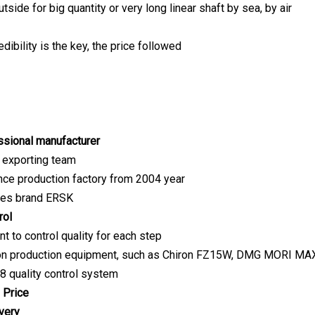
ide for big quantity or very long linear shaft by sea, by air
redibility is the key, the price followed
sional manufacturer
 exporting team
nce production factory from 2004 year
ves brand ERSK
rol
t to control quality for each step
ion production equipment, such as Chiron FZ15W, DMG MORI MAX3
 quality control system
 Price
very