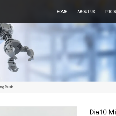
HOME
ABOUT US
PROD
ing Bush
Dia10 Mi