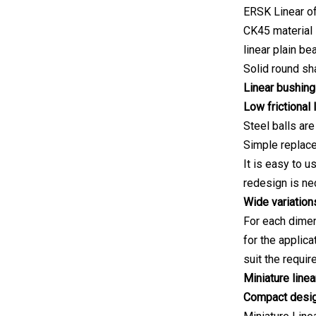
ERSK Linear of
CK45 material s
linear plain be
Solid round sh
Linear bushing
Low frictional 
Steel balls are
Simple replace
It is easy to 
redesign is ne
Wide variation
For each dimen
for the applica
suit the requir
Miniature line
Compact desi