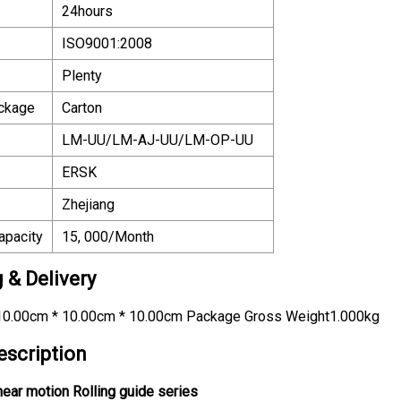
24hours
ISO9001:2008
Plenty
ackage
Carton
LM-UU/LM-AJ-UU/LM-OP-UU
ERSK
Zhejiang
apacity
15, 000/Month
 & Delivery
0.00cm * 10.00cm * 10.00cm Package Gross Weight1.000kg
escription
near motion Rolling guide series