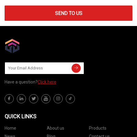
SEND TO US
Have a question?
Click here
QUICK LINKS
Home
About us
Products
News
Blog
Contact us