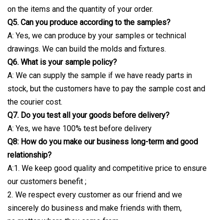
on the items and the quantity of your order.
Q5. Can you produce according to the samples?
A: Yes, we can produce by your samples or technical
drawings. We can build the molds and fixtures.
Q6. What is your sample policy?
A: We can supply the sample if we have ready parts in
stock, but the customers have to pay the sample cost and
the courier cost.
Q7. Do you test all your goods before delivery?
A: Yes, we have 100% test before delivery
Q8: How do you make our business long-term and good
relationship?
A:1. We keep good quality and competitive price to ensure
our customers benefit ;
2. We respect every customer as our friend and we
sincerely do business and make friends with them,