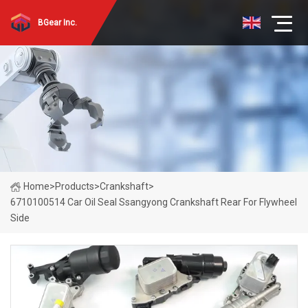
BGear Inc.
Home
>
Products
>
Crankshaft
>
6710100514 Car Oil Seal Ssangyong Crankshaft Rear For Flywheel
Side