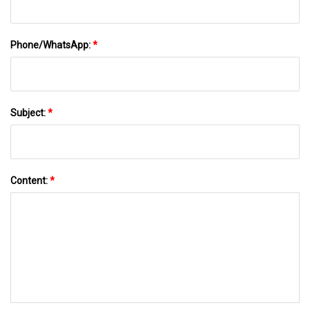
Phone/WhatsApp:
*
Subject:
*
Content:
*