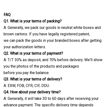
FAQ
Q1. What is your terms of packing?
A: Generally, we pack our goods in neutral white boxes and
brown cartons. If you have legally registered patent,
we can pack the goods in your branded boxes after getting
your authorization letters.
Q2. What is your terms of payment?
A: T/T 30% as deposit, and 70% before delivery. We'll show
you the photos of the products and packages
before you pay the balance.
Q3. What is your terms of delivery?
A: EXW, FOB, CFR, CIF, DDU.
Q4. How about your delivery time?
A: Generally, it will take 30 to 60 days after receiving your
advance payment. The specific delivery time depends