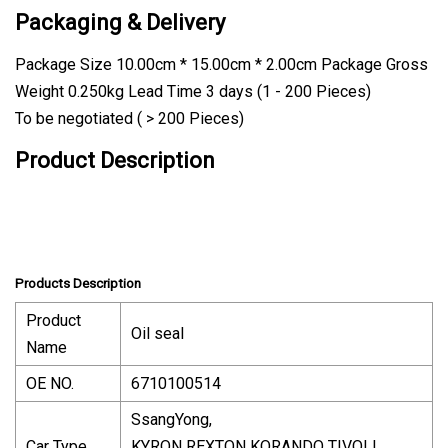
Packaging & Delivery
Package Size 10.00cm * 15.00cm * 2.00cm Package Gross
Weight 0.250kg Lead Time 3 days (1 - 200 Pieces)
To be negotiated ( > 200 Pieces)
Product Description
Products Description
Product
Oil seal
Name
OE NO.
6710100514
SsangYong,
Car Type
KYRON REXTON KORANDO TIVOLI