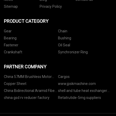
Sitemap
Privacy Policy
PRODUCT CATEGORY
Gear
Chain
Bearing
Bushing
Fastener
Oil Seal
Crankshaft
Synchronizer Ring
PARTNER COMPANY
China 57MM Brushless Motor
Cargos
manufacturers
Copper Sheet
www.jpskmachine.com
China Bidirectional Aramid Fiber
shell and tube heat exchanger
Fabric
manufacturer
china gsd rv reducer factory
Retatrutide-5mg suppliers