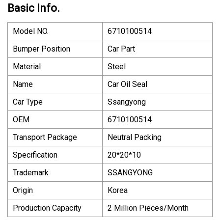
Basic Info.
Model NO.
6710100514
Bumper Position
Car Part
Material
Steel
Name
Car Oil Seal
Car Type
Ssangyong
OEM
6710100514
Transport Package
Neutral Packing
Specification
20*20*10
Trademark
SSANGYONG
Origin
Korea
Production Capacity
2 Million Pieces/Month