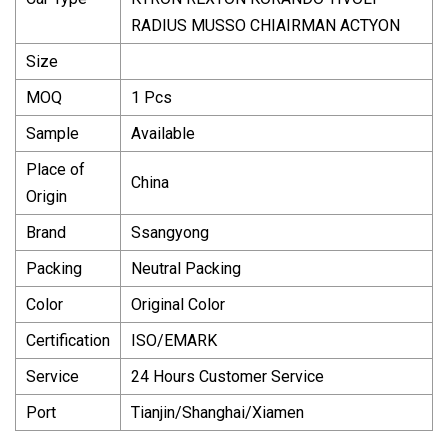
RADIUS MUSSO CHIAIRMAN ACTYON
Size
MOQ
1 Pcs
Sample
Available
Place of
China
Origin
Brand
Ssangyong
Packing
Neutral Packing
Color
Original Color
Certification
ISO/EMARK
Service
24 Hours Customer Service
Port
Tianjin/Shanghai/Xiamen