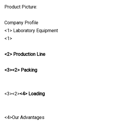
Product Picture:
Company Profile
<1> Laboratory Equipment
<1>
<2> Production Line
<3><2> Packing
<3><2>
<4> Loading
<4>Our Advantages