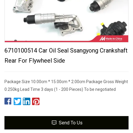
6710100514 Car Oil Seal Ssangyong Crankshaft
Rear For Flywheel Side
Package Size 10.00cm * 15.00cm * 2.00cm Package Gross Weight
0.250kg Lead Time 3 days (1 - 200 Pieces) To be negotiated
Send To Us