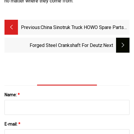
no matter where they come from.
Previous:
China Sinotruk Truck HOWO Spare Parts
Engine Parts Crankshaft Az1246020014
Weichai Power Wd615 P10 Crankshaft
Forged Steel Crankshaft For Deutz
:next
61560020029 61560020024
612600020863
Name:
*
E-mail:
*