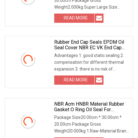
30.00cm Package Gross
Weight2.000kg Super Large Size
Customization (Up to 4000mm):Break
READ MORE
Rubber End Cap Seals EPDM Oil
Seal Cover NBR EC VK End Cap
Cover Seal
Advantages 1. good static sealing 2.
compensation for different thermal
expansion 3. there is no risk of
exposure to cor
READ MORE
NBR Acm HNBR Material Rubber
Gasket O Ring Oil Seal For
Automobile
Package Size20.00cm * 30.00cm *
20.00cm Package Gross
Weight20.000kg 1.Raw-Material Brand:
DuPont (US) / Dow Corning (Ge