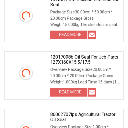
Seal
Package Size30.00cm * 50.00cm *
20.00cm Package Gross
Weight15.000kg The skeleton oil seal is
a typical representative o
READ MORE
12017098b Oil Seal For Jcb Parts
127X160X15.5/17.5
Overview Package Size20.00cm *
20.00cm * 20.00cm Package Gross
Weight1.000kg Lead Time 15 days (1 -
10000 Pieces) To be
READ MORE
86062707lps Agricultural Tractor
Oil Seal
Overview Package Size1.00cm *