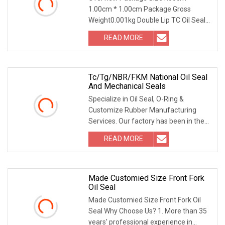
1.00cm * 1.00cm Package Gross
Weight0.001kg Double Lip TC Oil Seal
with Metal Case | Metri
READ MORE
Tc/Tg/NBR/FKM National Oil Seal
And Mechanical Seals
Specialize in Oil Seal, O-Ring &
Customize Rubber Manufacturing
Services. Our factory has been in the
vulcanization manu
READ MORE
Made Customied Size Front Fork
Oil Seal
Made Customied Size Front Fork Oil
Seal Why Choose Us? 1. More than 35
years' professional experience in