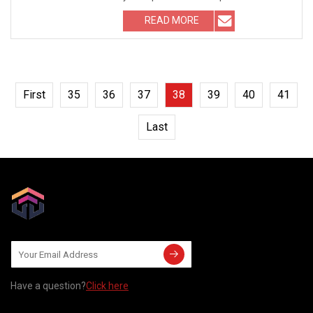
rubber sealing
READ MORE
First
35
36
37
38
39
40
41
Last
Have a question?
Click here