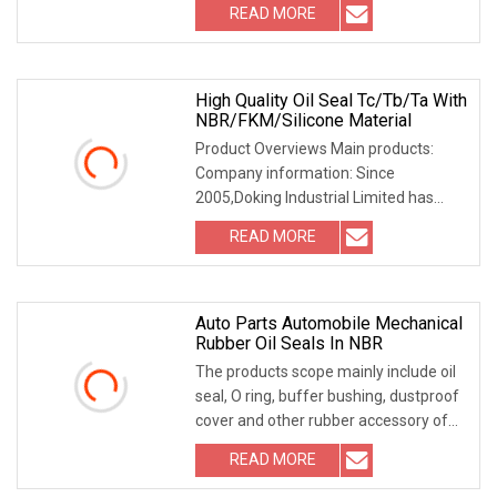
READ MORE
High Quality Oil Seal Tc/Tb/Ta With
NBR/FKM/Silicone Material
Product Overviews Main products:
Company information: Since
2005,Doking Industrial Limited has
been focused on designing
READ MORE
Auto Parts Automobile Mechanical
Rubber Oil Seals In NBR
The products scope mainly include oil
seal, O ring, buffer bushing, dustproof
cover and other rubber accessory of
"COG"
READ MORE