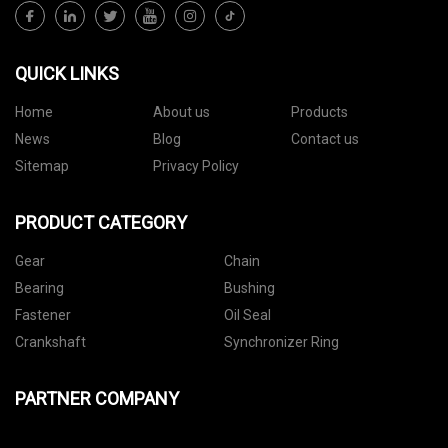
QUICK LINKS
Home
About us
Products
News
Blog
Contact us
Sitemap
Privacy Policy
PRODUCT CATEGORY
Gear
Chain
Bearing
Bushing
Fastener
Oil Seal
Crankshaft
Synchronizer Ring
PARTNER COMPANY