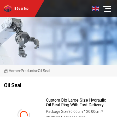
BGear Inc.
Home
>
Products
>
Oil Seal
Oil Seal
Custom Big Large Size Hydraulic
Oil Seal Ring With Fast Delivery
Package Size30.00cm * 20.00cm *