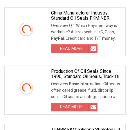
China Manufacturer Industry
Standard Oil Seals FKM NBR
Material Tc Seals Brown Rubber Oil
Overview Q 1.Which Payment way is
Seal
workable? A: Irrevocable L/C, Cash,
PayPal, Credit card and T/T money
transfers. B: 30
READ MORE
Production Of Oil Seals Since
1990, Standard Oil Seals, Truck Oil
Seals, Agricultural Machinery Oil
Overview Basic information: Oil seal is
Seals, Retentor
often called grease, fluid, dirt or lip
seals. Oil seal is an integral part in a
READ MORE
Tc NBR FKM Silicone Skeleton Oil