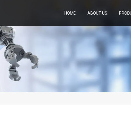
HOME
ABOUT US
PROD