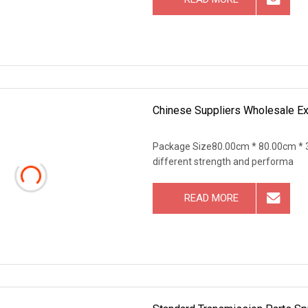
Chinese Suppliers Wholesale Ex
Package Size80.00cm * 80.00cm * 3
different strength and performa
READ MORE