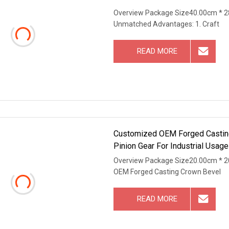
Overview Package Size40.00cm * 2
Unmatched Advantages: 1. Craft
READ MORE
Customized OEM Forged Casting
Pinion Gear For Industrial Usage
Overview Package Size20.00cm * 2
OEM Forged Casting Crown Bevel
READ MORE