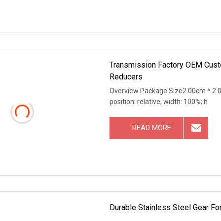
Transmission Factory OEM Custo
Reducers
Overview Package Size2.00cm * 2.0
position: relative; width: 100%; h
READ MORE
Durable Stainless Steel Gear Fo