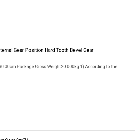
ternal Gear Position Hard Tooth Bevel Gear
0.00cm Package Gross Weight20.000kg 1) According to the