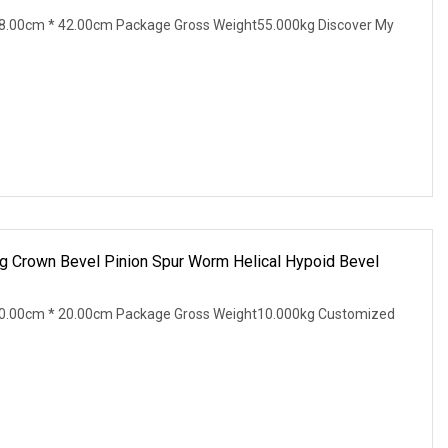
8.00cm * 42.00cm Package Gross Weight55.000kg Discover My
 Crown Bevel Pinion Spur Worm Helical Hypoid Bevel
0.00cm * 20.00cm Package Gross Weight10.000kg Customized