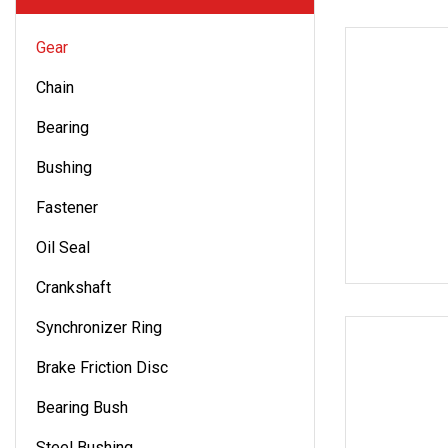
Gear
Chain
Bearing
Bushing
Fastener
Oil Seal
Crankshaft
Synchronizer Ring
Brake Friction Disc
Bearing Bush
Steel Bushing