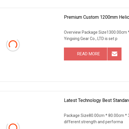
Premium Custom 1200mm Helical
Overview Package Size1300.00cm *
Yingxing Gear Co., LTD is set p
READ MORE
Latest Technology Best Standard
Package Size80.00cm * 80.00cm * 3
different strength and performa