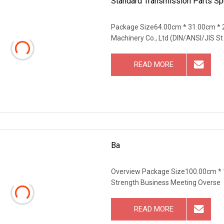
Standard Transmission Parts S
Package Size64.00cm * 31.00cm * 
Machinery Co., Ltd (DIN/ANSI/JIS St
READ MORE
Ba
Overview Package Size100.00cm *
Strength Business Meeting Overse
READ MORE