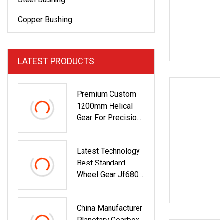
Copper Bushing
LATEST PRODUCTS
Premium Custom
1200mm Helical
Gear For Precision
Grinding
Latest Technology
Best Standard
Wheel Gear Jf6800
8: 37 Spiral Bevel
Gear Set
China Manufacturer
Planetary Gearbox