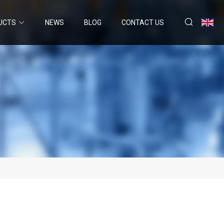
UCTS
NEWS
BLOG
CONTACT US