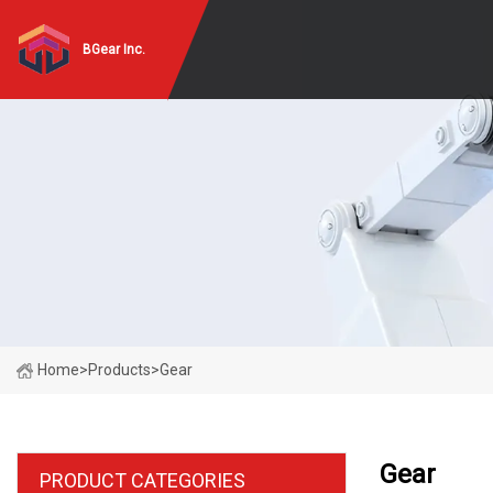
BGear Inc.
Home
>
Products
>
Gear
Gear
PRODUCT CATEGORIES