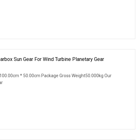
arbox Sun Gear For Wind Turbine Planetary Gear
100.00cm * 50.00cm Package Gross Weight50.000kg Our
ar