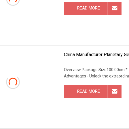
READ MORE
China Manufacturer Planetary Ge
Overview Package Size100.00cm * 
Advantages - Unlock the extraordin
READ MORE