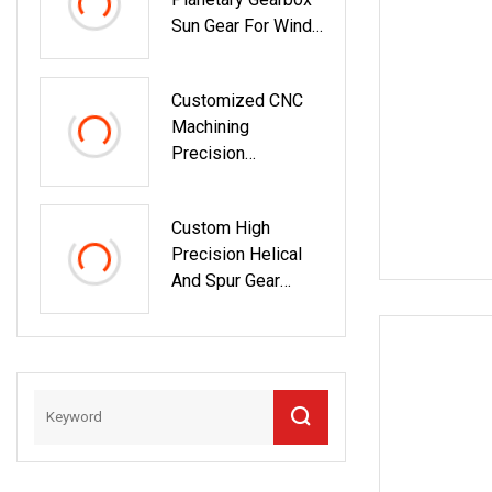
Sun Gear For Wind
Turbine Planetary
Gear
Customized CNC
Machining
Precision
Plastic/Metal/Stee
L/Aluminum/Brass/
Custom High
Mechanical
Precision Helical
Transmission Gear
And Spur Gear
Transmission