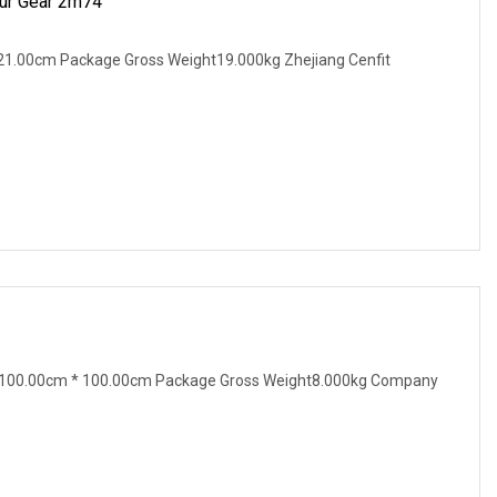
pur Gear 2m74
21.00cm Package Gross Weight19.000kg Zhejiang Cenfit
 100.00cm * 100.00cm Package Gross Weight8.000kg Company