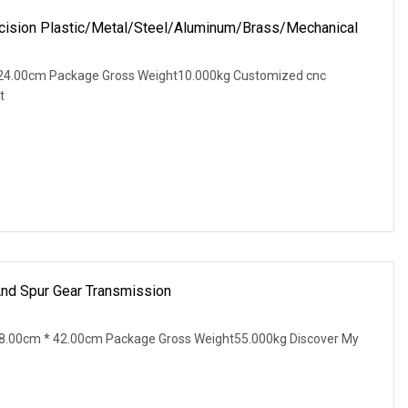
ision Plastic/Metal/Steel/Aluminum/Brass/Mechanical
24.00cm Package Gross Weight10.000kg Customized cnc
t
And Spur Gear Transmission
8.00cm * 42.00cm Package Gross Weight55.000kg Discover My