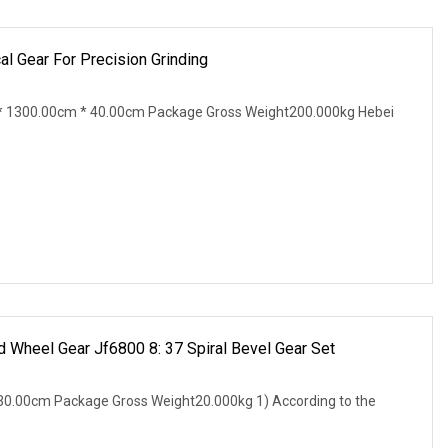
 Gear For Precision Grinding
 1300.00cm * 40.00cm Package Gross Weight200.000kg Hebei
 Wheel Gear Jf6800 8: 37 Spiral Bevel Gear Set
0.00cm Package Gross Weight20.000kg 1) According to the