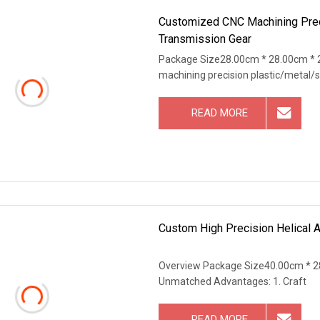
Customized CNC Machining Prec
Transmission Gear
Package Size28.00cm * 28.00cm * 
machining precision plastic/metal/s
READ MORE
Custom High Precision Helical 
Overview Package Size40.00cm * 2
Unmatched Advantages: 1. Craft
READ MORE