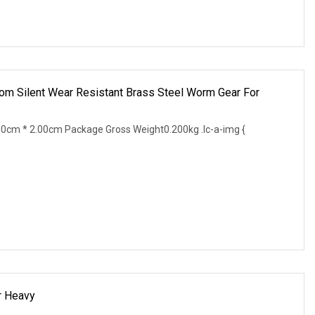
m Silent Wear Resistant Brass Steel Worm Gear For
0cm * 2.00cm Package Gross Weight0.200kg .lc-a-img {
r Heavy