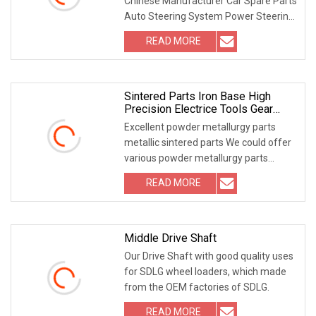
Chinese Manufacturer Car Spare Parts
Auto Steering System Power Steering
Pump Cartri
READ MORE
Sintered Parts Iron Base High
Precision Electrice Tools Gear
IATF16949 Pm
Excellent powder metallurgy parts
metallic sintered parts We could offer
various powder metallurgy parts
including iron
READ MORE
Middle Drive Shaft
Our Drive Shaft with good quality uses
for SDLG wheel loaders, which made
from the OEM factories of SDLG.
READ MORE