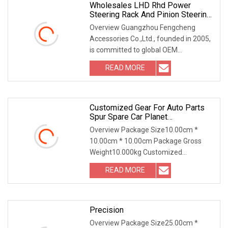
Wholesales LHD Rhd Power
Steering Rack And Pinion Steering
Gear
Overview Guangzhou Fengcheng
Accessories Co.,Ltd., founded in 2005,
is committed to global OEM
automotive markets and al
READ MORE
Customized Gear For Auto Parts
Spur Spare Car Planet
Transmission Gear Case
Overview Package Size10.00cm *
10.00cm * 10.00cm Package Gross
Weight10.000kg Customized
Transmission Gear for Auto Part
READ MORE
Precision
Overview Package Size25.00cm *