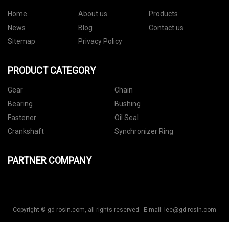
Home
About us
Products
News
Blog
Contact us
Sitemap
Privacy Policy
PRODUCT CATEGORY
Gear
Chain
Bearing
Bushing
Fastener
Oil Seal
Crankshaft
Synchronizer Ring
PARTNER COMPANY
Copyright © gd-rosin.com, all rights reserved. E-mail:
lee@gd-rosin.com