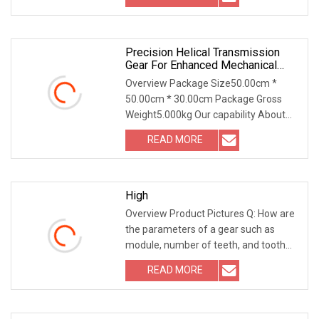
Precision Helical Transmission
Gear For Enhanced Mechanical
Efficiency
Overview Package Size50.00cm *
50.00cm * 30.00cm Package Gross
Weight5.000kg Our capability About
gears 1. Spur Gear Spu
READ MORE
High
Overview Product Pictures Q: How are
the parameters of a gear such as
module, number of teeth, and tooth
profile angle d
READ MORE