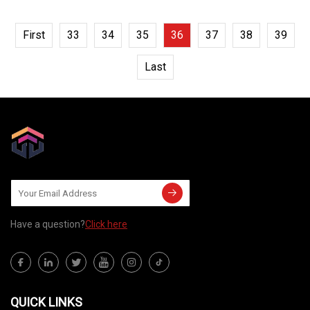
First
33
34
35
36
37
38
39
Last
Have a question?
Click here
QUICK LINKS