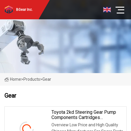
BGear Inc.
Home
>
Products
>
Gear
Gear
Toyota 2kd Steering Gear Pump
Components Cartridges
53*12*44.5*14t
Overview Low Price and High Quality