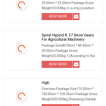
25.00cm * 25.00cm Package Gross
Weight10.000kg .lc-a-img { position:
relative; width: 100
READ MORE
Spiral Hypoid 8: 37 Bevel Gears
For Agricultural Machinery
Package Size80.00cm * 80.00cm *
30.00cm Package Gross
Weight20.000kg 1) According to the
different strength and performa
READ MORE
High
Overview Package Size110.00cm *
100.00cm * 100.00cm Package Gross
Weight500.000kg Shandong Stanluk
International Trading