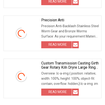
READ MORE
Precision Anti
Precision Anti-Backlash Stainless Steel
Worm Gear and Bronze Worms
Surface: As your requirement Material:
Steel / alumin
READ MORE
Custom Transmission Casting Girth
Gear Rotary Kiln Dryre Large Ring
Gear
Overview .lc-a-img { position: relative;
width: 100%; height: 100%; object-fit:
contain; overflow: hidden;}.lc-a-img .im
READ MORE