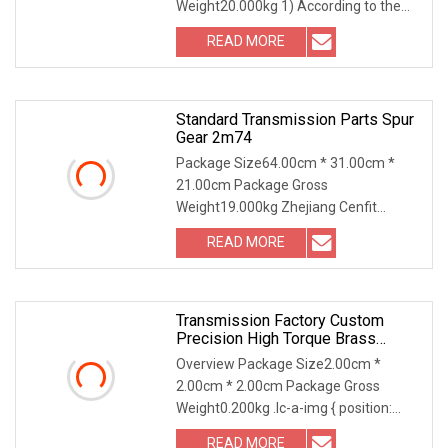
Weight20.000kg 1) According to the
different strength and performa
READ MORE
Standard Transmission Parts Spur
Gear 2m74
Package Size64.00cm * 31.00cm *
21.00cm Package Gross
Weight19.000kg Zhejiang Cenfit
Machinery Co., Ltd (DIN/ANSI/JIS St
READ MORE
Transmission Factory Custom
Precision High Torque Brass
Stainless Steel Worm Gear With
Overview Package Size2.00cm *
Cast Gearbox
2.00cm * 2.00cm Package Gross
Weight0.200kg .lc-a-img { position:
relative; width: 100%; h
READ MORE