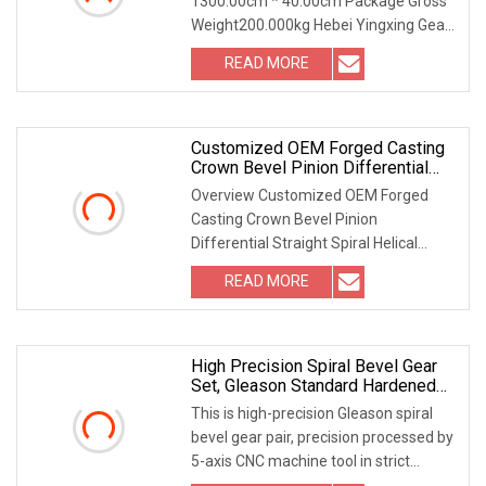
1300.00cm * 40.00cm Package Gross
Weight200.000kg Hebei Yingxing Gear
Co., LTD is set p
READ MORE
Customized OEM Forged Casting
Crown Bevel Pinion Differential
Straight Spiral Helical Hypoid
Overview Customized OEM Forged
Spline Shaft External Grinding
Casting Crown Bevel Pinion
Teeth Spur Worm Drive Gear
Differential Straight Spiral Helical
Hypoid Spline Shaft Exter
READ MORE
High Precision Spiral Bevel Gear
Set, Gleason Standard Hardened
Tooth Surface
This is high-precision Gleason spiral
bevel gear pair, precision processed by
5-axis CNC machine tool in strict
accordan