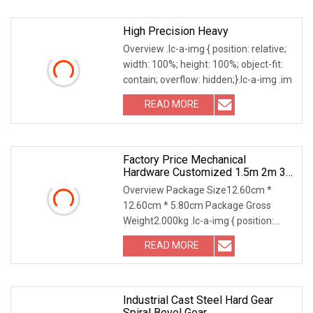
High Precision Heavy
Overview .lc-a-img { position: relative;
width: 100%; height: 100%; object-fit:
contain; overflow: hidden;}.lc-a-img .im
READ MORE
Factory Price Mechanical
Hardware Customized 1.5m 2m 3m
4m 5m 6m 8m Micro New Bevel
Overview Package Size12.60cm *
Helical Gear
12.60cm * 5.80cm Package Gross
Weight2.000kg .lc-a-img { position:
relative; width: 100%;
READ MORE
Industrial Cast Steel Hard Gear
Spiral Bevel Gear