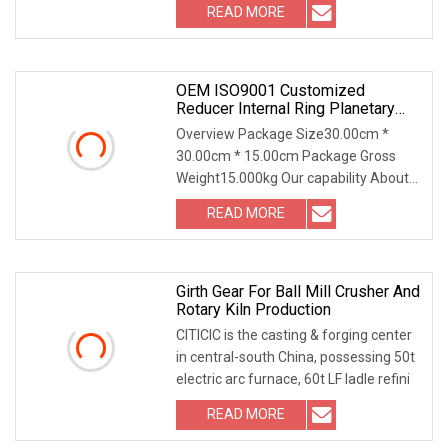
READ MORE
OEM ISO9001 Customized
Reducer Internal Ring Planetary
Transmission Gearbox Gear
Overview Package Size30.00cm *
Factory Bevel Worm Gear For
30.00cm * 15.00cm Package Gross
Planetary Wheel
Weight15.000kg Our capability About
gears 1. Spur Gear Sp
READ MORE
Girth Gear For Ball Mill Crusher And
Rotary Kiln Production
CITICIC is the casting & forging center
in central-south China, possessing 50t
electric arc furnace, 60t LF ladle refini
READ MORE