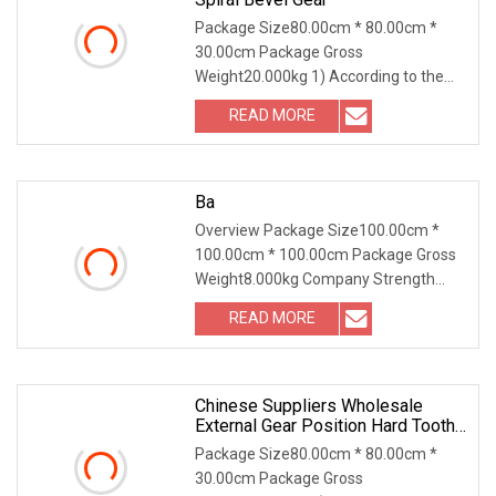
Package Size80.00cm * 80.00cm *
30.00cm Package Gross
Weight20.000kg 1) According to the
different strength and performa
READ MORE
Ba
Overview Package Size100.00cm *
100.00cm * 100.00cm Package Gross
Weight8.000kg Company Strength
Business Meeting Overse
READ MORE
Chinese Suppliers Wholesale
External Gear Position Hard Tooth
Bevel Gear
Package Size80.00cm * 80.00cm *
30.00cm Package Gross