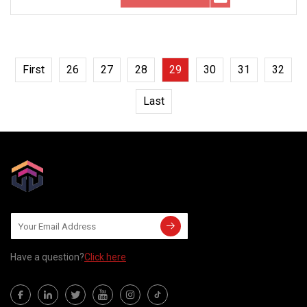
First
26
27
28
29
30
31
32
Last
Have a question?
Click here