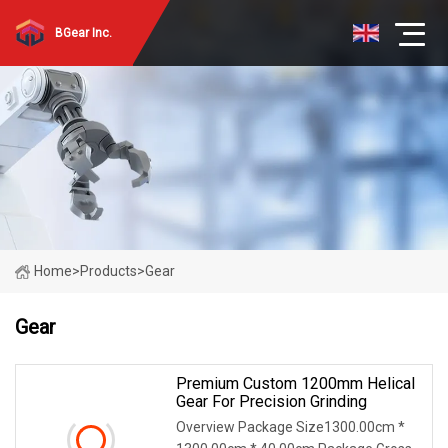
BGear Inc.
Home
>
Products
>
Gear
Gear
Premium Custom 1200mm Helical
Gear For Precision Grinding
Overview Package Size1300.00cm *