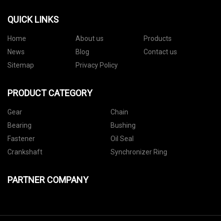
QUICK LINKS
Home
About us
Products
News
Blog
Contact us
Sitemap
Privacy Policy
PRODUCT CATEGORY
Gear
Chain
Bearing
Bushing
Fastener
Oil Seal
Crankshaft
Synchronizer Ring
PARTNER COMPANY