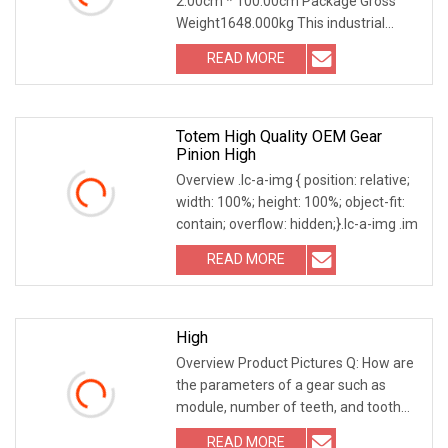
2.00cm * 100.00cm Package Gross
Weight1648.000kg This industrial
straight spur gear series
READ MORE
Totem High Quality OEM Gear
Pinion High
Overview .lc-a-img { position: relative;
width: 100%; height: 100%; object-fit:
contain; overflow: hidden;}.lc-a-img .im
READ MORE
High
Overview Product Pictures Q: How are
the parameters of a gear such as
module, number of teeth, and tooth
profile angle d
READ MORE