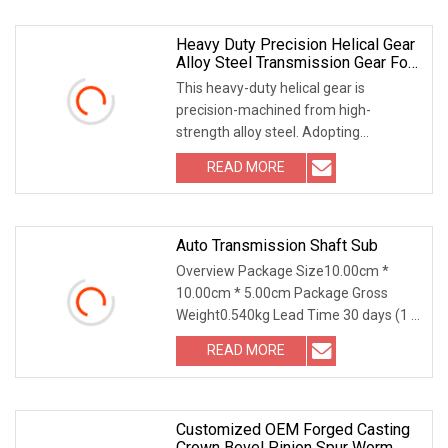
Heavy Duty Precision Helical Gear
Alloy Steel Transmission Gear For
Reducer & Mining Machinery
This heavy-duty helical gear is
precision-machined from high-
strength alloy steel. Adopting
professional gear grinding a
READ MORE
Auto Transmission Shaft Sub
Overview Package Size10.00cm *
10.00cm * 5.00cm Package Gross
Weight0.540kg Lead Time 30 days (1 -
100 Pieces) To be neg
READ MORE
Customized OEM Forged Casting
Crown Bevel Pinion Spur Worm