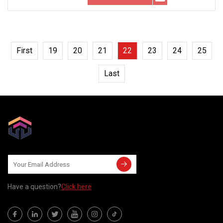
First
19
20
21
22
23
24
25
Last
Have a question?
Click here