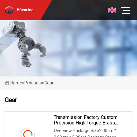
BGear Inc.
Home
>
Products
>
Gear
Gear
Transmission Factory Custom
Precision High Torque Brass
Stainless Steel Worm Gear With
Overview Package Size2.00cm *
Cast Gearbox