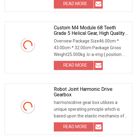
READ MORE
Custom M4 Module 68 Teeth
Grade 5 Helical Gear, High Quality
Cylindrical Gear
Overview Package Size46.00cm *
43.00cm * 32.00cm Package Gross
Weight25.000kg .lc-a-img { position:
relative; width: 100
READ MORE
Robot Joint Harmonic Drive
Gearbox
harmonicdrive gear box utilizes a
unique operating principle which is
based upon the elastic mechanics of
metals. The gr
READ MORE