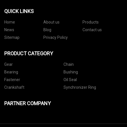
QUICK LINKS
Home
About us
Products
News
Blog
Contact us
Sitemap
Privacy Policy
PRODUCT CATEGORY
Gear
Chain
Bearing
Bushing
Fastener
Oil Seal
Crankshaft
Synchronizer Ring
PARTNER COMPANY