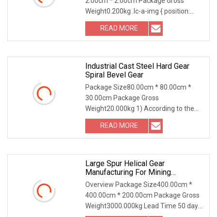
2.00cm * 2.00cm Package Gross
Weight0.200kg .lc-a-img { position:
relative; width: 100%; h
READ MORE
Industrial Cast Steel Hard Gear
Spiral Bevel Gear
Package Size80.00cm * 80.00cm *
30.00cm Package Gross
Weight20.000kg 1) According to the
different strength and performa
READ MORE
Large Spur Helical Gear
Manufacturing For Mining
Machinery Equipment
Overview Package Size400.00cm *
400.00cm * 200.00cm Package Gross
Weight3000.000kg Lead Time 50 days
(1 - 1 Pieces) To b