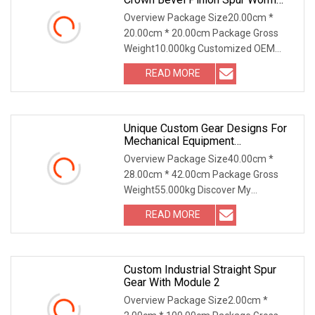
Helical Hypoid Bevel Pinion Gear
Overview Package Size20.00cm *
For Industrial Usage
20.00cm * 20.00cm Package Gross
Weight10.000kg Customized OEM
Forged Casting Crown Bevel
READ MORE
Unique Custom Gear Designs For
Mechanical Equipment
Enhancement
Overview Package Size40.00cm *
28.00cm * 42.00cm Package Gross
Weight55.000kg Discover My
Unmatched Advantages: 1. Craft
READ MORE
Custom Industrial Straight Spur
Gear With Module 2
Overview Package Size2.00cm *