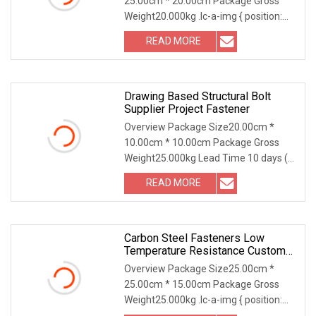
25.00cm * 20.00cm Package Gross
Structural Construction Fastener
Weight20.000kg .lc-a-img { position:
relative; width: 100
READ MORE
Drawing Based Structural Bolt
Supplier Project Fastener
Overview Package Size20.00cm *
10.00cm * 10.00cm Package Gross
Weight25.000kg Lead Time 10 days (1
- 2000 Pieces) To be
READ MORE
Carbon Steel Fasteners Low
Temperature Resistance Custom
Hexagonal Long Nut/Round Long
Overview Package Size25.00cm *
Nuts For Connector
25.00cm * 15.00cm Package Gross
Weight25.000kg .lc-a-img { position:
relative; width: 100