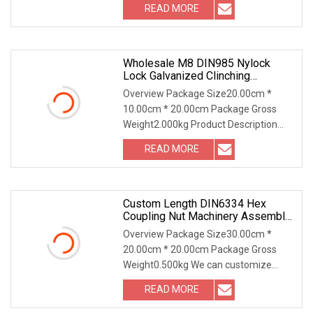
READ MORE
Wholesale M8 DIN985 Nylock
Lock Galvanized Clinching
Fasteners
Overview Package Size20.00cm *
10.00cm * 20.00cm Package Gross
Weight2.000kg Product Description
FAQ 1. who are we? We a
READ MORE
Custom Length DIN6334 Hex
Coupling Nut Machinery Assembly
Lock Fastener
Overview Package Size30.00cm *
20.00cm * 20.00cm Package Gross
Weight0.500kg We can customize
materials and surface trea
READ MORE