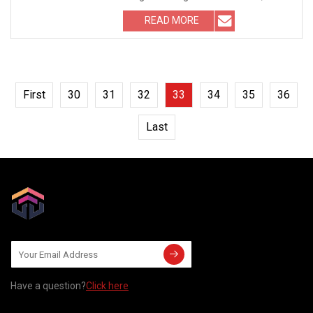
known as the screw. I
READ MORE
First
30
31
32
33
34
35
36
Last
Have a question?
Click here