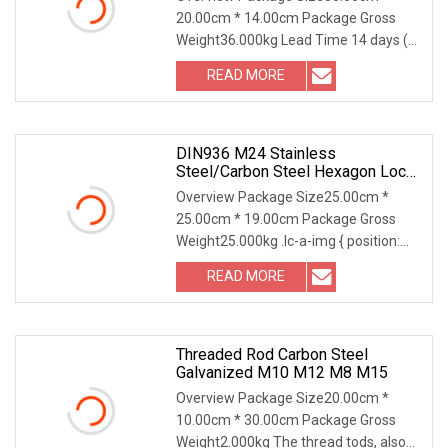
20.00cm * 14.00cm Package Gross
Weight36.000kg Lead Time 14 days (1
- 5000 Pieces) To be
READ MORE
DIN936 M24 Stainless
Steel/Carbon Steel Hexagon Lock
Nut
Overview Package Size25.00cm *
25.00cm * 19.00cm Package Gross
Weight25.000kg .lc-a-img { position:
relative; width: 100
READ MORE
Threaded Rod Carbon Steel
Galvanized M10 M12 M8 M15
Overview Package Size20.00cm *
10.00cm * 30.00cm Package Gross
Weight2.000kg The thread tods, also