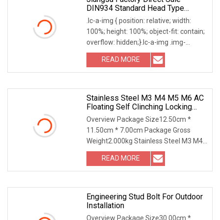
DIN934 Standard Head Type
Fasteners GB52
.lc-a-img { position: relative; width:
100%; height: 100%; object-fit: contain;
overflow: hidden;}.lc-a-img .img-
content
READ MORE
Stainless Steel M3 M4 M5 M6 AC
Floating Self Clinching Locking
Fasteners
Overview Package Size12.50cm *
11.50cm * 7.00cm Package Gross
Weight2.000kg Stainless Steel M3 M4
M5 M6 AC Floating Self
READ MORE
Engineering Stud Bolt For Outdoor
Installation
Overview Package Size30.00cm *