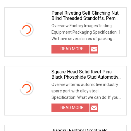
Panel Riveting Self Clinching Nut,
Blind Threaded Standoffs, Pem
Panel Fastener
Overview Factory ImagesTesting
Equipment Packaging Specification: 1.
We have several sizes of packing
dimensions, can be
READ MORE
Square Head Solid Rivet Pins
Black Phosphide Stud Automotive
Fitting Fixing Fasteners
Overview Items automotive industry
spare part with alloy steel
Specification: What we can do: If you
are looking for the
READ MORE
Jiangsu Factory Direct Sale