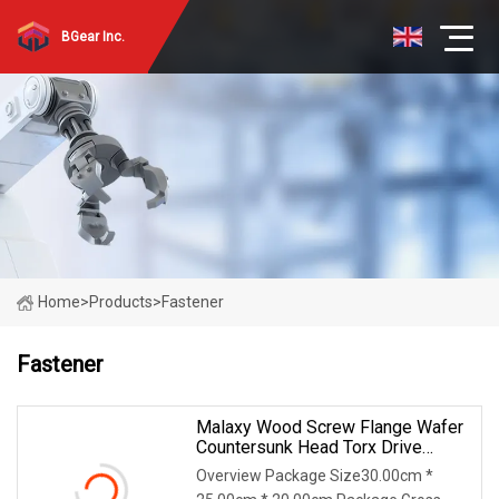
BGear Inc.
Home
>
Products
>
Fastener
Fastener
Malaxy Wood Screw Flange Wafer
Countersunk Head Torx Drive
Yellow Zinc Blue Zinc Plated Anti
Overview Package Size30.00cm *
Crack Thread For Decking Timber