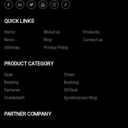
QUICK LINKS
Home
About us
Products
News
Blog
Contact us
Sitemap
Privacy Policy
PRODUCT CATEGORY
Gear
Chain
Bearing
Bushing
Fastener
Oil Seal
Crankshaft
Synchronizer Ring
PARTNER COMPANY