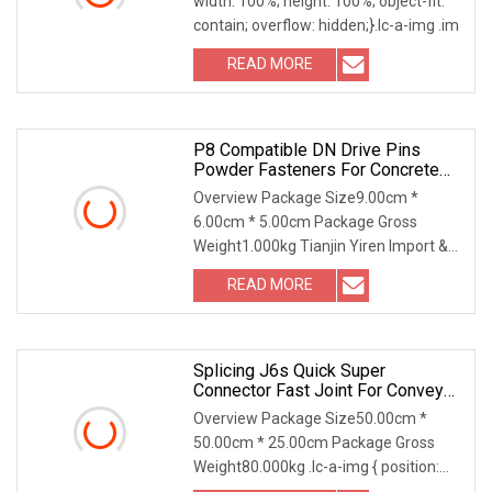
width: 100%; height: 100%; object-fit:
Ring For License Plate
contain; overflow: hidden;}.lc-a-img .im
READ MORE
P8 Compatible DN Drive Pins
Powder Fasteners For Concrete
And Steel
Overview Package Size9.00cm *
6.00cm * 5.00cm Package Gross
Weight1.000kg Tianjin Yiren Import &
Export Co., Ltd. owns T
READ MORE
Splicing J6s Quick Super
Connector Fast Joint For Conveyor
Belt Fastener
Overview Package Size50.00cm *
50.00cm * 25.00cm Package Gross
Weight80.000kg .lc-a-img { position:
relative; width: 100