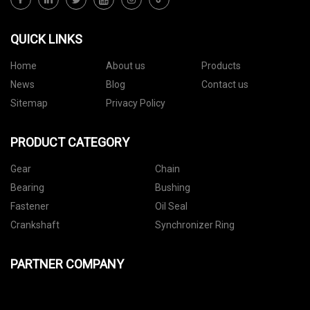
QUICK LINKS
Home
About us
Products
News
Blog
Contact us
Sitemap
Privacy Policy
PRODUCT CATEGORY
Gear
Chain
Bearing
Bushing
Fastener
Oil Seal
Crankshaft
Synchronizer Ring
PARTNER COMPANY