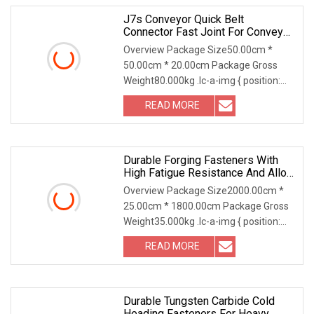
J7s Conveyor Quick Belt
Connector Fast Joint For Conveyor
Belt Fastener
Overview Package Size50.00cm *
50.00cm * 20.00cm Package Gross
Weight80.000kg .lc-a-img { position:
relative; width: 100
READ MORE
Durable Forging Fasteners With
High Fatigue Resistance And Alloy
Steel Material
Overview Package Size2000.00cm *
25.00cm * 1800.00cm Package Gross
Weight35.000kg .lc-a-img { position:
relative; width:
READ MORE
Durable Tungsten Carbide Cold
Heading Fasteners For Heavy