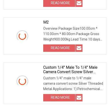
READ MORE
M2
Overview Package Size100.00cm *
110.00cm * 80.00cm Package Gross
Weight900.000kg Lead Time 10 days
(1 - 1 Tons) To be ne
READ MORE
Custom 1/4'' Male To 1/4'' Male
Camera Convert Screw Silver
Threaded Metal
Custom 1/4'' male to 1/4'' male
camera convert screw Silver Threaded
Metal Applications: 1) Petrochemical.
2) Ship build
READ MORE