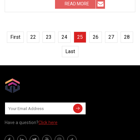
READ MORE
First
22
23
24
25
26
27
28
Last
Have a question?
Click here