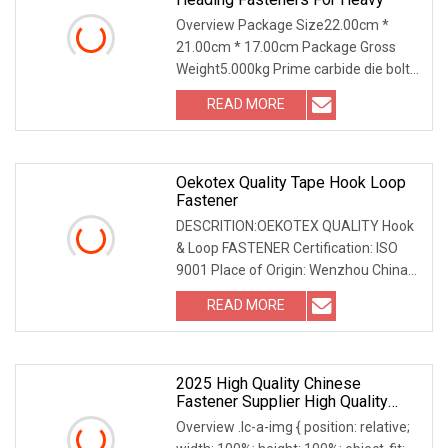
Overview Package Size22.00cm *
21.00cm * 17.00cm Package Gross
Weight5.000kg Prime carbide die bolt
die manufacturer Tun
READ MORE
Oekotex Quality Tape Hook Loop
Fastener
DESCRITION:OEKOTEX QUALITY Hook
& Loop FASTENER Certification: ISO
9001 Place of Origin: Wenzhou China
Material: Nylon P
READ MORE
2025 High Quality Chinese
Fastener Supplier High Quality
Motorcycle Parts Electric Bike
Overview .lc-a-img { position: relative;
Parts Modified Parts M8 Aluminum