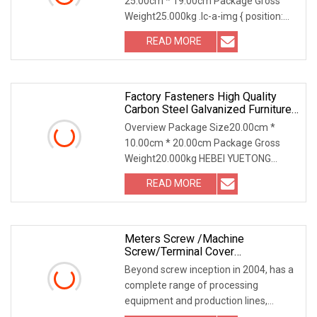
25.00cm * 19.00cm Package Gross
Weight25.000kg .lc-a-img { position:
relative; width: 100
READ MORE
Factory Fasteners High Quality
Carbon Steel Galvanized Furniture
Double Eye Swice
Overview Package Size20.00cm *
10.00cm * 20.00cm Package Gross
Weight20.000kg HEBEI YUETONG
FASTENERS MANUFACTURING CO.,
READ MORE
Meters Screw /Machine
Screw/Terminal Cover
Screw/Sealing Bolts
Beyond screw inception in 2004, has a
complete range of processing
equipment and production lines,
adopts Taiwan manufac