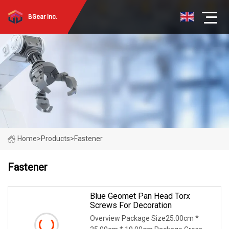
BGear Inc.
Home
>
Products
>
Fastener
Fastener
Blue Geomet Pan Head Torx
Screws For Decoration
Overview Package Size25.00cm *