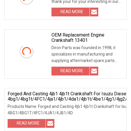
thank your for your interesting in our
products ,our
READ MORE
OEM Replacement Engine
Crankshaft 13401
Diron Parts was founded in 1998, it
specializes in manufacturing and
supplying aftermarket spare parts
used for Caterpil
READ MORE
Forged And Casting 4jb1 4jb1t Crankshaft For Isuzu Diesel 
4bg1/4bg1t/4FC1/4ja1/4jb1/4da1/4jb1t/4be1/4jg1/4jg2/
Products Name: Forged and Casting 4jb1 4jb1t Crankshaft for Isuzu
4BG1/4BG1T/4FC1/4JA1/4JB1/4D
READ MORE