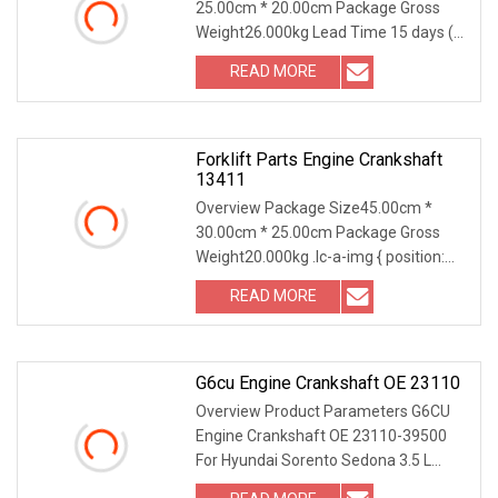
25.00cm * 20.00cm Package Gross
Weight26.000kg Lead Time 15 days (1
- 10 Pieces) 30 days
READ MORE
Forklift Parts Engine Crankshaft
13411
Overview Package Size45.00cm *
30.00cm * 25.00cm Package Gross
Weight20.000kg .lc-a-img { position:
relative; width: 100
READ MORE
G6cu Engine Crankshaft OE 23110
Overview Product Parameters G6CU
Engine Crankshaft OE 23110-39500
For Hyundai Sorento Sedona 3.5 L
Product Photos Part o