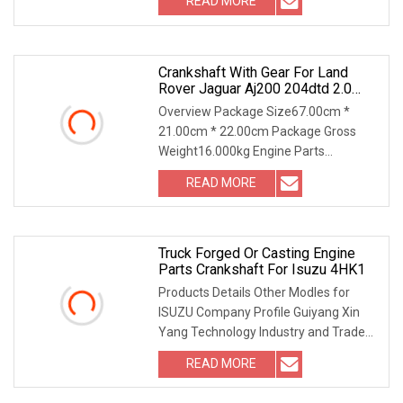
READ MORE
Crankshaft With Gear For Land
Rover Jaguar Aj200 204dtd 2.0
Diesel Ingenium New 204dtd
Overview Package Size67.00cm *
Single Turbo OE Replacement
21.00cm * 22.00cm Package Gross
G4d3ca Lr113860 G4d3ea
Weight16.000kg Engine Parts
CRANKSHAFT With GEAR For LAND
READ MORE
Truck Forged Or Casting Engine
Parts Crankshaft For Isuzu 4HK1
Products Details Other Modles for
ISUZU Company Profile Guiyang Xin
Yang Technology Industry and Trade
Co., Ltd (Xin Yan
READ MORE