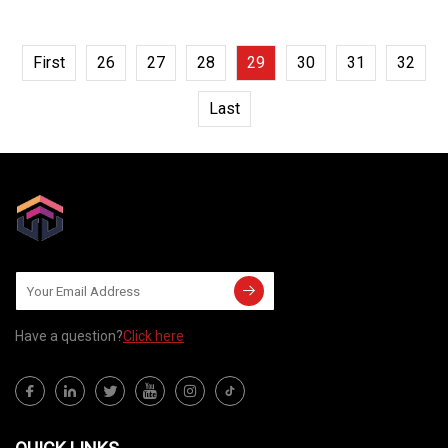
First
26
27
28
29
30
31
32
Last
Have a question?
Click here