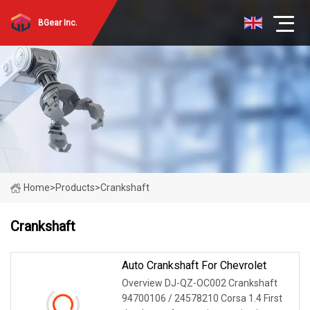
BGear Inc.
Home
>
Products
>
Crankshaft
Crankshaft
Auto Crankshaft For Chevrolet
Overview DJ-QZ-OC002 Crankshaft
94700106 / 24578210 Corsa 1.4 First