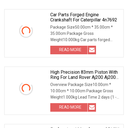
Car Parts Forged Engine
Crankshaft For Caterpillar 4n7692
Package Size50.00cm * 35.00cm *
35.00cm Package Gross
Weight10.000kg Car parts forged
engine crankshaft for Caterpillar
READ MORE
High Precision 83mm Piston With
Ring For Land Rover Aj200 Aj200d
204dt 204dta Diesel Std 0.25 0.50
Overview Package Size10.00cm *
Lr090358
10.00cm * 10.00cm Package Gross
Weight1.000kg Lead Time 2 days (1 -
50 Pieces) To be nego
READ MORE