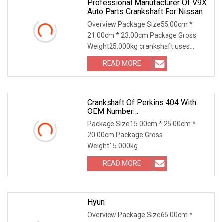
Professional Manufacturer Of V9X
Auto Parts Crankshaft For Nissan
Overview Package Size55.00cm *
21.00cm * 23.00cm Package Gross
Weight25.000kg crankshaft uses
neutral packing, strong wo
READ MORE
Crankshaft Of Perkins 404 With
OEM Number
115256750/115256990 For
Package Size15.00cm * 25.00cm *
Factory Price High Quality Auto
20.00cm Package Gross
Parts
Weight15.000kg
READ MORE
Hyun
Overview Package Size65.00cm *