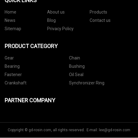
QUICK LINKS
Home
About us
Products
News
Blog
Contact us
Sitemap
Privacy Policy
PRODUCT CATEGORY
Gear
Chain
Bearing
Bushing
Fastener
Oil Seal
Crankshaft
Synchronizer Ring
PARTNER COMPANY
Copyright © gd-rosin.com, all rights reserved. E-mail:
lee@gd-rosin.com