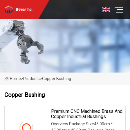
BGear Inc.
Home
>
Products
>
Copper Bushing
Copper Bushing
Premium CNC Machined Brass And
Copper Industrial Bushings
Overview Package Size45.00cm *