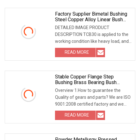
Factory Supplier Bimetal Bushing
Steel Copper Alloy Linear Bush
Metal Slide Sleeve Bushing
DETAILED IMAGE PRODUCT
Bearing
DESCRIPTION TCB30 is applied to the
working condition like heavy load, and
medium and high speed
READ MORE
Stable Copper Flange Step
Bushing Brass Bearing Bush
Bearing Sleeve With Competitive
Overview 1.How to guarantee the
Pricing Powder Metallurgy Part
Quality of gears and parts? We are ISO
9001:2008 certified factory and we
have the integ
READ MORE
Powder Metallurgy Pressed