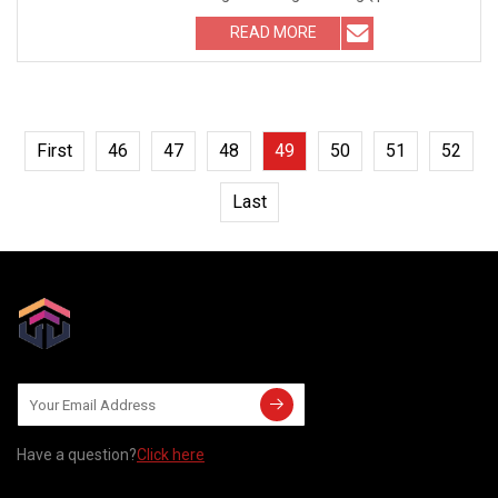
relative; width: 100%
READ MORE
First
46
47
48
49
50
51
52
Last
Have a question?
Click here