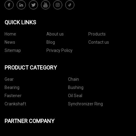
QUICK LINKS
Home
About us
Products
News
Blog
Contact us
Sitemap
Privacy Policy
PRODUCT CATEGORY
Gear
Chain
Bearing
Bushing
Fastener
Oil Seal
Crankshaft
Synchronizer Ring
PARTNER COMPANY