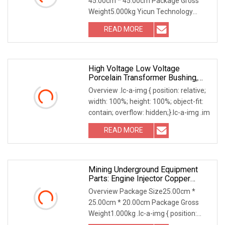
45.00cm * 45.00cm Package Gross
Weight5.000kg Yicun Technology
(Dongguan) Co., Ltd a subs
READ MORE
High Voltage Low Voltage
Porcelain Transformer Bushing,
1kv
Overview .lc-a-img { position: relative;
width: 100%; height: 100%; object-fit:
contain; overflow: hidden;}.lc-a-img .im
READ MORE
Mining Underground Equipment
Parts: Engine Injector Copper
Bushing 85124276 For Volvo D12
Overview Package Size25.00cm *
Engines
25.00cm * 20.00cm Package Gross
Weight1.000kg .lc-a-img { position:
relative; width: 100%