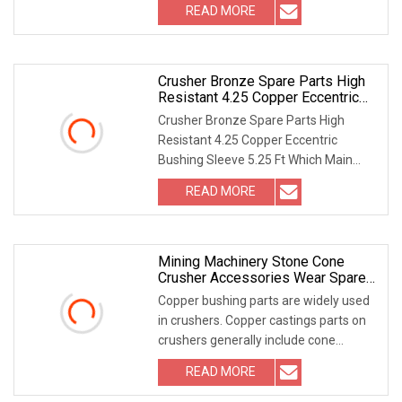
READ MORE
Crusher Bronze Spare Parts High
Resistant 4.25 Copper Eccentric
Bushing Sleeve 5.25 FT
Crusher Bronze Spare Parts High
Resistant 4.25 Copper Eccentric
Bushing Sleeve 5.25 Ft Which Main
Parts We Have? Quality
READ MORE
Mining Machinery Stone Cone
Crusher Accessories Wear Spare
Parts Bronze Copper Bottom Shell
Copper bushing parts are widely used
Bushing
in crushers. Copper castings parts on
crushers generally include cone
crusher outer
READ MORE