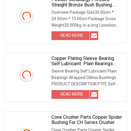
Straight Bronze Bush Bushing
Copper Bushing
Overview Package Size35.00cm *
24.00cm * 13.00cm Package Gross
Weight20.000kg .lc-a-img { position:
relative; width: 100
READ MORE
Copper Plating Sleeve Bearing
Self Lubricaint Plain Bearings
Wrapped Oilless Bushings
Sleeve Bearing Self Lubricaint Plain
Bearings Wrapped Oilless Bushings
PRODUCT DESCRIPTION PTFE Self-
Lubricating SF-1 DU
READ MORE
Cone Crusher Parts Copper Spider
Bushing For CH Series Crusher
Cone Crusher Parts Copper Spider