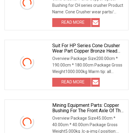
Bushing for CH series crusher Product
Name: Cone Crusher wear parts/
concave/bowl liner
READ MORE
Suit For HP Series Cone Crusher
Wear Part Copper Bronze Head
Bushing Lower
Overview Package Size200.00cm *
190.00cm * 180.00cm Package Gross
Weight1000.000kg Warm tip: all
product prices, model c
READ MORE
Mining Equipment Parts: Copper
Bushing For The Front Axle Of The
Boom Of A Loader (3.09.02.0339)
Overview Package Size45.00cm *
40.00cm * 40.00cm Package Gross
Weight5.000kg .lc-a-img { position: