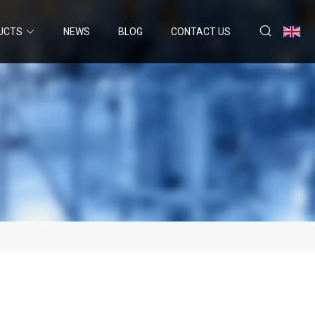
UCTS
NEWS
BLOG
CONTACT US