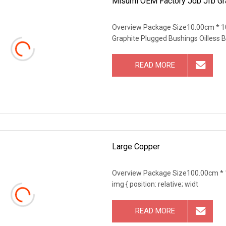
Misumi OEM Factory Jdb Jfb Gra
Overview Package Size10.00cm * 1
Graphite Plugged Bushings Oilless 
READ MORE
Large Copper
Overview Package Size100.00cm * 
img { position: relative; widt
READ MORE