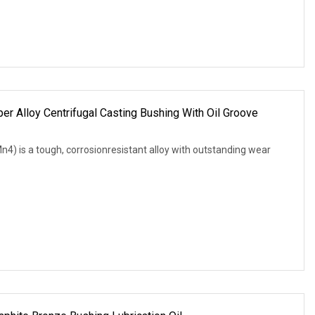
 Alloy Centrifugal Casting Bushing With Oil Groove
is a tough, corrosionresistant alloy with outstanding wear