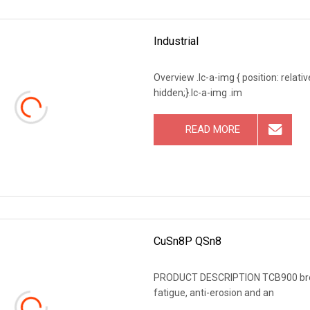
Industrial
Overview .lc-a-img { position: relativ
hidden;}.lc-a-img .im
READ MORE
CuSn8P QSn8
PRODUCT DESCRIPTION TCB900 bronze
fatigue, anti-erosion and an