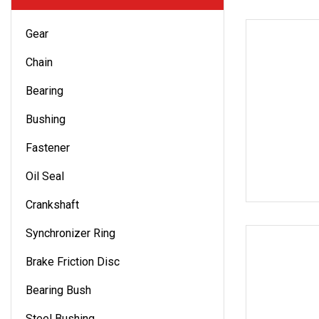
Gear
Chain
Bearing
Bushing
Fastener
Oil Seal
Crankshaft
Synchronizer Ring
Brake Friction Disc
Bearing Bush
Steel Bushing