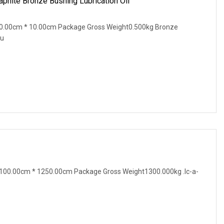
phite Bronze Bushing Lubrication Oil
0.00cm * 10.00cm Package Gross Weight0.500kg Bronze
Bu
100.00cm * 1250.00cm Package Gross Weight1300.000kg .lc-a-