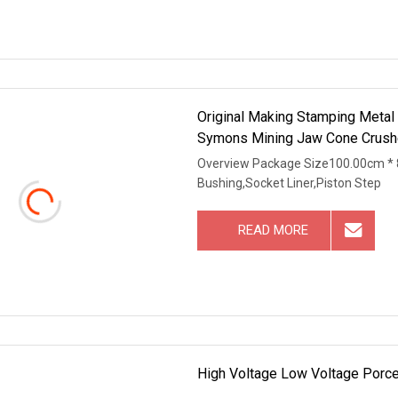
Original Making Stamping Metal
Symons Mining Jaw Cone Crushe
Overview Package Size100.00cm * 
Bushing,Socket Liner,Piston Step
READ MORE
High Voltage Low Voltage Porce