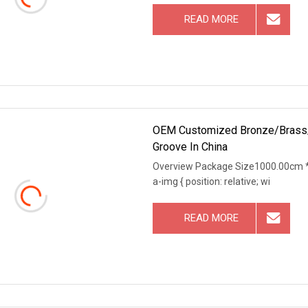
READ MORE
OEM Customized Bronze/Brass/Co
Groove In China
Overview Package Size1000.00cm *
a-img { position: relative; wi
READ MORE