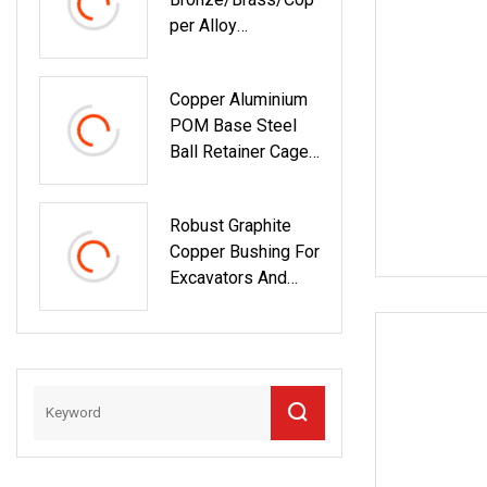
Per Alloy
Centrifugal Casting
Bushing With Oil
Copper Aluminium
Groove In China
POM Base Steel
Ball Retainer Cage
Ball Bushing
Robust Graphite
Copper Bushing For
Excavators And
Equipment Parts