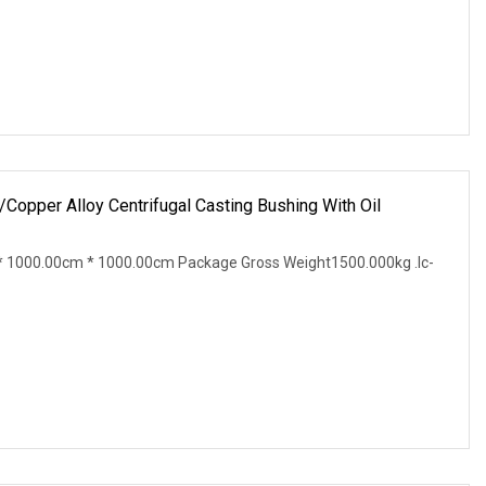
pper Alloy Centrifugal Casting Bushing With Oil
 1000.00cm * 1000.00cm Package Gross Weight1500.000kg .lc-