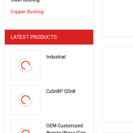
Copper Bushing
LATEST PRODUCTS
Industrial
CuSn8P QSn8
OEM Customized
Bronze/Brass/Cop