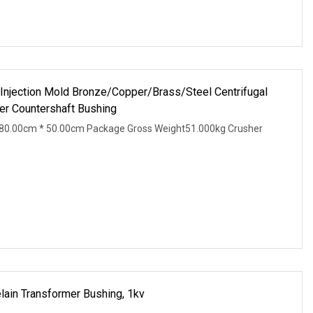
 Injection Mold Bronze/Copper/Brass/Steel Centrifugal
r Countershaft Bushing
80.00cm * 50.00cm Package Gross Weight51.000kg Crusher
lain Transformer Bushing, 1kv