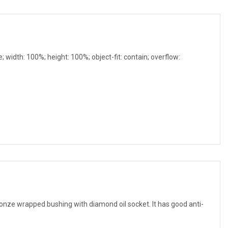
e; width: 100%; height: 100%; object-fit: contain; overflow:
 wrapped bushing with diamond oil socket. It has good anti-