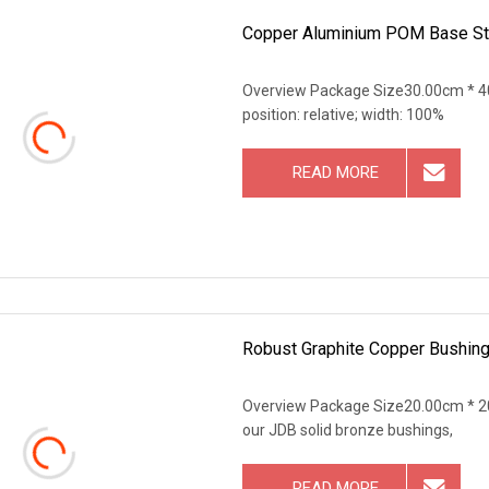
Copper Aluminium POM Base Stee
Overview Package Size30.00cm * 40
position: relative; width: 100%
READ MORE
Robust Graphite Copper Bushing
Overview Package Size20.00cm * 2
our JDB solid bronze bushings,
READ MORE