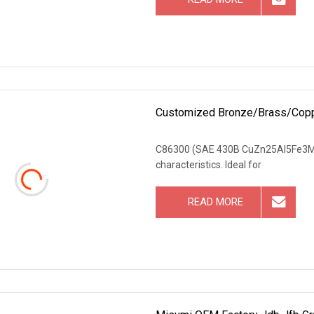
Customized Bronze/Brass/Copper
C86300 (SAE 430B CuZn25Al5Fe3Mn4) 
characteristics. Ideal for
READ MORE