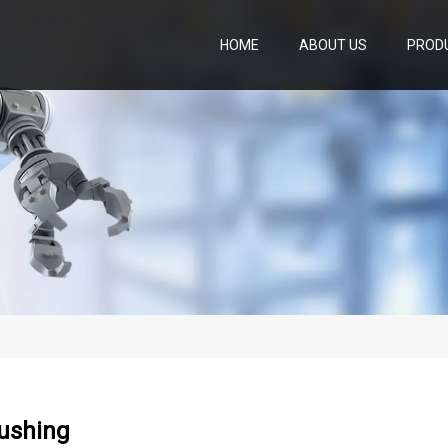
HOME
ABOUT US
PROD
ushing