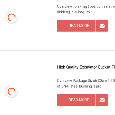
Overview .lc-a-img { position: relativ
hidden;}.lc-a-img .im
READ MORE
High Quality Excavator Bucket 
Overview Package Size6.30cm * 6.
of SN-H steel bushing is pro
READ MORE