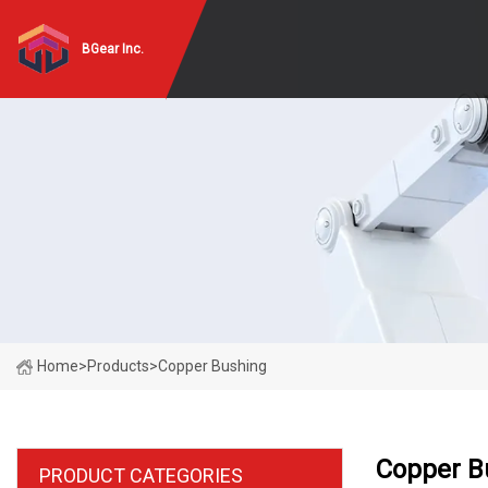
BGear Inc.
Home
>
Products
>
Copper Bushing
Copper B
PRODUCT CATEGORIES