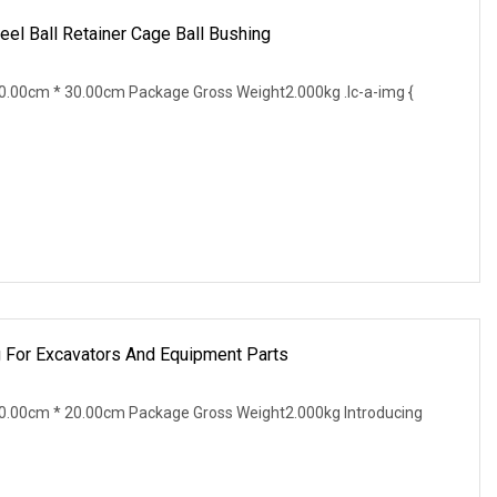
l Ball Retainer Cage Ball Bushing
.00cm * 30.00cm Package Gross Weight2.000kg .lc-a-img {
 For Excavators And Equipment Parts
0.00cm * 20.00cm Package Gross Weight2.000kg Introducing