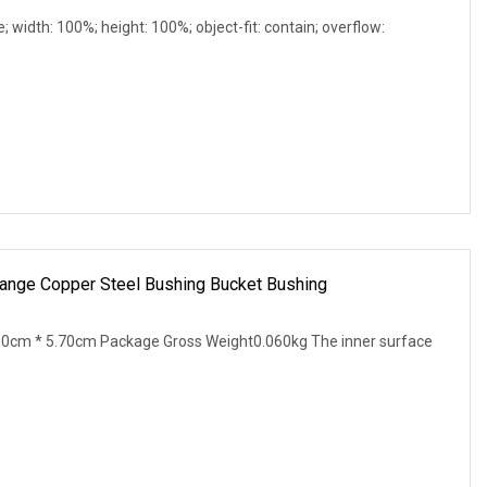
e; width: 100%; height: 100%; object-fit: contain; overflow:
Flange Copper Steel Bushing Bucket Bushing
30cm * 5.70cm Package Gross Weight0.060kg The inner surface