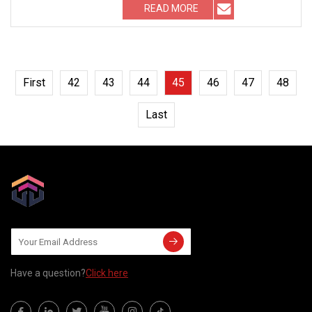
READ MORE
First
42
43
44
45
46
47
48
Last
Have a question?
Click here