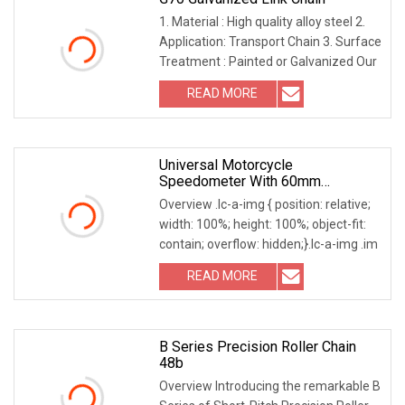
1. Material : High quality alloy steel 2.
Application: Transport Chain 3. Surface
Treatment : Painted or Galvanized Our
READ MORE
Universal Motorcycle
Speedometer With 60mm
Diameter Gauge And Easy
Overview .lc-a-img { position: relative;
Installation
width: 100%; height: 100%; object-fit:
contain; overflow: hidden;}.lc-a-img .im
READ MORE
B Series Precision Roller Chain
48b
Overview Introducing the remarkable B