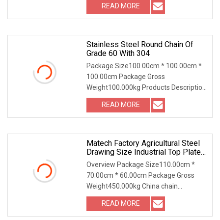
READ MORE
Stainless Steel Round Chain Of
Grade 60 With 304
Package Size100.00cm * 100.00cm *
100.00cm Package Gross
Weight100.000kg Products Description
low carbon steel stainless
READ MORE
Matech Factory Agricultural Steel
Drawing Size Industrial Top Plate
Chain Roller Conveyor
Overview Package Size110.00cm *
70.00cm * 60.00cm Package Gross
Weight450.000kg China chain
manufacturer iron chain hard
READ MORE