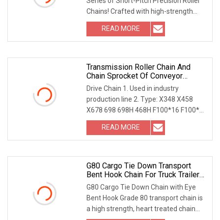
Series of Short-Pitch Precision Roller
Chains! Crafted with high-strength
material
READ MORE
Transmission Roller Chain And
Chain Sprocket Of Conveyor
System
Drive Chain 1. Used in industry
production line 2. Type: X348 X458
X678 698 698H 468H F100*16 F100*17
F100*24 3. Materia
READ MORE
G80 Cargo Tie Down Transport
Bent Hook Chain For Truck Trailer
Towing With En818
G80 Cargo Tie Down Chain with Eye
Bent Hook Grade 80 transport chain is
a high strength, heart treated chain
offering gr