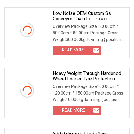
Low Noise OEM Custom Ss
Conveyor Chain For Power
Transmission
Overview Package Size120.00cm *
80.00cm * 80.00cm Package Gross
Weight300.000kg .lc-a-img { position:
relative; width: 1
READ MORE
Heavy Weight Through Hardened
Wheel Loader Tyre Protection
Chain For Strip Mining
Overview Package Size100.00cm *
120.00cm * 150.00cm Package Gross
Weight10.000kg .lc-a-img { position:
relative; width:
READ MORE
G70 Galvanized Link Chain