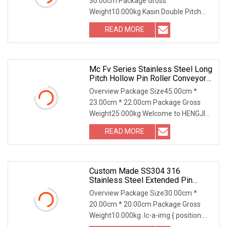
30.00cm Package Gross
Cement Hoist Conveyor Chain
Weight10.000kg Kasin Double Pitch
Roller Chain A double pitch roll
READ MORE
Mc Fv Series Stainless Steel Long
Pitch Hollow Pin Roller Conveyor
Chain For Industrial Handling
Overview Package Size45.00cm *
Equipment
23.00cm * 22.00cm Package Gross
Weight25.000kg Welcome to HENGJIU
Conveyor Chains... 70 Y
READ MORE
Custom Made SS304 316
Stainless Steel Extended Pin
Plastic Roller Conveyor Dessert
Overview Package Size30.00cm *
Chain For Dairy Machinery Ice
20.00cm * 20.00cm Package Gross
Cream Maker Machine
Weight10.000kg .lc-a-img { position:
relative; width: 100