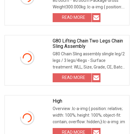
80.00cm * 80.00cm Package Gross
Weight300.000kg .lc-a-img { position:
relative; width: 1
READ MORE
G80 Lifting Chain Two Legs Chain
Sling Assembly
G80 Chain Sling assembly slingle leg/2
legs / 3 legs/4legs - Surface
treatment: WLL, Size, Grade, CE, Batch
No. - Applic
READ MORE
High
Overview .lc-a-img { position: relative;
width: 100%; height: 100%; object-fit:
contain; overflow: hidden;}.lc-a-img .im
READ MORE