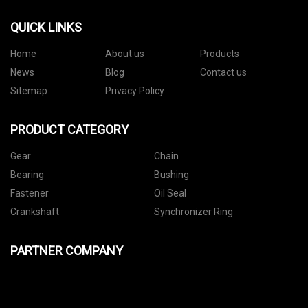
QUICK LINKS
Home
About us
Products
News
Blog
Contact us
Sitemap
Privacy Policy
PRODUCT CATEGORY
Gear
Chain
Bearing
Bushing
Fastener
Oil Seal
Crankshaft
Synchronizer Ring
PARTNER COMPANY