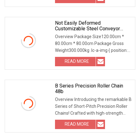
Not Easily Deformed
Customizable Steel Conveyor
Chain For Circulating Operation
Overview Package Size120.00cm *
80.00cm * 80.00cm Package Gross
Weight300.000kg .lc-a-img { position:
relative; width: 1
READ MORE
B Series Precision Roller Chain
48b
Overview Introducing the remarkable B
Series of Short-Pitch Precision Roller
Chains! Crafted with high-strength
material
READ MORE