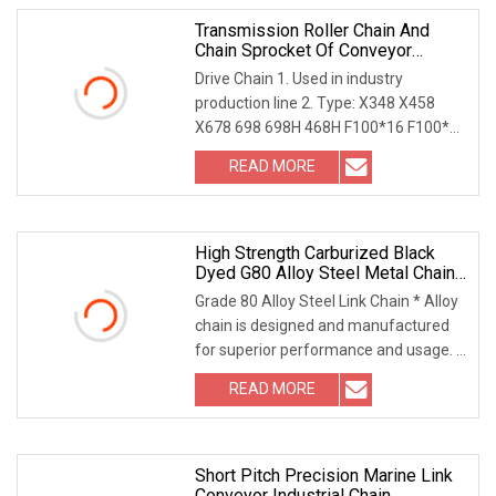
Transmission Roller Chain And
Chain Sprocket Of Conveyor
System
Drive Chain 1. Used in industry
production line 2. Type: X348 X458
X678 698 698H 468H F100*16 F100*17
F100*24 3. Materia
READ MORE
High Strength Carburized Black
Dyed G80 Alloy Steel Metal Chain
For Lifting
Grade 80 Alloy Steel Link Chain * Alloy
chain is designed and manufactured
for superior performance and usage. *
It can
READ MORE
Short Pitch Precision Marine Link
Conveyor Industrial Chain