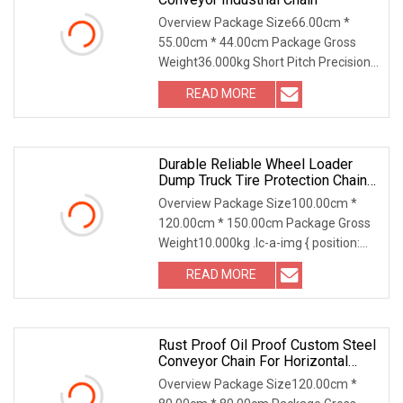
Overview Package Size66.00cm *
55.00cm * 44.00cm Package Gross
Weight36.000kg Short Pitch Precision
marine link Conveyor
READ MORE
Durable Reliable Wheel Loader
Dump Truck Tire Protection Chain
For Forestry Operation
Overview Package Size100.00cm *
120.00cm * 150.00cm Package Gross
Weight10.000kg .lc-a-img { position:
relative; width:
READ MORE
Rust Proof Oil Proof Custom Steel
Conveyor Chain For Horizontal
Conveying
Overview Package Size120.00cm *