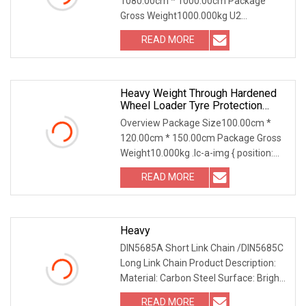
1080.00cm * 1000.00cm Package
Docks/Aquaculture/Fender/Cargo
Gross Weight1000.000kg U2
Ships
28mm/32mm/48mm Black/Galvanizie
READ MORE
Heavy Weight Through Hardened
Wheel Loader Tyre Protection
Chain For Strip Mining
Overview Package Size100.00cm *
120.00cm * 150.00cm Package Gross
Weight10.000kg .lc-a-img { position:
relative; width:
READ MORE
Heavy
DIN5685A Short Link Chain /DIN5685C
Long Link Chain Product Description:
Material: Carbon Steel Surface: Bright
finishin
READ MORE