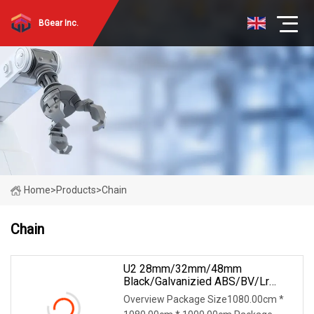
BGear Inc.
Home
>
Products
>
Chain
Chain
U2 28mm/32mm/48mm
Black/Galvanizied ABS/BV/Lr
Stud/Studless Steel Link Anchor
Overview Package Size1080.00cm *
Chain For Marine/Buoy/Floating