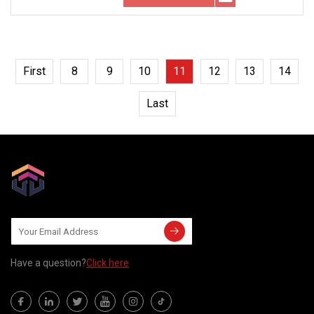
First
8
9
10
11
12
13
14
Last
Have a question?
Click here