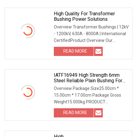
High Quality For Transformer
Bushing Power Solutions
Overview Transformer Bushings | 12kV
- 1200kV, 630A - 8000A | International
CertifiedProduct Overview Our
Transformer Bu
READ MORE
IATF16949 High Strength 6mm
Steel Reliable Plain Bushing For
Electric Shaver
Overview Package Size25.00cm *
15.00cm * 17.00cm Package Gross
Weight15.000kg PRODUCT
PARAMETERS ABOUT US IATF16949
READ MORE
High
High