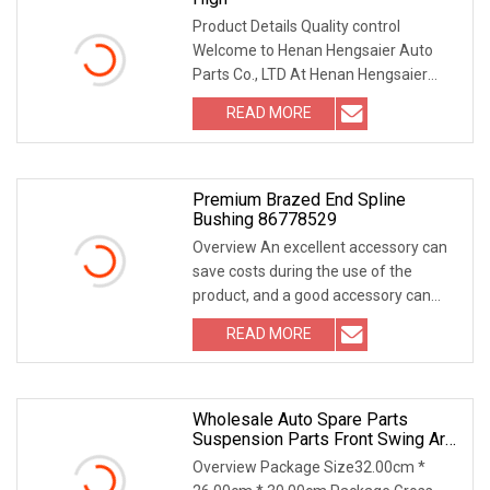
Product Details Quality control
Welcome to Henan Hengsaier Auto
Parts Co., LTD At Henan Hengsaier
Auto Parts Co., LTD, w
READ MORE
Premium Brazed End Spline
Bushing 86778529
Overview An excellent accessory can
save costs during the use of the
product, and a good accessory can
improve the opera
READ MORE
Wholesale Auto Spare Parts
Suspension Parts Front Swing Arm
Bushing
Overview Package Size32.00cm *