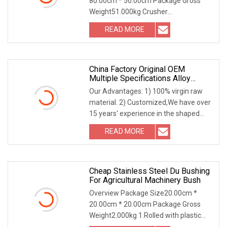
80.00cm * 50.00cm Package Gross
Cone Crusher Countershaft
Weight51.000kg Crusher
Bushing
Bushing,Socket Liner,Piston Step
READ MORE
China Factory Original OEM
Multiple Specifications Alloy
Tungsten Carbide Bushing Mwd
Our Advantages: 1) 100% virgin raw
Lwd Parts For Oil Gas Industry
material. 2) Customized,We have over
15 years' experience in the shaped
tungsten carb
READ MORE
Cheap Stainless Steel Du Bushing
For Agricultural Machinery Bush
Overview Package Size20.00cm *
20.00cm * 20.00cm Package Gross
Weight2.000kg 1.Rolled with plastic
paper2.Rolled with fo