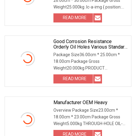
26.00cm * 30.00cm Package Gross
Weight25.000kg .lc-a-img { position:
relative; width: 100
READ MORE
Good Corrosion Resistance
Orderly Oil Holes Various Standard
Sizes CuSn8P Wrapped Bronze
Package Size36.00cm * 25.00cm *
Sleeve Bushing.
18.00cm Package Gross
Weight20.000kg PRODUCT
DESCRIPTION Good Corrosion
READ MORE
Resistance Order
Manufacturer OEM Heavy
Overview Package Size23.00cm *
18.00cm * 23.00cm Package Gross
Weight5.000kg THROUGH-HOLE OIL-
FREE BEARING Experience th
READ MORE