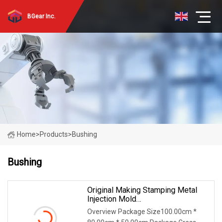
BGear Inc.
Home
>
Products
>
Bushing
Bushing
Original Making Stamping Metal
Injection Mold
Bronze/Copper/Brass/Steel
Overview Package Size100.00cm *
Centrifugal Symons Mining Jaw