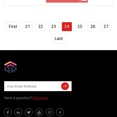
First
21
22
23
24
25
26
27
Last
Have a question?
Click here