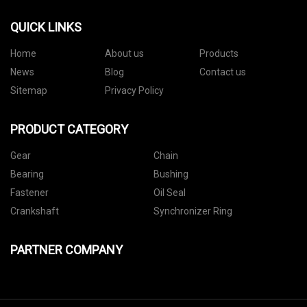
QUICK LINKS
Home
About us
Products
News
Blog
Contact us
Sitemap
Privacy Policy
PRODUCT CATEGORY
Gear
Chain
Bearing
Bushing
Fastener
Oil Seal
Crankshaft
Synchronizer Ring
PARTNER COMPANY