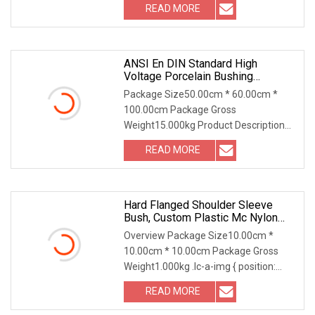
READ MORE
ANSI En DIN Standard High
Voltage Porcelain Bushing
Transformer Bushing
Package Size50.00cm * 60.00cm *
100.00cm Package Gross
Weight15.000kg Product Description
ANSI Type High Voltage Bushing
READ MORE
Hard Flanged Shoulder Sleeve
Bush, Custom Plastic Mc Nylon
Bushing With Shoulder
Overview Package Size10.00cm *
10.00cm * 10.00cm Package Gross
Weight1.000kg .lc-a-img { position:
relative; width: 100%
READ MORE