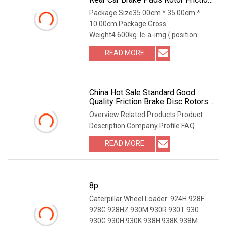
Floating Disc
Package Size35.00cm * 35.00cm *
10.00cm Package Gross
Weight4.600kg .lc-a-img { position:
relative; width: 100%; height:
READ MORE
China Hot Sale Standard Good
Quality Friction Brake Disc Rotors
Truck Brake Disc
Overview Related Products Product
Description Company Profile FAQ
READ MORE
8p
Caterpillar Wheel Loader: 924H 928F
928G 928HZ 930M 930R 930T 930
930G 930H 930K 938H 938K 938M