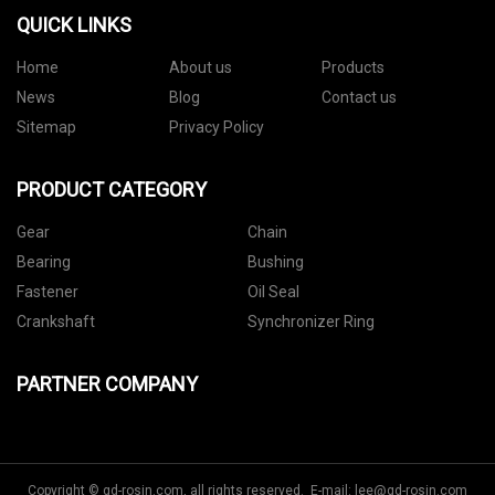
QUICK LINKS
Home
About us
Products
News
Blog
Contact us
Sitemap
Privacy Policy
PRODUCT CATEGORY
Gear
Chain
Bearing
Bushing
Fastener
Oil Seal
Crankshaft
Synchronizer Ring
PARTNER COMPANY
Copyright © gd-rosin.com, all rights reserved. E-mail:
lee@gd-rosin.com