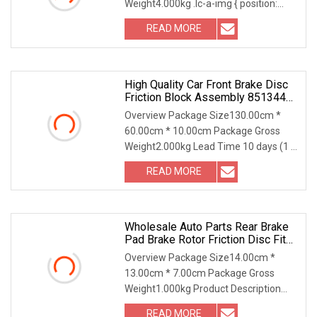
Weight4.000kg .lc-a-img { position:
relative; width: 100%; height:
READ MORE
High Quality Car Front Brake Disc
Friction Block Assembly 85134422
For Bu
Overview Package Size130.00cm *
60.00cm * 10.00cm Package Gross
Weight2.000kg Lead Time 10 days (1 -
100 sets) To be neg
READ MORE
Wholesale Auto Parts Rear Brake
Pad Brake Rotor Friction Disc Fit
D4060
Overview Package Size14.00cm *
13.00cm * 7.00cm Package Gross
Weight1.000kg Product Description
Wholesale Rear Brake pad
READ MORE