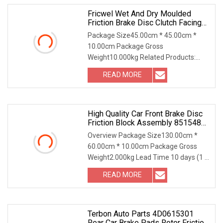
Fricwel Wet And Dry Moulded
Friction Brake Disc Clutch Facing
Lining For Industrial Application
Package Size45.00cm * 45.00cm *
10.00cm Package Gross
Weight10.000kg Related Products:
4209872 Friction Disc 1. Dimensio
READ MORE
High Quality Car Front Brake Disc
Friction Block Assembly 85154808
For Bu
Overview Package Size130.00cm *
60.00cm * 10.00cm Package Gross
Weight2.000kg Lead Time 10 days (1 -
100 sets) To be neg
READ MORE
Terbon Auto Parts 4D0615301
Rear Car Brake Pads Rotor Friction