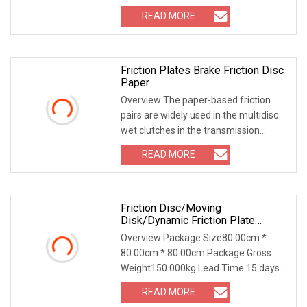
938F 938G 938GII 950 950
READ MORE
Friction Plates Brake Friction Disc
Paper
Overview The paper-based friction
pairs are widely used in the multidisc
wet clutches in the transmission
system of comm
READ MORE
Friction Disc/Moving
Disk/Dynamic Friction Plate
508725 For 24wcb2 Eaton
Overview Package Size80.00cm *
Auxiliary Brake Use
80.00cm * 80.00cm Package Gross
Weight150.000kg Lead Time 15 days
(1 - 5 Pieces) To be ne
READ MORE