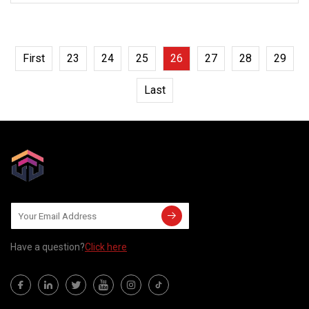
First
23
24
25
26
27
28
29
Last
Have a question?
Click here