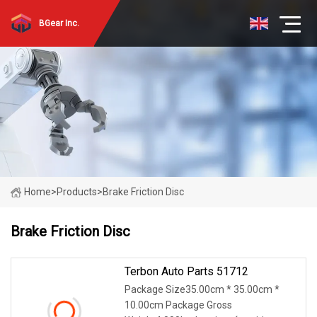
BGear Inc.
Home
>
Products
>
Brake Friction Disc
Brake Friction Disc
Terbon Auto Parts 51712
Package Size35.00cm * 35.00cm *
10.00cm Package Gross