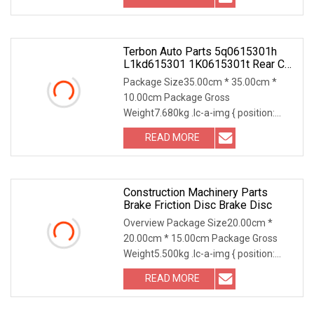
Terbon Auto Parts 5q0615301h
L1kd615301 1K0615301t Rear Car
Brake Pads Rotor Friction Floating
Package Size35.00cm * 35.00cm *
Disc
10.00cm Package Gross
Weight7.680kg .lc-a-img { position:
relative; width: 100%; height:
READ MORE
Construction Machinery Parts
Brake Friction Disc Brake Disc
Overview Package Size20.00cm *
20.00cm * 15.00cm Package Gross
Weight5.500kg .lc-a-img { position:
relative; width: 100%
READ MORE