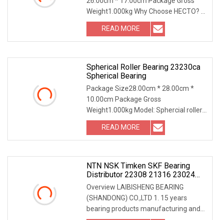
26.00cm * 17.00cm Package Gross
For Auto Parts
Weight1.000kg Why Choose HECTO? 1.
More than 20 years of
READ MORE
Spherical Roller Bearing 23230ca
Spherical Bearing
Package Size28.00cm * 28.00cm *
10.00cm Package Gross
Weight1.000kg Model: Sphercial roller
bearing 23230CA Brand: AUTO
READ MORE
NTN NSK Timken SKF Bearing
Distributor 22308 21316 23024
23036 24048 Ca Cc Cckw33 Ball
Overview LAIBISHENG BEARING
And Roller Bearings
(SHANDONG) CO.,LTD 1. 15 years
bearing products manufacturing and
exporting experiences. 2.