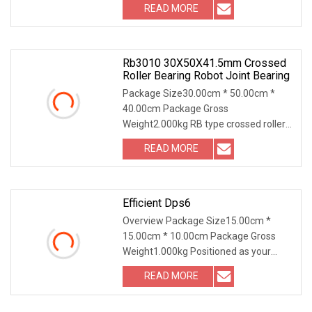
READ MORE
Rb3010 30X50X41.5mm Crossed
Roller Bearing Robot Joint Bearing
Package Size30.00cm * 50.00cm *
40.00cm Package Gross
Weight2.000kg RB type crossed roller
bearing with seperate outer r
READ MORE
Efficient Dps6
Overview Package Size15.00cm *
15.00cm * 10.00cm Package Gross
Weight1.000kg Positioned as your
ultimate one-stop suppli
READ MORE