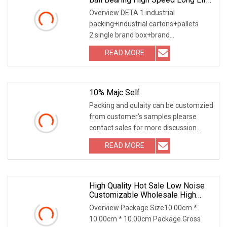
Open Type/Zz/RS/Znr
Overview DETA 1.industrial
packing+industrial cartons+pallets
2.single brand box+brand
cartons+pallets 3.follow customer
READ MORE
10% Majc Self
Packing and qulaity can be customzied
from customer's samples.plearse
contact sales for more discussion.
6000 6200 6400
READ MORE
High Quality Hot Sale Low Noise
Customizable Wholesale High
Precision Stainless Steel Deep
Overview Package Size10.00cm *
Groove Ball Bearing 6209
10.00cm * 10.00cm Package Gross