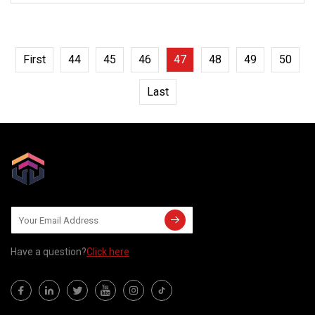
First
44
45
46
47
48
49
50
Last
Have a question?
Click here