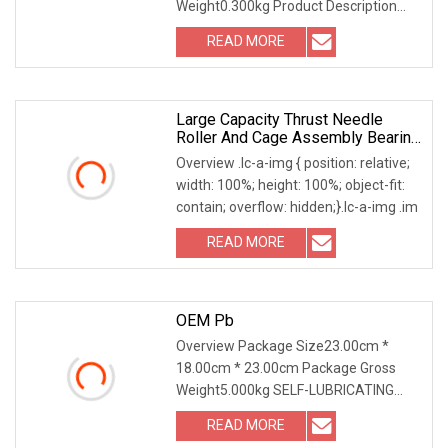
Weight0.300kg Product Description
Precision bearing 6209
READ MORE
Large Capacity Thrust Needle
Roller And Cage Assembly Bearing
For Car Accessories
Overview .lc-a-img { position: relative;
width: 100%; height: 100%; object-fit:
contain; overflow: hidden;}.lc-a-img .im
READ MORE
OEM Pb
Overview Package Size23.00cm *
18.00cm * 23.00cm Package Gross
Weight5.000kg SELF-LUBRICATING
PLAIN BEARING Unlock the s
READ MORE