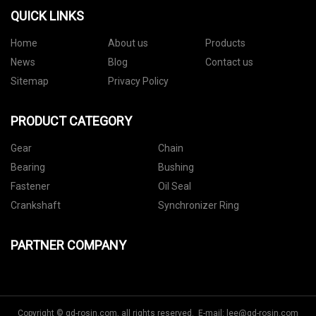
QUICK LINKS
Home
About us
Products
News
Blog
Contact us
Sitemap
Privacy Policy
PRODUCT CATEGORY
Gear
Chain
Bearing
Bushing
Fastener
Oil Seal
Crankshaft
Synchronizer Ring
PARTNER COMPANY
Copyright © gd-rosin.com, all rights reserved. E-mail:
lee@gd-rosin.com