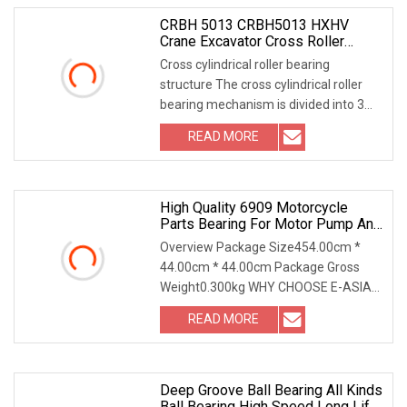
CRBH 5013 CRBH5013 HXHV
Crane Excavator Cross Roller
Slewing Ring Bearing
Cross cylindrical roller bearing
structure The cross cylindrical roller
bearing mechanism is divided into 3
froms: 1 out
READ MORE
High Quality 6909 Motorcycle
Parts Bearing For Motor Pump And
All Kinds Of Machinery
Overview Package Size454.00cm *
44.00cm * 44.00cm Package Gross
Weight0.300kg WHY CHOOSE E-ASIA
BEARING 1) 20 years of r
READ MORE
Deep Groove Ball Bearing All Kinds
Ball Bearing High Speed Long Life