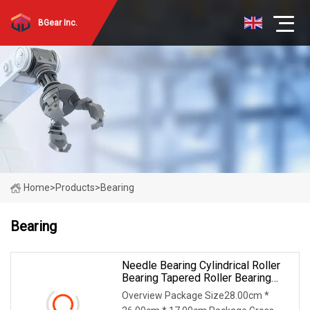
BGear Inc.
Home
>
Products
>
Bearing
Bearing
Needle Bearing Cylindrical Roller
Bearing Tapered Roller Bearing
Track Roller Bearing Ball Bearing
Overview Package Size28.00cm *
Spherical Plain Bearing Bushing