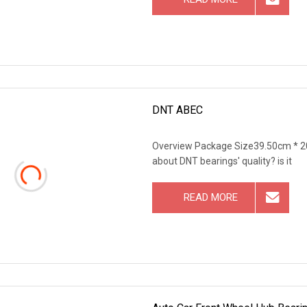
DNT ABEC
Overview Package Size39.50cm * 2
about DNT bearings' quality? is it
READ MORE