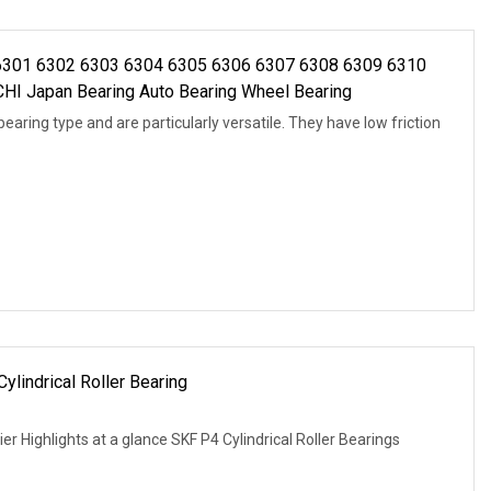
 6301 6302 6303 6304 6305 6306 6307 6308 6309 6310
 Japan Bearing Auto Bearing Wheel Bearing
aring type and are particularly versatile. They have low friction
lindrical Roller Bearing
er Highlights at a glance SKF P4 Cylindrical Roller Bearings