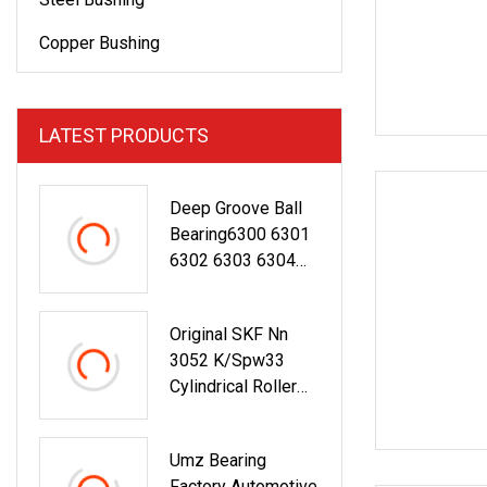
Copper Bushing
LATEST PRODUCTS
Deep Groove Ball
Bearing6300 6301
6302 6303 6304
6305 6306 6307
6308 6309 6310
Original SKF Nn
6311 6312
3052 K/Spw33
NSK/NTN/Koyo/N
Cylindrical Roller
ACHI Japan
Bearing
Bearing Auto
Bearing Wheel
Umz Bearing
Bearing
Factory Automotive