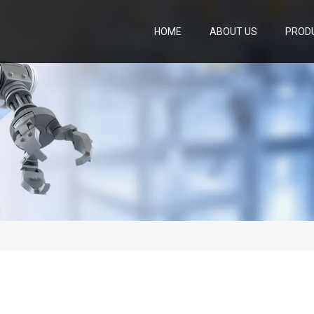
HOME
ABOUT US
PROD