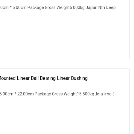
00cm * 5.00cm Package Gross Weight5.000kg Japan Ntn Deep
unted Linear Ball Bearing Linear Bushing
.00cm * 22.00cm Package Gross Weight15.500kg .lc-a-img {