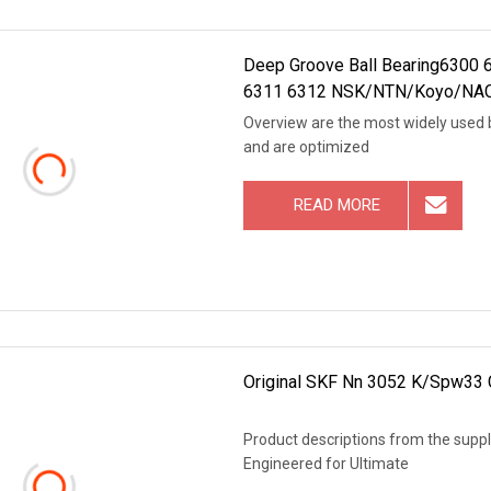
Deep Groove Ball Bearing6300
6311 6312 NSK/NTN/Koyo/NACHI
Overview are the most widely used be
and are optimized
READ MORE
Original SKF Nn 3052 K/Spw33 Cy
Product descriptions from the suppli
Engineered for Ultimate