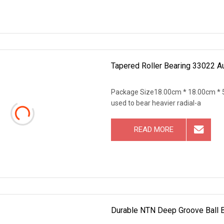
Tapered Roller Bearing 33022 A
Package Size18.00cm * 18.00cm * 5
used to bear heavier radial-a
READ MORE
Durable NTN Deep Groove Ball