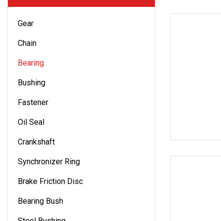
Gear
Chain
Bearing
Bushing
Fastener
Oil Seal
Crankshaft
Synchronizer Ring
Brake Friction Disc
Bearing Bush
Steel Bushing