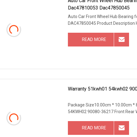
Auto Car Front Wheel Hub Bear
Dac47810053 Dac47850045
Auto Car Front Wheel Hub Bearin
DAC47850045 Product Description 
READ MORE
Warranty 51kwh01 54kwh02 90
Package Size10.00cm * 10.00cm *
54KWH02 90080-36217 Front Rear 
READ MORE