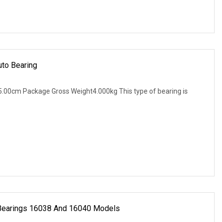
uto Bearing
.00cm Package Gross Weight4.000kg This type of bearing is
 Bearings 16038 And 16040 Models