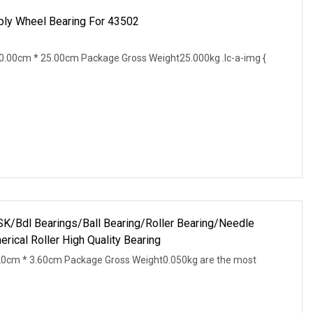
ly Wheel Bearing For 43502
.00cm * 25.00cm Package Gross Weight25.000kg .lc-a-img {
Bdl Bearings/Ball Bearing/Roller Bearing/Needle
rical Roller High Quality Bearing
20cm * 3.60cm Package Gross Weight0.050kg are the most