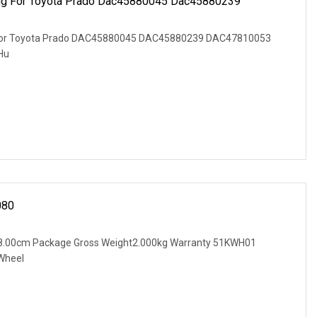
ing For Toyota Prado Dac45880045 Dac45880239
g for Toyota Prado DAC45880045 DAC45880239 DAC47810053
Hu
080
 8.00cm Package Gross Weight2.000kg Warranty 51KWH01
Wheel