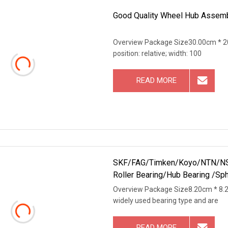
Good Quality Wheel Hub Assemb
Overview Package Size30.00cm * 20
position: relative; width: 100
READ MORE
SKF/FAG/Timken/Koyo/NTN/NSK/
Roller Bearing/Hub Bearing /Sphe
Overview Package Size8.20cm * 8.
widely used bearing type and are
READ MORE