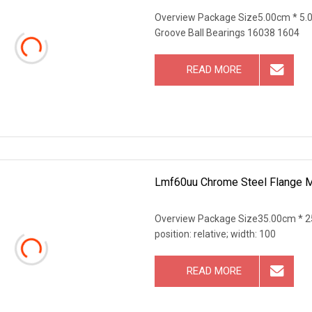
Overview Package Size5.00cm * 5.
Groove Ball Bearings 16038 1604
READ MORE
Lmf60uu Chrome Steel Flange Mo
Overview Package Size35.00cm * 25
position: relative; width: 100
READ MORE