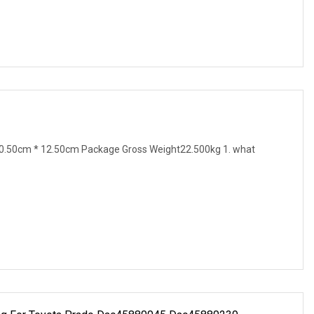
0.50cm * 12.50cm Package Gross Weight22.500kg 1. what