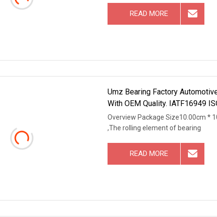
READ MORE
Umz Bearing Factory Automotive 
With OEM Quality. IATF16949 IS
Overview Package Size10.00cm * 1
,The rolling element of bearing
READ MORE