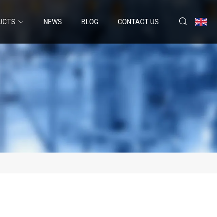
UCTS
NEWS
BLOG
CONTACT US