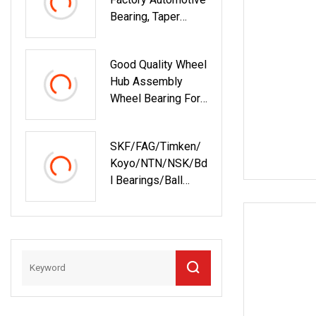
Bearing, Taper
Roller Bearing,
Tapered Roller
Good Quality Wheel
Bearing With OEM
Hub Assembly
Quality. IATF16949
Wheel Bearing For
ISO9001
43502
Rolamentos
Zhejiang Quality
SKF/FAG/Timken/
Koyo/NTN/NSK/Bd
L Bearings/Ball
Bearing/Roller
Bearing/Needle
Roller Bearing/Hub
Bearing /Spherical
Roller High Quality
Bearing