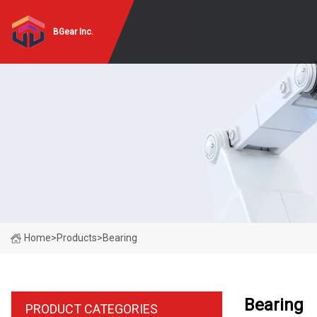
BGear Inc.
Home
>
Products
>
Bearing
Bearing
PRODUCT CATEGORIES