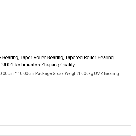
Bearing, Taper Roller Bearing, Tapered Roller Bearing
O9001 Rolamentos Zhejiang Quality
0.00cm * 10.00cm Package Gross Weight1.000kg UMZ Bearing