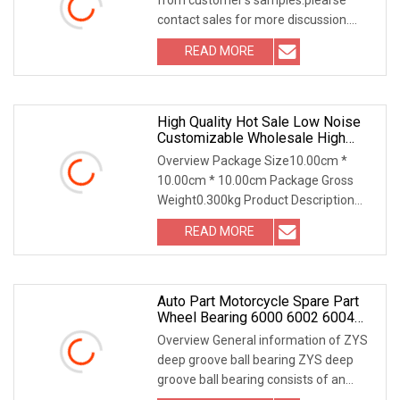
contact sales for more discussion.
6000 6200 6400
READ MORE
High Quality Hot Sale Low Noise
Customizable Wholesale High
Precision Stainless Steel Deep
Overview Package Size10.00cm *
Groove Ball Bearing 6209
10.00cm * 10.00cm Package Gross
Weight0.300kg Product Description
Precision bearing 6209
READ MORE
Auto Part Motorcycle Spare Part
Wheel Bearing 6000 6002 6004
6200 6204 6300 6302 6400 6402
Overview General information of ZYS
Zz 2RS Deep Groove Ball Bearing
deep groove ball bearing ZYS deep
For Electrical Motor, Fan,
groove ball bearing consists of an
Skateboard
outer ring, an