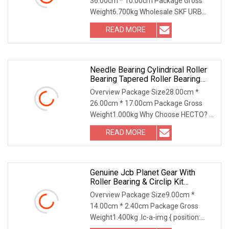
36.00cm * 10.00cm Package Gross
Weight6.700kg Wholesale SKF URB
JRZC DYZV Bearing Steel S
READ MORE
Needle Bearing Cylindrical Roller
Bearing Tapered Roller Bearing
Track Roller Bearing Ball Bearing
Overview Package Size28.00cm *
Spherical Plain Bearing Bushing
26.00cm * 17.00cm Package Gross
For Auto Parts
Weight1.000kg Why Choose HECTO? 1.
More than 20 years of
READ MORE
Genuine Jcb Planet Gear With
Roller Bearing & Circlip Kit
(450/10206 907/50200) Full
Overview Package Size9.00cm *
Complement Cylindrical Roller
14.00cm * 2.40cm Package Gross
Bearing
Weight1.400kg .lc-a-img { position:
relative; width: 100%;