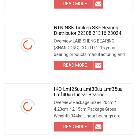
READ MORE
NTN NSK Timken SKF Bearing
Distributor 22308 21316 23024
23036 24048 Ca Cc Cckw33 Ball
Overview LAIBISHENG BEARING
And Roller Bearings
(SHANDONG) CO.,LTD 1. 15 years
bearing products manufacturing and
exporting experiences. 2.
READ MORE
IKO Lmf25uu Lmf30uu Lmf35uu
Lmf40uu Linear Bearing
Overview Package Size4.20cm *
4.20cm * 2.15cm Package Gross
Weight0.044kg Linear bearings are
bearing elements for trans
READ MORE