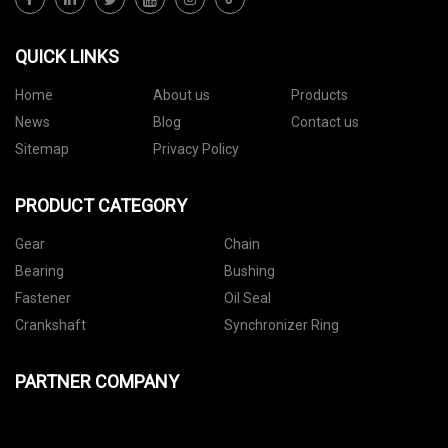
QUICK LINKS
Home
About us
Products
News
Blog
Contact us
Sitemap
Privacy Policy
PRODUCT CATEGORY
Gear
Chain
Bearing
Bushing
Fastener
Oil Seal
Crankshaft
Synchronizer Ring
PARTNER COMPANY