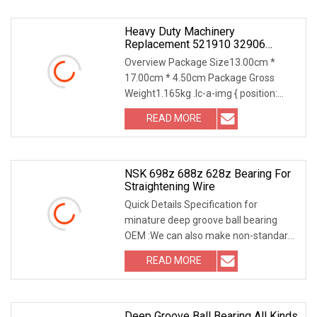
Heavy Duty Machinery
Replacement 521910 32906
32907 Tapered Roller Bearing
Overview Package Size13.00cm *
17.00cm * 4.50cm Package Gross
Weight1.165kg .lc-a-img { position:
relative; width: 100%;
READ MORE
NSK 698z 688z 628z Bearing For
Straightening Wire
Quick Details Specification for
minature deep groove ball bearing
OEM :We can also make non-standard
bearings according
READ MORE
Deep Groove Ball Bearing All Kinds