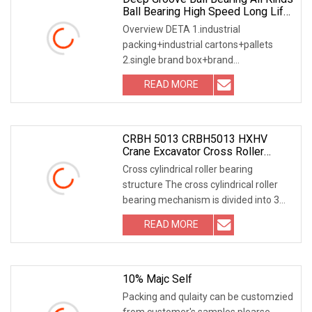
Ball Bearing High Speed Long Life
Open Type/Zz/RS/Znr
Overview DETA 1.industrial
packing+industrial cartons+pallets
2.single brand box+brand
cartons+pallets 3.follow customer
READ MORE
CRBH 5013 CRBH5013 HXHV
Crane Excavator Cross Roller
Slewing Ring Bearing
Cross cylindrical roller bearing
structure The cross cylindrical roller
bearing mechanism is divided into 3
froms: 1 out
READ MORE
10% Majc Self
Packing and qulaity can be customzied
from customer's samples.plearse