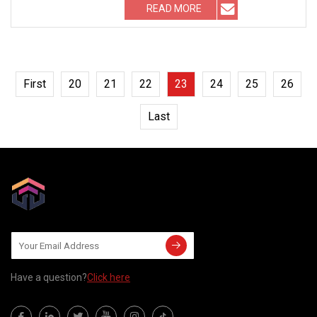
READ MORE
First
20
21
22
23
24
25
26
Last
Have a question?
Click here