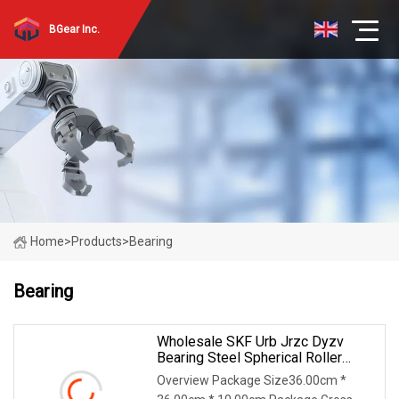
BGear Inc.
Home
>
Products
>
Bearing
Bearing
Wholesale SKF Urb Jrzc Dyzv
Bearing Steel Spherical Roller
Bearing 22212 22324 22320 With
Overview Package Size36.00cm *
P0 P6 P5 Quality Roller Bearing