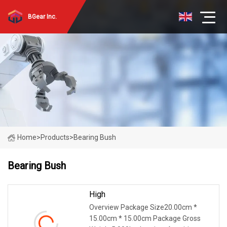
BGear Inc.
Home
>
Products
>
Bearing Bush
Bearing Bush
High
Overview Package Size20.00cm *
15.00cm * 15.00cm Package Gross