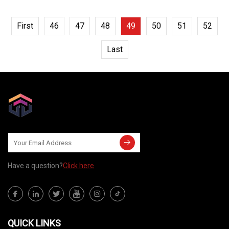
First
46
47
48
49
50
51
52
Last
Have a question?
Click here
QUICK LINKS