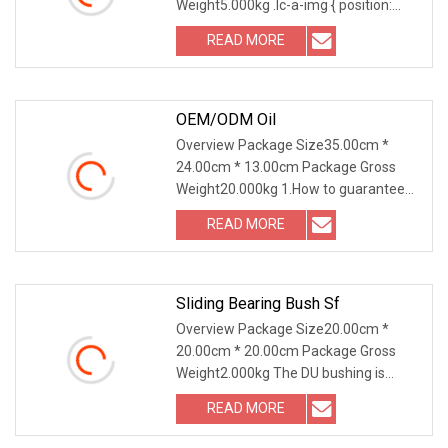
Weight5.000kg .lc-a-img { position:
relative; width: 100%
READ MORE
OEM/ODM Oil
Overview Package Size35.00cm *
24.00cm * 13.00cm Package Gross
Weight20.000kg 1.How to guarantee
the Quality of gears an
READ MORE
Sliding Bearing Bush Sf
Overview Package Size20.00cm *
20.00cm * 20.00cm Package Gross
Weight2.000kg The DU bushing is
meticulously crafted from
READ MORE