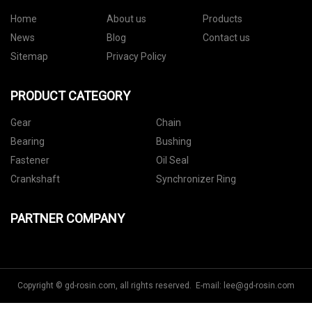
Home
About us
Products
News
Blog
Contact us
Sitemap
Privacy Policy
PRODUCT CATEGORY
Gear
Chain
Bearing
Bushing
Fastener
Oil Seal
Crankshaft
Synchronizer Ring
PARTNER COMPANY
Copyright © gd-rosin.com, all rights reserved. E-mail:
lee@gd-rosin.com