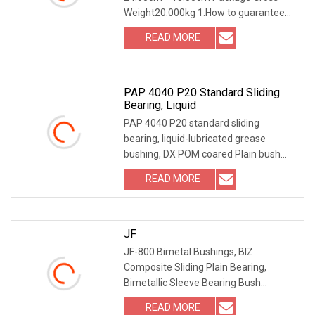
Weight20.000kg 1.How to guarantee
the Quality of gears an
READ MORE
PAP 4040 P20 Standard Sliding
Bearing, Liquid
PAP 4040 P20 standard sliding
bearing, liquid-lubricated grease
bushing, DX POM coared Plain bush
PRODUCT DESCRIPTION It
READ MORE
JF
JF-800 Bimetal Bushings, BIZ
Composite Sliding Plain Bearing,
Bimetallic Sleeve Bearing Bush
Packing & Shipping Packing
READ MORE