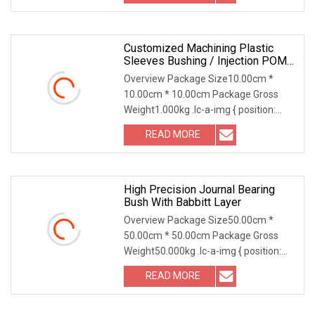
Customized Machining Plastic
Sleeves Bushing / Injection POM
Bearing Bush
Overview Package Size10.00cm *
10.00cm * 10.00cm Package Gross
Weight1.000kg .lc-a-img { position:
relative; width: 100%
READ MORE
High Precision Journal Bearing
Bush With Babbitt Layer
Overview Package Size50.00cm *
50.00cm * 50.00cm Package Gross
Weight50.000kg .lc-a-img { position:
relative; width: 100
READ MORE