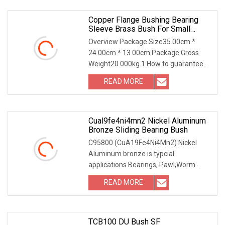
Copper Flange Bushing Bearing
Sleeve Brass Bush For Small
Household Appliances
Overview Package Size35.00cm *
24.00cm * 13.00cm Package Gross
Weight20.000kg 1.How to guarantee
the Quality of gears an
READ MORE
Cual9fe4ni4mn2 Nickel Aluminum
Bronze Sliding Bearing Bush
C95800 (CuA19Fe4Ni4Mn2) Nickel
Aluminum bronze is typcial
applications Bearings, Pawl,Worm
Gears, Machine Parts, Spur Ge
READ MORE
TCB100 DU Bush SF