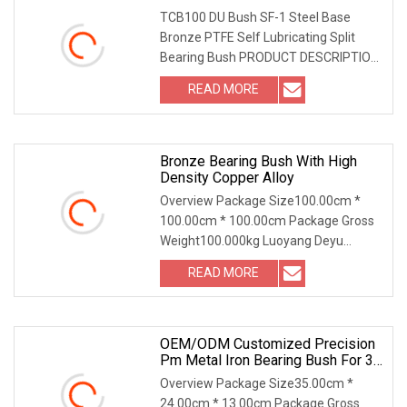
TCB100 DU Bush SF-1 Steel Base
Bronze PTFE Self Lubricating Split
Bearing Bush PRODUCT DESCRIPTION
TCB100 DU Bush SF-1 S
READ MORE
Bronze Bearing Bush With High
Density Copper Alloy
Overview Package Size100.00cm *
100.00cm * 100.00cm Package Gross
Weight100.000kg Luoyang Deyu
Machinery Technology Co.,
READ MORE
OEM/ODM Customized Precision
Pm Metal Iron Bearing Bush For 3D
Printer Parts
Overview Package Size35.00cm *
24.00cm * 13.00cm Package Gross